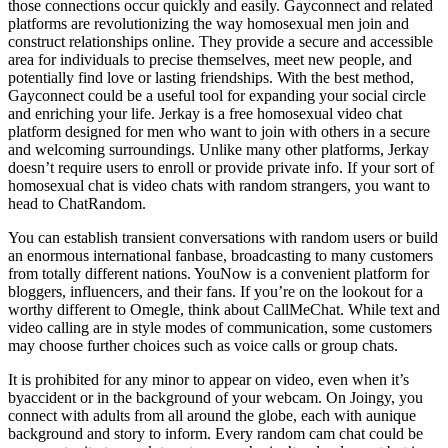
those connections occur quickly and easily. Gayconnect and related
platforms are revolutionizing the way homosexual men join and
construct relationships online. They provide a secure and accessible
area for individuals to precise themselves, meet new people, and
potentially find love or lasting friendships. With the best method,
Gayconnect could be a useful tool for expanding your social circle
and enriching your life. Jerkay is a free homosexual video chat
platform designed for men who want to join with others in a secure
and welcoming surroundings. Unlike many other platforms, Jerkay
doesn’t require users to enroll or provide private info. If your sort of
homosexual chat is video chats with random strangers, you want to
head to ChatRandom.
You can establish transient conversations with random users or build
an enormous international fanbase, broadcasting to many customers
from totally different nations. YouNow is a convenient platform for
bloggers, influencers, and their fans. If you’re on the lookout for a
worthy different to Omegle, think about CallMeChat. While text and
video calling are in style modes of communication, some customers
may choose further choices such as voice calls or group chats.
It is prohibited for any minor to appear on video, even when it’s
byaccident or in the background of your webcam. On Joingy, you
connect with adults from all around the globe, each with aunique
background and story to inform. Every random cam chat could be