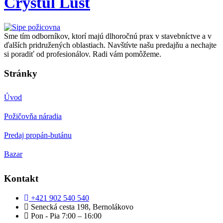
Crystul Lust
Sme tím odborníkov, ktorí majú dlhoročnú prax v stavebníctve a v
ďalších pridružených oblastiach. Navštívte našu predajňu a nechajte
si poradiť od profesionálov. Radi vám pomôžeme.
Stránky
Úvod
Požičovňa náradia
Predaj propán-butánu
Bazar
Kontakt
+421 902 540 540
Senecká cesta 198, Bernolákovo
Pon - Pia 7:00 – 16:00