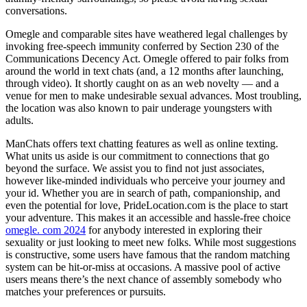
conversations.
Omegle and comparable sites have weathered legal challenges by
invoking free-speech immunity conferred by Section 230 of the
Communications Decency Act. Omegle offered to pair folks from
around the world in text chats (and, a 12 months after launching,
through video). It shortly caught on as an web novelty — and a
venue for men to make undesirable sexual advances. Most troubling,
the location was also known to pair underage youngsters with
adults.
ManChats offers text chatting features as well as online texting.
What units us aside is our commitment to connections that go
beyond the surface. We assist you to find not just associates,
however like-minded individuals who perceive your journey and
your id. Whether you are in search of path, companionship, and
even the potential for love, PrideLocation.com is the place to start
your adventure. This makes it an accessible and hassle-free choice
omegle. com 2024
for anybody interested in exploring their
sexuality or just looking to meet new folks. While most suggestions
is constructive, some users have famous that the random matching
system can be hit-or-miss at occasions. A massive pool of active
users means there’s the next chance of assembly somebody who
matches your preferences or pursuits.