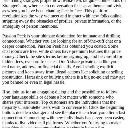
fascinating strangers proper now. Make real, tangible connections on
StrangerCam, where each conversation feels as authentic and vivid
as when you have been chatting face to face. This platform
revolutionizes the way we meet and interact with new folks online,
stripping away the obstacles of profiles, private information, or the
ambiguity of person intentions.
Passion Peek is your ultimate destination for intimate and thrilling
connections. Whether you are looking for an off-the-cuff chat or a
deeper connection, Passion Peek has obtained you coated. Some
chat rooms are free, while others have premium features that price
money. Check the site’s terms before signing up, and be careful for
hidden fees, even on free sites. Don’t share private data like your
real name, address, or financial details. Avoid sending explicit
pictures and keep away from illegal actions like soliciting or selling
prostitution. Harassing or bullying others is a big no-no and may get
you banned or even in legal hassle.
If so, join us for an engaging dialog and the possibility to follow
your language skills or debate a hot matter with someone who
shares your interests. Top customers are the individuals that the
majority Chatroulette users wish to converse to. Click the beginning
button, decide a stranger and see the place it can lead you after a fast
connection. Connecting with new individuals has never been easier,
thanks to live video call platforms. Whether you’re trying to make
new friends, seek recommendation, or simply have a fun