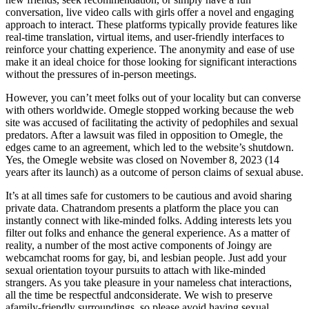
conversation, live video calls with girls offer a novel and engaging
approach to interact. These platforms typically provide features like
real-time translation, virtual items, and user-friendly interfaces to
reinforce your chatting experience. The anonymity and ease of use
make it an ideal choice for those looking for significant interactions
without the pressures of in-person meetings.
However, you can’t meet folks out of your locality but can converse
with others worldwide. Omegle stopped working because the web
site was accused of facilitating the activity of pedophiles and sexual
predators. After a lawsuit was filed in opposition to Omegle, the
edges came to an agreement, which led to the website’s shutdown.
Yes, the Omegle website was closed on November 8, 2023 (14
years after its launch) as a outcome of person claims of sexual abuse.
It’s at all times safe for customers to be cautious and avoid sharing
private data. Chatrandom presents a platform the place you can
instantly connect with like-minded folks. Adding interests lets you
filter out folks and enhance the general experience. As a matter of
reality, a number of the most active components of Joingy are
webcamchat rooms for gay, bi, and lesbian people. Just add your
sexual orientation toyour pursuits to attach with like-minded
strangers. As you take pleasure in your nameless chat interactions,
all the time be respectful andconsiderate. We wish to preserve
afamily-friendly surroundings, so please avoid having sexual