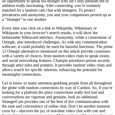
an opportunity to speak toa stranger who isn’t only pleasant but in
addition really fascinating. After connecting, you’re routinely
matched for a random cam chat with strangers. To protect
privateness and anonymity, you and your companions present up as
a “Stranger” to one another.
Every time you click on a link to Wikipedia, Wiktionary or
Wikiquote in your browser’s search results, it will show the
fashionable Wikiwand interface. Anonymity, while a cornerstone of
Omegle, also introduced challenges. As with any communication
software, it could probably be used for harmful functions. The prime
12 Omegle alternatives mentioned on this article provide customers
with a variety of choices, from random video chats to speak rooms
and social networking features. Chatspin prioritizes person security
through strict rules and pointers. It provides random video chats and
allows search for specific interests, enhancing the potential for
meaningful connections.
Get to know so many attention-grabbing people from all throughout
the globe with random connections by way of Camloo. So, if you’re
looking for a platform the place connections really feel real and
conversations are vigorous and genuine, look no additional.
StrangerCam provides one of the best of live communication with
the ease and convenience of online chat. Don’t let another moment
cross by—discover the joy of real-time video chat with cute and