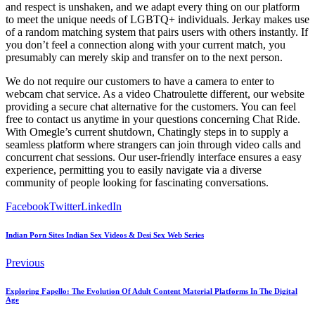
and respect is unshaken, and we adapt every thing on our platform
to meet the unique needs of LGBTQ+ individuals. Jerkay makes use
of a random matching system that pairs users with others instantly. If
you don’t feel a connection along with your current match, you
presumably can merely skip and transfer on to the next person.
We do not require our customers to have a camera to enter to
webcam chat service. As a video Chatroulette different, our website
providing a secure chat alternative for the customers. You can feel
free to contact us anytime in your questions concerning Chat Ride.
With Omegle’s current shutdown, Chatingly steps in to supply a
seamless platform where strangers can join through video calls and
concurrent chat sessions. Our user-friendly interface ensures a easy
experience, permitting you to easily navigate via a diverse
community of people looking for fascinating conversations.
Facebook
Twitter
LinkedIn
Indian Porn Sites Indian Sex Videos & Desi Sex Web Series
Previous
Exploring Fapello: The Evolution Of Adult Content Material Platforms In The Digital
Age