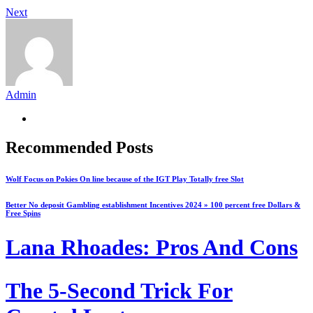
Next
Admin
Recommended Posts
Wolf Focus on Pokies On line because of the IGT Play Totally free Slot
Better No deposit Gambling establishment Incentives 2024 » 100 percent free Dollars &
Free Spins
Lana Rhoades: Pros And Cons
The 5-Second Trick For