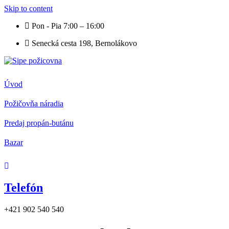
Skip to content
Pon - Pia 7:00 – 16:00
Senecká cesta 198, Bernolákovo
Úvod
Požičovňa náradia
Predaj propán-butánu
Bazar
Telefón
+421 902 540 540