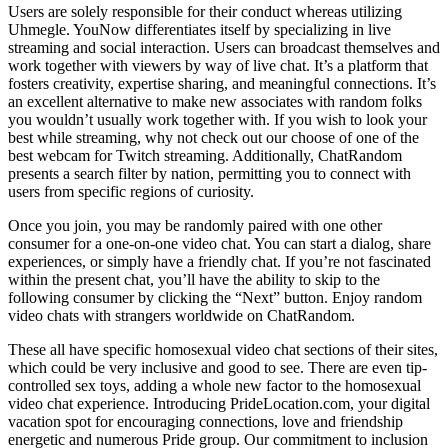
Users are solely responsible for their conduct whereas utilizing
Uhmegle. YouNow differentiates itself by specializing in live
streaming and social interaction. Users can broadcast themselves and
work together with viewers by way of live chat. It’s a platform that
fosters creativity, expertise sharing, and meaningful connections. It’s
an excellent alternative to make new associates with random folks
you wouldn’t usually work together with. If you wish to look your
best while streaming, why not check out our choose of one of the
best webcam for Twitch streaming. Additionally, ChatRandom
presents a search filter by nation, permitting you to connect with
users from specific regions of curiosity.
Once you join, you may be randomly paired with one other
consumer for a one-on-one video chat. You can start a dialog, share
experiences, or simply have a friendly chat. If you’re not fascinated
within the present chat, you’ll have the ability to skip to the
following consumer by clicking the “Next” button. Enjoy random
video chats with strangers worldwide on ChatRandom.
These all have specific homosexual video chat sections of their sites,
which could be very inclusive and good to see. There are even tip-
controlled sex toys, adding a whole new factor to the homosexual
video chat experience. Introducing PrideLocation.com, your digital
vacation spot for encouraging connections, love and friendship
energetic and numerous Pride group. Our commitment to inclusion