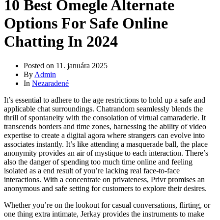
10 Best Omegle Alternate
Options For Safe Online
Chatting In 2024
Posted on
11. januára 2025
By
Admin
In
Nezaradené
It’s essential to adhere to the age restrictions to hold up a safe and
applicable chat surroundings. Chatrandom seamlessly blends the
thrill of spontaneity with the consolation of virtual camaraderie. It
transcends borders and time zones, harnessing the ability of video
expertise to create a digital agora where strangers can evolve into
associates instantly. It’s like attending a masquerade ball, the place
anonymity provides an air of mystique to each interaction. There’s
also the danger of spending too much time online and feeling
isolated as a end result of you’re lacking real face-to-face
interactions. With a concentrate on privateness, Privr promises an
anonymous and safe setting for customers to explore their desires.
Whether you’re on the lookout for casual conversations, flirting, or
one thing extra intimate, Jerkay provides the instruments to make