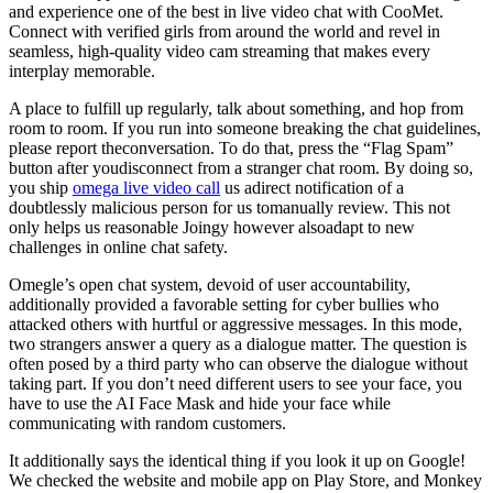
and experience one of the best in live video chat with CooMet.
Connect with verified girls from around the world and revel in
seamless, high-quality video cam streaming that makes every
interplay memorable.
A place to fulfill up regularly, talk about something, and hop from
room to room. If you run into someone breaking the chat guidelines,
please report theconversation. To do that, press the “Flag Spam”
button after youdisconnect from a stranger chat room. By doing so,
you ship
omega live video call
us adirect notification of a
doubtlessly malicious person for us tomanually review. This not
only helps us reasonable Joingy however alsoadapt to new
challenges in online chat safety.
Omegle’s open chat system, devoid of user accountability,
additionally provided a favorable setting for cyber bullies who
attacked others with hurtful or aggressive messages. In this mode,
two strangers answer a query as a dialogue matter. The question is
often posed by a third party who can observe the dialogue without
taking part. If you don’t need different users to see your face, you
have to use the AI Face Mask and hide your face while
communicating with random customers.
It additionally says the identical thing if you look it up on Google!
We checked the website and mobile app on Play Store, and Monkey