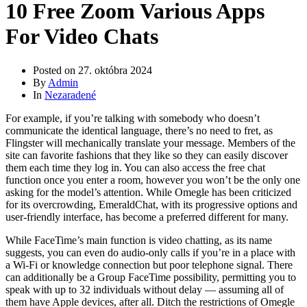
10 Free Zoom Various Apps
For Video Chats
Posted on
27. októbra 2024
By
Admin
In
Nezaradené
For example, if you’re talking with somebody who doesn’t
communicate the identical language, there’s no need to fret, as
Flingster will mechanically translate your message. Members of the
site can favorite fashions that they like so they can easily discover
them each time they log in. You can also access the free chat
function once you enter a room, however you won’t be the only one
asking for the model’s attention. While Omegle has been criticized
for its overcrowding, EmeraldChat, with its progressive options and
user-friendly interface, has become a preferred different for many.
While FaceTime’s main function is video chatting, as its name
suggests, you can even do audio-only calls if you’re in a place with
a Wi-Fi or knowledge connection but poor telephone signal. There
can additionally be a Group FaceTime possibility, permitting you to
speak with up to 32 individuals without delay — assuming all of
them have Apple devices, after all. Ditch the restrictions of Omegle