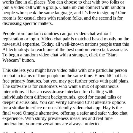
works fine in all places. You can choose to chat with two folks or
join a video call with a group. ChatHub can connect with random
people who speak the same language, and it’s free to sign up! One
room is for casual chats with random folks, and the second is for
discussing specific matters.
People from random countries can join video chat without
registration or login. Video chat pair is matched based mostly on the
newest AI expertise. Today, all well-known nations people trust this
AI technology to reach one of the best random video talk associate.
To begin a random video chat with a stranger, click the “Start
Webcam” button.
This site lets you might have video talks with one particular person
or chat in teams of four people on the same time. EmeraldChat has
free primary features, but you may get further perks with paid plans.
The software is for customers who want a mix of spontaneous
interactions. It has an easy-to-use interface for chatting with
individuals from different backgrounds, good for casual talks or
deeper discussions. You can verify Emerald Chat alternate options
for a similar interface or user-friendly video chat app. Hay is the
final word Omegle alternative, offering a safer and safer video chat
experience. With sturdy privateness measures and real-time
moderation, your conversations are always protected.