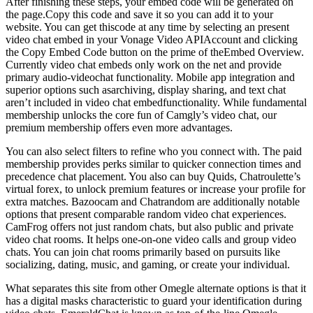
After finishing these steps, your embed code will be generated on
the page.Copy this code and save it so you can add it to your
website. You can get thiscode at any time by selecting an present
video chat embed in your Vonage Video APIAccount and clicking
the Copy Embed Code button on the prime of theEmbed Overview.
Currently video chat embeds only work on the net and provide
primary audio-videochat functionality. Mobile app integration and
superior options such asarchiving, display sharing, and text chat
aren’t included in video chat embedfunctionality. While fundamental
membership unlocks the core fun of Camgly’s video chat, our
premium membership offers even more advantages.
You can also select filters to refine who you connect with. The paid
membership provides perks similar to quicker connection times and
precedence chat placement. You also can buy Quids, Chatroulette’s
virtual forex, to unlock premium features or increase your profile for
extra matches. Bazoocam and Chatrandom are additionally notable
options that present comparable random video chat experiences.
CamFrog offers not just random chats, but also public and private
video chat rooms. It helps one-on-one video calls and group video
chats. You can join chat rooms primarily based on pursuits like
socializing, dating, music, and gaming, or create your individual.
What separates this site from other Omegle alternate options is that it
has a digital masks characteristic to guard your identification during