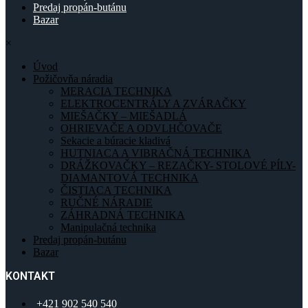
Predaj propán-butánu
Bazar
×
Úvod
Požičovňa náradia
MERACIA TECHNIKA
ELEKTROCENTRÁLY A ZVÁRAČKY
MIEŠAČKY – MIEŠADLÁ
OHRIEVAČE A ODVLHČOVAČE
Sekacie a búracie kladivá
HUTNIACA A VIBRAČNÁ TECHNIKA
DRÁŽKOVAČKY – REZAČKY- STOLOVÉ PÍLY-
DIAMANTOVÁ TECHNIKA
ČISTIACA TECHNIKA
RUČNÉ NÁRADIE
ZÁHRADNÁ TECHNIKA
Manipulačná technika
Predaj propán-butánu
Bazar
KONTAKT
+421 902 540 540