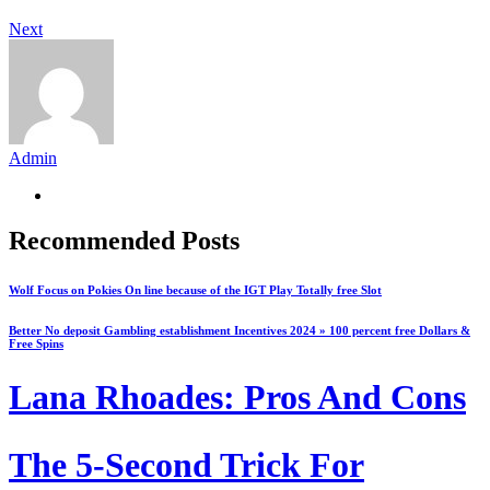
Next
Admin
Recommended Posts
Wolf Focus on Pokies On line because of the IGT Play Totally free Slot
Better No deposit Gambling establishment Incentives 2024 » 100 percent free Dollars &
Free Spins
Lana Rhoades: Pros And Cons
The 5-Second Trick For