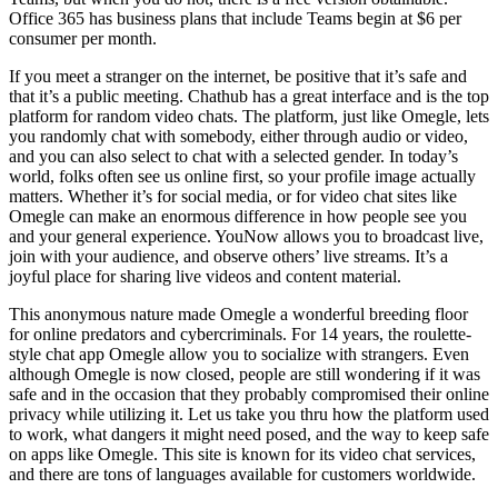
Office 365 has business plans that include Teams begin at $6 per
consumer per month.
If you meet a stranger on the internet, be positive that it’s safe and
that it’s a public meeting. Chathub has a great interface and is the top
platform for random video chats. The platform, just like Omegle, lets
you randomly chat with somebody, either through audio or video,
and you can also select to chat with a selected gender. In today’s
world, folks often see us online first, so your profile image actually
matters. Whether it’s for social media, or for video chat sites like
Omegle can make an enormous difference in how people see you
and your general experience. YouNow allows you to broadcast live,
join with your audience, and observe others’ live streams. It’s a
joyful place for sharing live videos and content material.
This anonymous nature made Omegle a wonderful breeding floor
for online predators and cybercriminals. For 14 years, the roulette-
style chat app Omegle allow you to socialize with strangers. Even
although Omegle is now closed, people are still wondering if it was
safe and in the occasion that they probably compromised their online
privacy while utilizing it. Let us take you thru how the platform used
to work, what dangers it might need posed, and the way to keep safe
on apps like Omegle. This site is known for its video chat services,
and there are tons of languages available for customers worldwide.