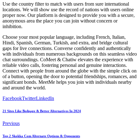
Use the country filter to match with users from sure international
locations. We will show use the record of nations with users online
proper now. Our platform is designed to provide you with a secure,
anonymous area the place you can join without concern or
inhibition.
Choose your most popular language, including French, Italian,
Hindi, Spanish, German, Turkish, and extra, and bridge cultural
gaps for live connections. Converse confidently and authentically
with individuals from numerous backgrounds on this seamless video
chat surroundings. CoMeet & Chatiw elevates the experience with
reliable video calls, fostering personal and genuine interactions.
Connect with people from around the globe with the simple click on
of a button, opening the door to potential friendships, romances, and
significant bonds. MeetMe helps you join with individuals nearby
and around the world.
Facebook
Twitter
LinkedIn
21 Sites Like Bedpage & Better Alternatives In 2024
Previous
Top 2 Skokka Com Alternate Options & Opponents