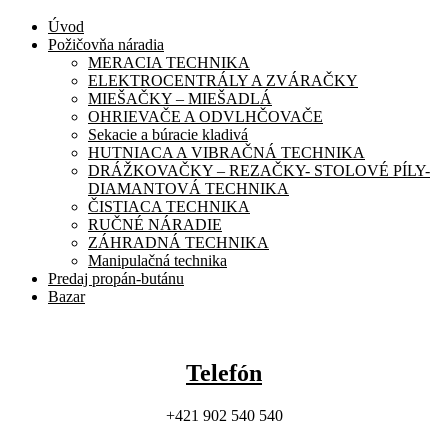
Úvod
Požičovňa náradia
MERACIA TECHNIKA
ELEKTROCENTRÁLY A ZVÁRAČKY
MIEŠAČKY – MIEŠADLÁ
OHRIEVAČE A ODVLHČOVAČE
Sekacie a búracie kladivá
HUTNIACA A VIBRAČNÁ TECHNIKA
DRÁŽKOVAČKY – REZAČKY- STOLOVÉ PÍLY-
DIAMANTOVÁ TECHNIKA
ČISTIACA TECHNIKA
RUČNÉ NÁRADIE
ZÁHRADNÁ TECHNIKA
Manipulačná technika
Predaj propán-butánu
Bazar
Telefón
+421 902 540 540