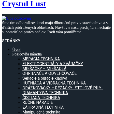
Crystul Lust
Sme tím odborníkov, ktorí majú dlhoročnú prax v stavebníctve a v
ďalších pridružených oblastiach. Navštívte našu predajňu a nechajte
si poradiť od profesionálov. Radi vám pomôžeme.
STRÁNKY
Úvod
Požičovňa náradia
MERACIA TECHNIKA
ELEKTROCENTRÁLY A ZVÁRAČKY
MIEŠAČKY – MIEŠADLÁ
OHRIEVAČE A ODVLHČOVAČE
Sekacie a búracie kladivá
HUTNIACA A VIBRAČNÁ TECHNIKA
DRÁŽKOVAČKY – REZAČKY- STOLOVÉ PÍLY-
DIAMANTOVÁ TECHNIKA
ČISTIACA TECHNIKA
RUČNÉ NÁRADIE
ZÁHRADNÁ TECHNIKA
Manipulačná technika