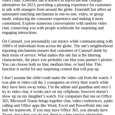
video chats. EmeraldChat is known as top-of-the-line Omegle
alternatives for 2023, providing a pleasing experience for customers
to talk with strangers from around the globe. EmeraldChat offers an
automated matching mechanism in one-to-one, video, or group
mode, enhancing the consumer experience and making it more
customized. Explore numerous conversations with random video
chat, connecting you with people worldwide for surprising and
engaging interactions.
On Camsurf, you presumably can rejoice while communicating with
1000’s of individuals from across the globe. The site’s neighborhood
reporting mechanism ensures that customers of Camsurf abide by
their terms of service. What makes this site fun is the blurring
characteristic, the place you probably can blur your partner’s picture.
You can choose both no blur, medium blue, or hard blur. This
function is useful for any surprising content that will pop up.
I don’t assume the child could make the video call from the watch. I
was able to video call the 2 youngsters on every their watch while
they have been away today. I’m the admin and guardian and once I
try to video chat, it works nice on my cellphone, however doesn’t
show up on my daughter’s watch. For companies that run on Office
365, Microsoft Teams brings together chat, video conferences, audio
calling and Office apps like Word, Excel and PowerPoint into one
hub for teamwork. If you may have Office 365, you already have
Teams, but when you do not, there is a free version obtainable.