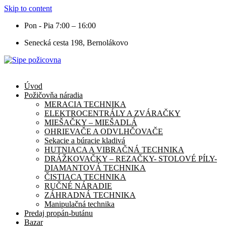
Skip to content
Pon - Pia 7:00 – 16:00
Senecká cesta 198, Bernolákovo
Úvod
Požičovňa náradia
MERACIA TECHNIKA
ELEKTROCENTRÁLY A ZVÁRAČKY
MIEŠAČKY – MIEŠADLÁ
OHRIEVAČE A ODVLHČOVAČE
Sekacie a búracie kladivá
HUTNIACA A VIBRAČNÁ TECHNIKA
DRÁŽKOVAČKY – REZAČKY- STOLOVÉ PÍLY-
DIAMANTOVÁ TECHNIKA
ČISTIACA TECHNIKA
RUČNÉ NÁRADIE
ZÁHRADNÁ TECHNIKA
Manipulačná technika
Predaj propán-butánu
Bazar