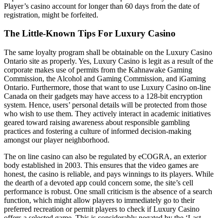
Player’s casino account for longer than 60 days from the date of
registration, might be forfeited.
The Little-Known Tips For Luxury Casino
The same loyalty program shall be obtainable on the Luxury Casino
Ontario site as properly. Yes, Luxury Casino is legit as a result of the
corporate makes use of permits from the Kahnawake Gaming
Commission, the Alcohol and Gaming Commission, and iGaming
Ontario. Furthermore, those that want to use Luxury Casino on-line
Canada on their gadgets may have access to a 128-bit encryption
system. Hence, users’ personal details will be protected from those
who wish to use them. They actively interact in academic initiatives
geared toward raising awareness about responsible gambling
practices and fostering a culture of informed decision-making
amongst our player neighborhood.
The on line casino can also be regulated by eCOGRA, an exterior
body established in 2003. This ensures that the video games are
honest, the casino is reliable, and pays winnings to its players. While
the dearth of a devoted app could concern some, the site’s cell
performance is robust. One small criticism is the absence of a search
function, which might allow players to immediately go to their
preferred recreation or permit players to check if Luxury Casino
offers a selected game. This is considerably negated by the ‘Last