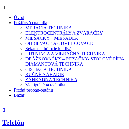
Úvod
Požičovňa náradia
MERACIA TECHNIKA
ELEKTROCENTRÁLY A ZVÁRAČKY
MIEŠAČKY – MIEŠADLÁ
OHRIEVAČE A ODVLHČOVAČE
Sekacie a búracie kladivá
HUTNIACA A VIBRAČNÁ TECHNIKA
DRÁŽKOVAČKY – REZAČKY- STOLOVÉ PÍLY-
DIAMANTOVÁ TECHNIKA
ČISTIACA TECHNIKA
RUČNÉ NÁRADIE
ZÁHRADNÁ TECHNIKA
Manipulačná technika
Predaj propán-butánu
Bazar
Telefón