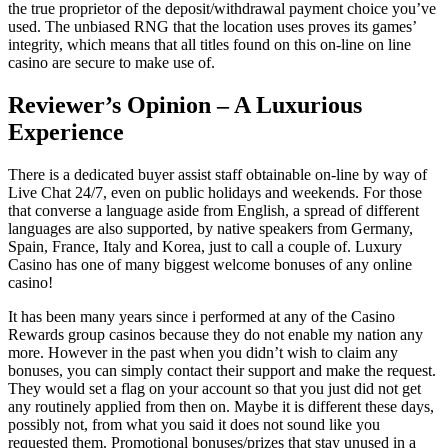
the true proprietor of the deposit/withdrawal payment choice you’ve
used. The unbiased RNG that the location uses proves its games’
integrity, which means that all titles found on this on-line on line
casino are secure to make use of.
Reviewer’s Opinion – A Luxurious
Experience
There is a dedicated buyer assist staff obtainable on-line by way of
Live Chat 24/7, even on public holidays and weekends. For those
that converse a language aside from English, a spread of different
languages are also supported, by native speakers from Germany,
Spain, France, Italy and Korea, just to call a couple of. Luxury
Casino has one of many biggest welcome bonuses of any online
casino!
It has been many years since i performed at any of the Casino
Rewards group casinos because they do not enable my nation any
more. However in the past when you didn’t wish to claim any
bonuses, you can simply contact their support and make the request.
They would set a flag on your account so that you just did not get
any routinely applied from then on. Maybe it is different these days,
possibly not, from what you said it does not sound like you
requested them. Promotional bonuses/prizes that stay unused in a