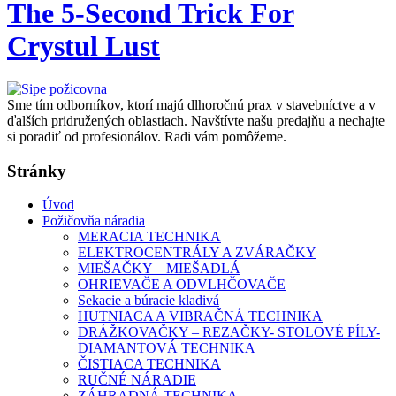
The 5-Second Trick For
Crystul Lust
Sme tím odborníkov, ktorí majú dlhoročnú prax v stavebníctve a v
ďalších pridružených oblastiach. Navštívte našu predajňu a nechajte
si poradiť od profesionálov. Radi vám pomôžeme.
Stránky
Úvod
Požičovňa náradia
MERACIA TECHNIKA
ELEKTROCENTRÁLY A ZVÁRAČKY
MIEŠAČKY – MIEŠADLÁ
OHRIEVAČE A ODVLHČOVAČE
Sekacie a búracie kladivá
HUTNIACA A VIBRAČNÁ TECHNIKA
DRÁŽKOVAČKY – REZAČKY- STOLOVÉ PÍLY-
DIAMANTOVÁ TECHNIKA
ČISTIACA TECHNIKA
RUČNÉ NÁRADIE
ZÁHRADNÁ TECHNIKA