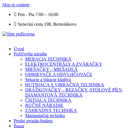
Skip to content
Pon - Pia 7:00 – 16:00
Senecká cesta 198, Bernolákovo
Úvod
Požičovňa náradia
MERACIA TECHNIKA
ELEKTROCENTRÁLY A ZVÁRAČKY
MIEŠAČKY – MIEŠADLÁ
OHRIEVAČE A ODVLHČOVAČE
Sekacie a búracie kladivá
HUTNIACA A VIBRAČNÁ TECHNIKA
DRÁŽKOVAČKY – REZAČKY- STOLOVÉ PÍLY-
DIAMANTOVÁ TECHNIKA
ČISTIACA TECHNIKA
RUČNÉ NÁRADIE
ZÁHRADNÁ TECHNIKA
Manipulačná technika
Predaj propán-butánu
Bazar