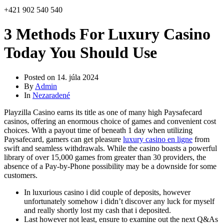
+421 902 540 540
3 Methods For Luxury Casino
Today You Should Use
Posted on
14. júla 2024
By
Admin
In
Nezaradené
Playzilla Casino earns its title as one of many high Paysafecard
casinos, offering an enormous choice of games and convenient cost
choices. With a payout time of beneath 1 day when utilizing
Paysafecard, gamers can get pleasure
luxury casino en ligne
from
swift and seamless withdrawals. While the casino boasts a powerful
library of over 15,000 games from greater than 30 providers, the
absence of a Pay-by-Phone possibility may be a downside for some
customers.
In luxurious casino i did couple of deposits, however
unfortunately somehow i didn’t discover any luck for myself
and really shortly lost my cash that i deposited.
Last however not least, ensure to examine out the next Q&As