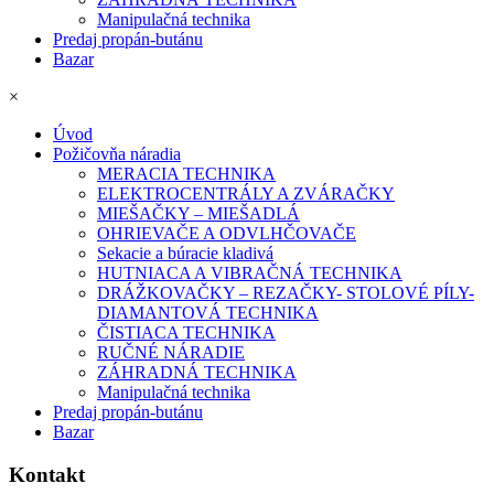
Manipulačná technika
Predaj propán-butánu
Bazar
×
Úvod
Požičovňa náradia
MERACIA TECHNIKA
ELEKTROCENTRÁLY A ZVÁRAČKY
MIEŠAČKY – MIEŠADLÁ
OHRIEVAČE A ODVLHČOVAČE
Sekacie a búracie kladivá
HUTNIACA A VIBRAČNÁ TECHNIKA
DRÁŽKOVAČKY – REZAČKY- STOLOVÉ PÍLY-
DIAMANTOVÁ TECHNIKA
ČISTIACA TECHNIKA
RUČNÉ NÁRADIE
ZÁHRADNÁ TECHNIKA
Manipulačná technika
Predaj propán-butánu
Bazar
Kontakt