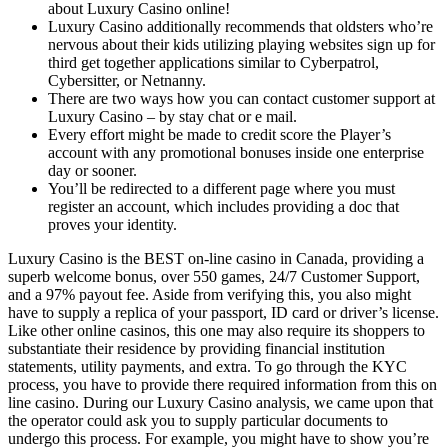
about Luxury Casino online!
Luxury Casino additionally recommends that oldsters who’re
nervous about their kids utilizing playing websites sign up for
third get together applications similar to Cyberpatrol,
Cybersitter, or Netnanny.
There are two ways how you can contact customer support at
Luxury Casino – by stay chat or e mail.
Every effort might be made to credit score the Player’s
account with any promotional bonuses inside one enterprise
day or sooner.
You’ll be redirected to a different page where you must
register an account, which includes providing a doc that
proves your identity.
Luxury Casino is the BEST on-line casino in Canada, providing a
superb welcome bonus, over 550 games, 24/7 Customer Support,
and a 97% payout fee. Aside from verifying this, you also might
have to supply a replica of your passport, ID card or driver’s license.
Like other online casinos, this one may also require its shoppers to
substantiate their residence by providing financial institution
statements, utility payments, and extra. To go through the KYC
process, you have to provide there required information from this on
line casino. During our Luxury Casino analysis, we came upon that
the operator could ask you to supply particular documents to
undergo this process. For example, you might have to show you’re