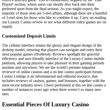
Played’ section, where users can shortly dive back into their
preferred sport from the final session. As you might expect, the
majority of those slots are 5-reel affairs, although there are a handful
of 3-reel slots for those who like to combine it up. Carry on reading
our Luxury Casino review to see what different video games are on
supply.
Customized Deposit Limits
The cellular interface retains the glossy and elegant design of the
desktop model, ensuring that players can navigate and entry their
most popular games effortlessly. Reviews spotlight the graceful
efficiency and user-friendly interface of the Luxury Casino mobile
platform, allowing players to take pleasure in their gaming periods
anytime and anywhere. We are the world’s premier impartial
reviewer of online casinos and a on line casino participant forum.
Casino Listings is an informational and editorial resource, that
includes reviews of casinos, games, and bonuses, together with the
most recent industry news. I have performed at this on line casino a
number of instances years ago when there weren’t so many new
sites.
Essential Pieces Of Luxury Casino