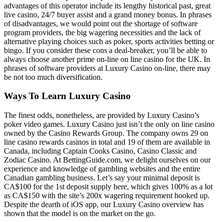
advantages of this operator include its lengthy historical past, great
live casino, 24/7 buyer assist and a grand money bonus. In phrases
of disadvantages, we would point out the shortage of software
program providers, the big wagering necessities and the lack of
alternative playing choices such as poker, sports activities betting or
bingo. If you consider these cons a deal-breaker, you’ll be able to
always choose another prime on-line on line casino for the UK. In
phrases of software providers at Luxury Casino on-line, there may
be not too much diversification.
Ways To Learn Luxury Casino
The finest odds, nonetheless, are provided by Luxury Casino’s
poker video games. Luxury Casino just isn’t the only on line casino
owned by the Casino Rewards Group. The company owns 29 on
line casino rewards casinos in total and 19 of them are available in
Canada, including Captain Cooks Casino, Casino Classic and
Zodiac Casino. At BettingGuide.com, we delight ourselves on our
experience and knowledge of gambling websites and the entire
Canadian gambling business. Let’s say your minimal deposit is
CA$100 for the 1st deposit supply here, which gives 100% as a lot
as CA$150 with the site’s 200x wagering requirement hooked up.
Despite the dearth of iOS app, our Luxury Casino overview has
shown that the model is on the market on the go.