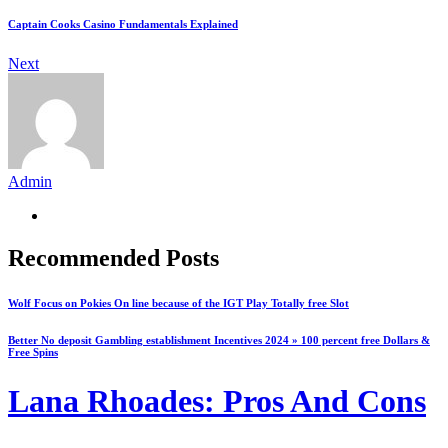
Captain Cooks Casino Fundamentals Explained
Next
Admin
Recommended Posts
Wolf Focus on Pokies On line because of the IGT Play Totally free Slot
Better No deposit Gambling establishment Incentives 2024 » 100 percent free Dollars &
Free Spins
Lana Rhoades: Pros And Cons