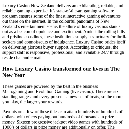
Luxury Casino New Zealand delivers an exhilarating, reliable, and
reliable gaming expertise. It’s state-of-the-art gaming software
program ensures some of the finest interactive gaming adventures
out there on the internet. In the colourful panorama of New
Zealand’s entertainment scene, the allure of luxury casinos stands
out as a beacon of opulence and excitement. Amidst the rolling hills
and pristine coastlines, these institutions supply a sanctuary for thrill-
seekers and connoisseurs of indulgence. Luxury Casino prides itself
on delivering glorious buyer support. According to critiques, the
support staff is responsive, professional, and available 24/7 through
reside chat and e mail.
How Luxury Casino transformed our lives in The
New Year
These games are powered by the best in the business —
Microgaming and Evolution Gaming (live casino). There are six
standing ranges and every presents a new set of treats, so the more
you play, the larger your rewards.
Payouts on a few of these titles can attain hundreds of hundreds of
dollars, with others paying out hundreds of thousands in prize
money. Sixteen progressive jackpot video games with hundreds of
1000’s of dollars in prize money are additionally on offer. The