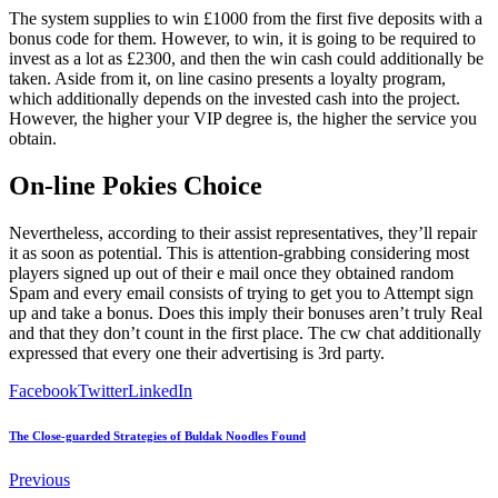
The system supplies to win £1000 from the first five deposits with a
bonus code for them. However, to win, it is going to be required to
invest as a lot as £2300, and then the win cash could additionally be
taken. Aside from it, on line casino presents a loyalty program,
which additionally depends on the invested cash into the project.
However, the higher your VIP degree is, the higher the service you
obtain.
On-line Pokies Choice
Nevertheless, according to their assist representatives, they’ll repair
it as soon as potential. This is attention-grabbing considering most
players signed up out of their e mail once they obtained random
Spam and every email consists of trying to get you to Attempt sign
up and take a bonus. Does this imply their bonuses aren’t truly Real
and that they don’t count in the first place. The cw chat additionally
expressed that every one their advertising is 3rd party.
Facebook
Twitter
LinkedIn
The Close-guarded Strategies of Buldak Noodles Found
Previous