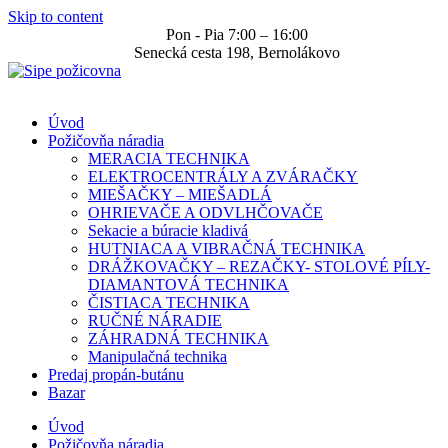
Skip to content
Pon - Pia 7:00 – 16:00
Senecká cesta 198, Bernolákovo
Úvod
Požičovňa náradia
MERACIA TECHNIKA
ELEKTROCENTRÁLY A ZVÁRAČKY
MIEŠAČKY – MIEŠADLÁ
OHRIEVAČE A ODVLHČOVAČE
Sekacie a búracie kladivá
HUTNIACA A VIBRAČNÁ TECHNIKA
DRÁŽKOVAČKY – REZAČKY- STOLOVÉ PÍLY-
DIAMANTOVÁ TECHNIKA
ČISTIACA TECHNIKA
RUČNÉ NÁRADIE
ZÁHRADNÁ TECHNIKA
Manipulačná technika
Predaj propán-butánu
Bazar
Úvod
Požičovňa náradia