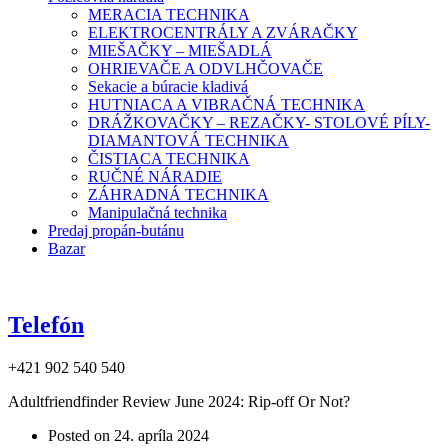
MERACIA TECHNIKA
ELEKTROCENTRÁLY A ZVÁRAČKY
MIEŠAČKY – MIEŠADLÁ
OHRIEVAČE A ODVLHČOVAČE
Sekacie a búracie kladivá
HUTNIACA A VIBRAČNÁ TECHNIKA
DRÁŽKOVAČKY – REZAČKY- STOLOVÉ PÍLY-
DIAMANTOVÁ TECHNIKA
ČISTIACA TECHNIKA
RUČNÉ NÁRADIE
ZÁHRADNÁ TECHNIKA
Manipulačná technika
Predaj propán-butánu
Bazar
Telefón
+421 902 540 540
Adultfriendfinder Review June 2024: Rip-off Or Not?
Posted on
24. apríla 2024