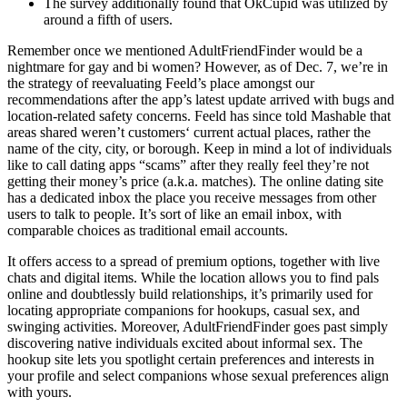
The survey additionally found that OkCupid was utilized by
around a fifth of users.
Remember once we mentioned AdultFriendFinder would be a
nightmare for gay and bi women? However, as of Dec. 7, we’re in
the strategy of reevaluating Feeld’s place amongst our
recommendations after the app’s latest update arrived with bugs and
location-related safety concerns. Feeld has since told Mashable that
areas shared weren’t customers‘ current actual places, rather the
name of the city, city, or borough. Keep in mind a lot of individuals
like to call dating apps “scams” after they really feel they’re not
getting their money’s price (a.k.a. matches). The online dating site
has a dedicated inbox the place you receive messages from other
users to talk to people. It’s sort of like an email inbox, with
comparable choices as traditional email accounts.
It offers access to a spread of premium options, together with live
chats and digital items. While the location allows you to find pals
online and doubtlessly build relationships, it’s primarily used for
locating appropriate companions for hookups, casual sex, and
swinging activities. Moreover, AdultFriendFinder goes past simply
discovering native individuals excited about informal sex. The
hookup site lets you spotlight certain preferences and interests in
your profile and select companions whose sexual preferences align
with yours.