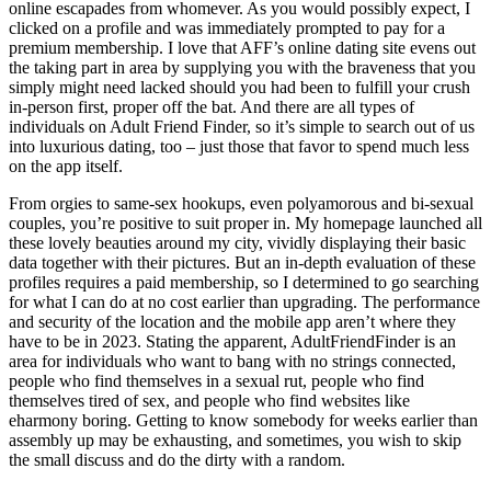
online escapades from whomever. As you would possibly expect, I
clicked on a profile and was immediately prompted to pay for a
premium membership. I love that AFF’s online dating site evens out
the taking part in area by supplying you with the braveness that you
simply might need lacked should you had been to fulfill your crush
in-person first, proper off the bat. And there are all types of
individuals on Adult Friend Finder, so it’s simple to search out of us
into luxurious dating, too – just those that favor to spend much less
on the app itself.
From orgies to same-sex hookups, even polyamorous and bi-sexual
couples, you’re positive to suit proper in. My homepage launched all
these lovely beauties around my city, vividly displaying their basic
data together with their pictures. But an in-depth evaluation of these
profiles requires a paid membership, so I determined to go searching
for what I can do at no cost earlier than upgrading. The performance
and security of the location and the mobile app aren’t where they
have to be in 2023. Stating the apparent, AdultFriendFinder is an
area for individuals who want to bang with no strings connected,
people who find themselves in a sexual rut, people who find
themselves tired of sex, and people who find websites like
eharmony boring. Getting to know somebody for weeks earlier than
assembly up may be exhausting, and sometimes, you wish to skip
the small discuss and do the dirty with a random.