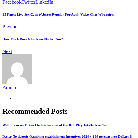
Facebook
Twitter
LinkedIn
15 Finest Live Sex Cam Websites Popular For Adult Video Chat Whoagirls
Previous
How Much Does Adultfriendfinder Cost?
Next
Admin
Recommended Posts
Wolf Focus on Pokies On line because of the IGT Play Totally free Slot
Better No deposit Gambling establishment Incentives 2024 » 100 percent free Dollars &