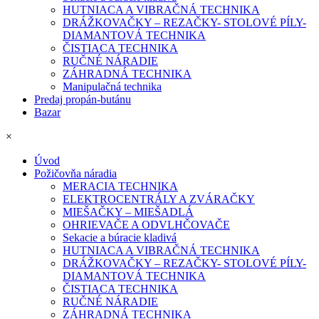
HUTNIACA A VIBRAČNÁ TECHNIKA
DRÁŽKOVAČKY – REZAČKY- STOLOVÉ PÍLY-
DIAMANTOVÁ TECHNIKA
ČISTIACA TECHNIKA
RUČNÉ NÁRADIE
ZÁHRADNÁ TECHNIKA
Manipulačná technika
Predaj propán-butánu
Bazar
×
Úvod
Požičovňa náradia
MERACIA TECHNIKA
ELEKTROCENTRÁLY A ZVÁRAČKY
MIEŠAČKY – MIEŠADLÁ
OHRIEVAČE A ODVLHČOVAČE
Sekacie a búracie kladivá
HUTNIACA A VIBRAČNÁ TECHNIKA
DRÁŽKOVAČKY – REZAČKY- STOLOVÉ PÍLY-
DIAMANTOVÁ TECHNIKA
ČISTIACA TECHNIKA
RUČNÉ NÁRADIE
ZÁHRADNÁ TECHNIKA