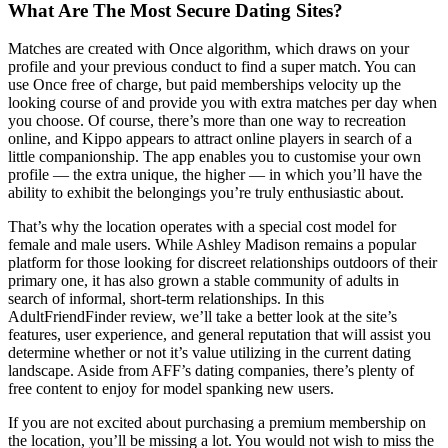
What Are The Most Secure Dating Sites?
Matches are created with Once algorithm, which draws on your
profile and your previous conduct to find a super match. You can
use Once free of charge, but paid memberships velocity up the
looking course of and provide you with extra matches per day when
you choose. Of course, there’s more than one way to recreation
online, and Kippo appears to attract online players in search of a
little companionship. The app enables you to customise your own
profile — the extra unique, the higher — in which you’ll have the
ability to exhibit the belongings you’re truly enthusiastic about.
That’s why the location operates with a special cost model for
female and male users. While Ashley Madison remains a popular
platform for those looking for discreet relationships outdoors of their
primary one, it has also grown a stable community of adults in
search of informal, short-term relationships. In this
AdultFriendFinder review, we’ll take a better look at the site’s
features, user experience, and general reputation that will assist you
determine whether or not it’s value utilizing in the current dating
landscape. Aside from AFF’s dating companies, there’s plenty of
free content to enjoy for model spanking new users.
If you are not excited about purchasing a premium membership on
the location, you’ll be missing a lot. You would not wish to miss the