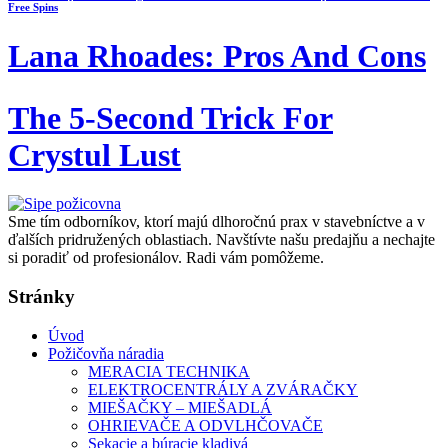
Free Spins
Lana Rhoades: Pros And Cons
The 5-Second Trick For
Crystul Lust
Sme tím odborníkov, ktorí majú dlhoročnú prax v stavebníctve a v
ďalších pridružených oblastiach. Navštívte našu predajňu a nechajte
si poradiť od profesionálov. Radi vám pomôžeme.
Stránky
Úvod
Požičovňa náradia
MERACIA TECHNIKA
ELEKTROCENTRÁLY A ZVÁRAČKY
MIEŠAČKY – MIEŠADLÁ
OHRIEVAČE A ODVLHČOVAČE
Sekacie a búracie kladivá