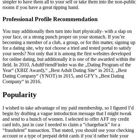
simpler to have them all to your self or take them into the non-public
rooms if you have a great tipping hand.
Professional Profile Recommendation
You may additionally then turn into hurt physically- with a slap on
your face, or a strong punch proper on your stomach. If you’re
becoming a member of a club, a group, or for this matter, signing up
for a dating site, why not choose a tried and tested portal to satisfy
your needs? Not only that it is among the first websites developed
for online dating, but additionally it is one of the awarded within the
field. In 2010, AdultFriendFinder was the „Dating Program of the
Year“ (XBIZ Award),“ „Best Adult Dating Site“ in 2012, „Best
Dating Company“ (YNOT) in 2015, and GFY’s „Best Dating
Company“ in 2016.
Popularity
I wished to take advantage of my paid membership, so I figured I’d
begin by drafting a vague introduction message that I might tweak
and send to a bunch of women. I selected to offer AFF my credit
card info, just in case I needed to claim a “chargeback” for a
“fraudulent” transaction. That stated, you should use your checking
account or a type of prepaid debit cards if you’d rather hide your