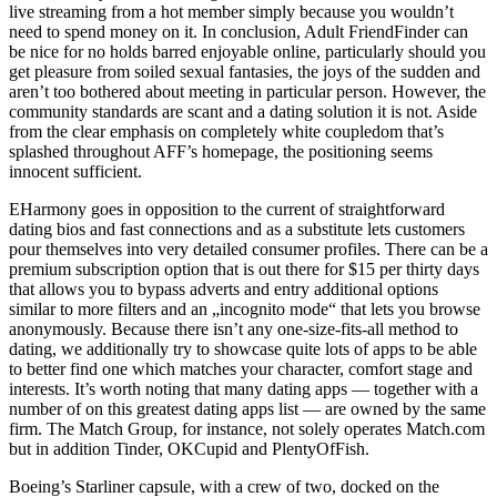
live streaming from a hot member simply because you wouldn’t
need to spend money on it. In conclusion, Adult FriendFinder can
be nice for no holds barred enjoyable online, particularly should you
get pleasure from soiled sexual fantasies, the joys of the sudden and
aren’t too bothered about meeting in particular person. However, the
community standards are scant and a dating solution it is not. Aside
from the clear emphasis on completely white coupledom that’s
splashed throughout AFF’s homepage, the positioning seems
innocent sufficient.
EHarmony goes in opposition to the current of straightforward
dating bios and fast connections and as a substitute lets customers
pour themselves into very detailed consumer profiles. There can be a
premium subscription option that is out there for $15 per thirty days
that allows you to bypass adverts and entry additional options
similar to more filters and an „incognito mode“ that lets you browse
anonymously. Because there isn’t any one-size-fits-all method to
dating, we additionally try to showcase quite lots of apps to be able
to better find one which matches your character, comfort stage and
interests. It’s worth noting that many dating apps — together with a
number of on this greatest dating apps list — are owned by the same
firm. The Match Group, for instance, not solely operates Match.com
but in addition Tinder, OKCupid and PlentyOfFish.
Boeing’s Starliner capsule, with a crew of two, docked on the