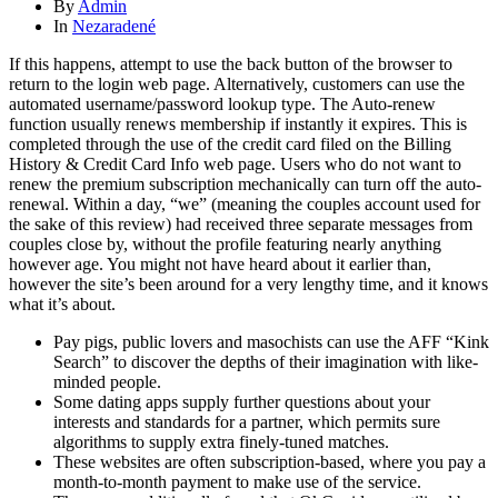
By
Admin
In
Nezaradené
If this happens, attempt to use the back button of the browser to
return to the login web page. Alternatively, customers can use the
automated username/password lookup type. The Auto-renew
function usually renews membership if instantly it expires. This is
completed through the use of the credit card filed on the Billing
History & Credit Card Info web page. Users who do not want to
renew the premium subscription mechanically can turn off the auto-
renewal. Within a day, “we” (meaning the couples account used for
the sake of this review) had received three separate messages from
couples close by, without the profile featuring nearly anything
however age. You might not have heard about it earlier than,
however the site’s been around for a very lengthy time, and it knows
what it’s about.
Pay pigs, public lovers and masochists can use the AFF “Kink
Search” to discover the depths of their imagination with like-
minded people.
Some dating apps supply further questions about your
interests and standards for a partner, which permits sure
algorithms to supply extra finely-tuned matches.
These websites are often subscription-based, where you pay a
month-to-month payment to make use of the service.