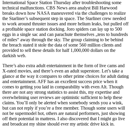
International Space Station Thursday after troubleshooting some
technical malfunctions. CBS News area analyst Bill Harwood
breaks down how NASA maneuvered via the challenges to realize
the Starliner’s subsequent step in space. The Starliner crew needed
to work around thruster issues and more helium leaks, but pulled off
a profitable space station docking. Joro spiders can lay up to 500
eggs in a single sac and can parachute themselves „tens to hundreds
of miles“ away through the sky. The group claiming to be behind
the breach stated it stole the data of some 560 million clients and
provided to sell these details for half 1,000,000 dollars on the
darkish web.
There’s also extra adult entertainment in the form of live cams and
X-rated movies, and there’s even an adult superstore. Let’s take a
glance at the way it compares to other prime choices for adult dating
and entertainment. AFF has an excellent success price when it
comes to getting you laid in comparability with even Alt. Though
there are not any strong statistics to assist this, my expertise and
overwhelming user reviews are optimistic sufficient to help these
claims. You’ll only be alerted when somebody sends you a wink,
but can not reply if you’re a free member. Though some users will
not be supermodel hot, others are natural performers, just showing
off their potential in mattress. I also discovered that I might go live
and broadcast my shine should ever my artistic drive kick in.