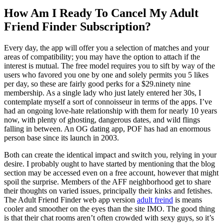
How Am I Ready To Cancel My Adult
Friend Finder Subscription?
Every day, the app will offer you a selection of matches and your
areas of compatibility; you may have the option to attach if the
interest is mutual. The free model requires you to sift by way of the
users who favored you one by one and solely permits you 5 likes
per day, so these are fairly good perks for a $29.ninety nine
membership. As a single lady who just lately entered her 30s, I
contemplate myself a sort of connoisseur in terms of the apps. I’ve
had an ongoing love-hate relationship with them for nearly 10 years
now, with plenty of ghosting, dangerous dates, and wild flings
falling in between. An OG dating app, POF has had an enormous
person base since its launch in 2003.
Both can create the identical impact and switch you, relying in your
desire. I probably ought to have started by mentioning that the blog
section may be accessed even on a free account, however that might
spoil the surprise. Members of the AFF neighborhood get to share
their thoughts on varied issues, principally their kinks and fetishes.
The Adult Friend Finder web app version
adult freind
is means
cooler and smoother on the eyes than the site IMO. The good thing
is that their chat rooms aren’t often crowded with sexy guys, so it’s