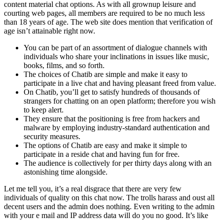
content material chat options. As with all grownup leisure and
courting web pages, all members are required to be no much less
than 18 years of age. The web site does mention that verification of
age isn’t attainable right now.
You can be part of an assortment of dialogue channels with
individuals who share your inclinations in issues like music,
books, films, and so forth.
The choices of Chatib are simple and make it easy to
participate in a live chat and having pleasant freed from value.
On Chatib, you’ll get to satisfy hundreds of thousands of
strangers for chatting on an open platform; therefore you wish
to keep alert.
They ensure that the positioning is free from hackers and
malware by employing industry-standard authentication and
security measures.
The options of Chatib are easy and make it simple to
participate in a reside chat and having fun for free.
The audience is collectively for per thirty days along with an
astonishing time alongside.
Let me tell you, it’s a real disgrace that there are very few
individuals of quality on this chat now. The trolls harass and oust all
decent users and the admin does nothing. Even writing to the admin
with your e mail and IP address data will do you no good. It’s like