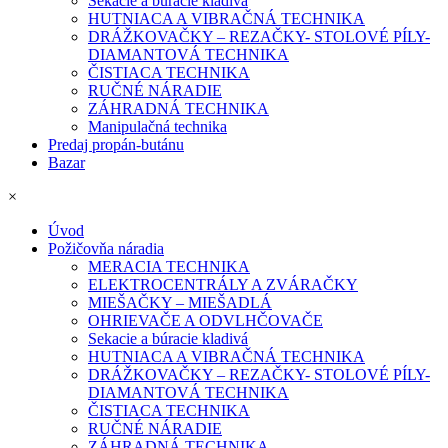
Sekacie a búracie kladivá
HUTNIACA A VIBRAČNÁ TECHNIKA
DRÁŽKOVAČKY – REZAČKY- STOLOVÉ PÍLY-
DIAMANTOVÁ TECHNIKA
ČISTIACA TECHNIKA
RUČNÉ NÁRADIE
ZÁHRADNÁ TECHNIKA
Manipulačná technika
Predaj propán-butánu
Bazar
×
Úvod
Požičovňa náradia
MERACIA TECHNIKA
ELEKTROCENTRÁLY A ZVÁRAČKY
MIEŠAČKY – MIEŠADLÁ
OHRIEVAČE A ODVLHČOVAČE
Sekacie a búracie kladivá
HUTNIACA A VIBRAČNÁ TECHNIKA
DRÁŽKOVAČKY – REZAČKY- STOLOVÉ PÍLY-
DIAMANTOVÁ TECHNIKA
ČISTIACA TECHNIKA
RUČNÉ NÁRADIE
ZÁHRADNÁ TECHNIKA