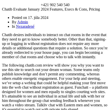
+421 902 540 540
Chatib Evaluate January 2024 Features, Execs & Cons, Pricing
Posted on
17. júla 2024
By
Admin
In
Nezaradené
Chatib desires individuals to interact on chat rooms in the event that
they need to get to know somebody better. Other than that, signing-
up or logging in without registration does not require any more
details or additional questions that require a solution. So once you’re
already redirected to your house page, you can begin becoming a
member of chat rooms and choose who to talk with instantly.
The following chatib.com review will show you why you want to
use this site to search out your dream woman. Some teams only
publish knowledge and don’t permit any commenting, whereas
others enable energetic engagement. For your help and steering,
we’ve setup a weblog that could be helpful making your first move
into the web chat without registration as guest. Funchatt – a platform
designed for women and men equally to singles courting web sites.
It’s attainable to see an individual in actual life and talk with her or
him throughout the group chat sending feedback whenever you
watch a video stream. Talkliv chat with Eastern men and women, so
it’s essential to watch out with private info shared.