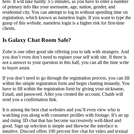
here. It will take hardly 3-5 minutes, as you have to enter a number
of primary info like your username, age, nation, gender, and
residential city. You can attempt to log in without spending time on
registration, which known as nameless login. If you want to type the
grasp of this website, nameless login is a higher risk for first-time
clients.
Is Galaxy Chat Room Safe?
Zobe is one other good site offering you to talk with strangers. And
you don’t even don’t need to register your self with site. If there is
not a answer to your question in this half, you can all the time write
to buyer assist.
If you don’t need to go through the registration process, you can fill
within the simple registration form and begin chatting instantly. You
have to fill within the registration form by giving your nickname,
Email, and password. After you created the account, Chatib will
send you a confirmation link.
It is among the best chat websites and you’ll even view who is
watching you along with consumer profiles with footage. It’s an up
and rising 3D chat that has become successively well-liked and
good. Sign up selection is simple and likewise the interface is
intuitive. Discord offers 100 percent free chat for video and textual