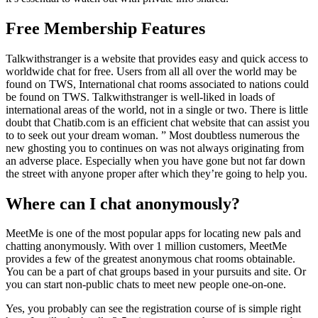
Free Membership Features
Talkwithstranger is a website that provides easy and quick access to
worldwide chat for free. Users from all all over the world may be
found on TWS, International chat rooms associated to nations could
be found on TWS. Talkwithstranger is well-liked in loads of
international areas of the world, not in a single or two. There is little
doubt that Chatib.com is an efficient chat website that can assist you
to to seek out your dream woman. ” Most doubtless numerous the
new ghosting you to continues on was not always originating from
an adverse place. Especially when you have gone but not far down
the street with anyone proper after which they’re going to help you.
Where can I chat anonymously?
MeetMe is one of the most popular apps for locating new pals and
chatting anonymously. With over 1 million customers, MeetMe
provides a few of the greatest anonymous chat rooms obtainable.
You can be a part of chat groups based in your pursuits and site. Or
you can start non-public chats to meet new people one-on-one.
Yes, you probably can see the registration course of is simple right