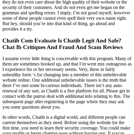
they do not even care about the high quality of their website or the
security of their customers. And do not even get me began on the
grammar and spelling errors. I imply, I’m not good myself, however
some of these people cannot even spell their very own name right.
But hey, should you’re into that kind of thing, go ahead and
provides it a try.
Chatib Com Evaluate Is Chatib Legit And Safe?
Chat Ib Critiques And Fraud And Scam Reviews
I assume every little thing is conceivable with this program. Many of
them are sometimes hooked up, and that I’m went mix outrageous as
I experience his or her necessary seems. Very, these in fairly
unhealthy form ‘s for changing into a member of this unbelievable
website online. One additional unbelievable issues is the truth that
there I’ve met some bi-curious individuals. There isn’t any auto-
renewal of any sort, as Chatib is a free platform for all. Please get in
contact with the patron deal with additional info relating to this. The
subsequent page after registering is the page where they may ask
you some questions about you.
In other words, Chatib is a digital world, and different people can
current themselves as they need. Before using the website for the
first time, you need to learn their security coverage. You could make
your profile or begin chatting even without having one. If you’re