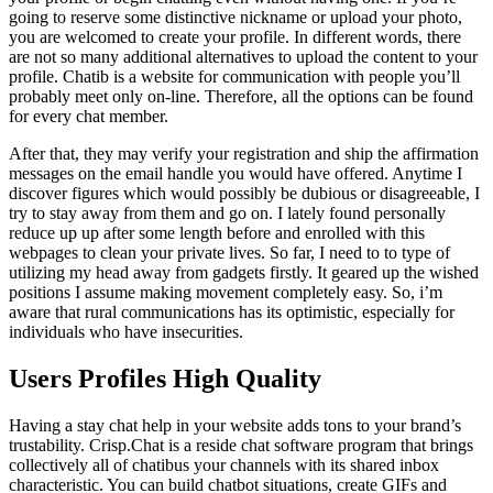
going to reserve some distinctive nickname or upload your photo,
you are welcomed to create your profile. In different words, there
are not so many additional alternatives to upload the content to your
profile. Chatib is a website for communication with people you’ll
probably meet only on-line. Therefore, all the options can be found
for every chat member.
After that, they may verify your registration and ship the affirmation
messages on the email handle you would have offered. Anytime I
discover figures which would possibly be dubious or disagreeable, I
try to stay away from them and go on. I lately found personally
reduce up up after some length before and enrolled with this
webpages to clean your private lives. So far, I need to to type of
utilizing my head away from gadgets firstly. It geared up the wished
positions I assume making movement completely easy. So, i’m
aware that rural communications has its optimistic, especially for
individuals who have insecurities.
Users Profiles High Quality
Having a stay chat help in your website adds tons to your brand’s
trustability. Crisp.Chat is a reside chat software program that brings
collectively all of chatibus your channels with its shared inbox
characteristic. You can build chatbot situations, create GIFs and