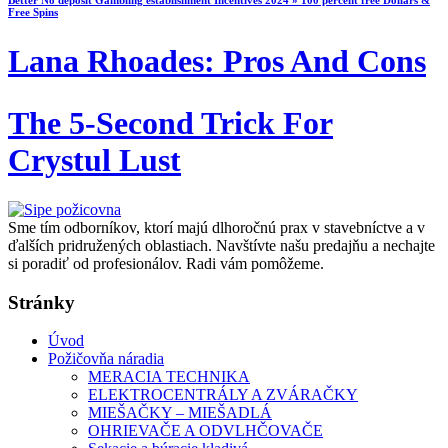
Better No deposit Gambling establishment Incentives 2024 » 100 percent free Dollars &
Free Spins
Lana Rhoades: Pros And Cons
The 5-Second Trick For
Crystul Lust
Sme tím odborníkov, ktorí majú dlhoročnú prax v stavebníctve a v
ďalších pridružených oblastiach. Navštívte našu predajňu a nechajte
si poradiť od profesionálov. Radi vám pomôžeme.
Stránky
Úvod
Požičovňa náradia
MERACIA TECHNIKA
ELEKTROCENTRÁLY A ZVÁRAČKY
MIEŠAČKY – MIEŠADLÁ
OHRIEVAČE A ODVLHČOVAČE