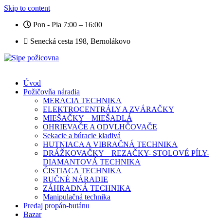
Skip to content
Pon - Pia 7:00 – 16:00
Senecká cesta 198, Bernolákovo
Úvod
Požičovňa náradia
MERACIA TECHNIKA
ELEKTROCENTRÁLY A ZVÁRAČKY
MIEŠAČKY – MIEŠADLÁ
OHRIEVAČE A ODVLHČOVAČE
Sekacie a búracie kladivá
HUTNIACA A VIBRAČNÁ TECHNIKA
DRÁŽKOVAČKY – REZAČKY- STOLOVÉ PÍLY-
DIAMANTOVÁ TECHNIKA
ČISTIACA TECHNIKA
RUČNÉ NÁRADIE
ZÁHRADNÁ TECHNIKA
Manipulačná technika
Predaj propán-butánu
Bazar