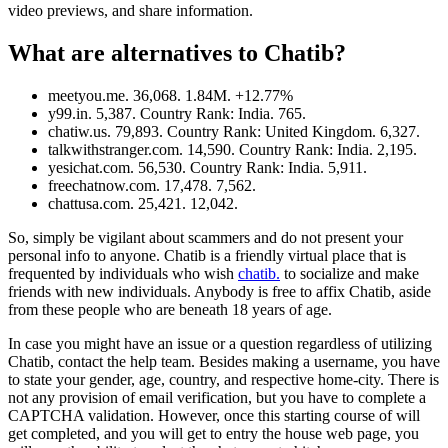
video previews, and share information.
What are alternatives to Chatib?
meetyou.me. 36,068. 1.84M. +12.77%
y99.in. 5,387. Country Rank: India. 765.
chatiw.us. 79,893. Country Rank: United Kingdom. 6,327.
talkwithstranger.com. 14,590. Country Rank: India. 2,195.
yesichat.com. 56,530. Country Rank: India. 5,911.
freechatnow.com. 17,478. 7,562.
chattusa.com. 25,421. 12,042.
So, simply be vigilant about scammers and do not present your
personal info to anyone. Chatib is a friendly virtual place that is
frequented by individuals who wish
chatib.
to socialize and make
friends with new individuals. Anybody is free to affix Chatib, aside
from these people who are beneath 18 years of age.
In case you might have an issue or a question regardless of utilizing
Chatib, contact the help team. Besides making a username, you have
to state your gender, age, country, and respective home-city. There is
not any provision of email verification, but you have to complete a
CAPTCHA validation. However, once this starting course of will
get completed, and you will get to entry the house web page, you