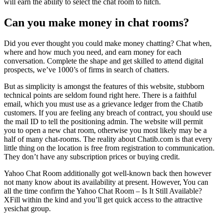
will earn the ability to select the chat room to hitch.
Can you make money in chat rooms?
Did you ever thought you could make money chatting? Chat when,
where and how much you need, and earn money for each
conversation. Complete the shape and get skilled to attend digital
prospects, we’ve 1000’s of firms in search of chatters.
But as simplicity is amongst the features of this website, stubborn
technical points are seldom found right here. There is a faithful
email, which you must use as a grievance ledger from the Chatib
customers. If you are feeling any breach of contract, you should use
the mail ID to tell the positioning admin. The website will permit
you to open a new chat room, otherwise you most likely may be a
half of many chat-rooms. The reality about Chatib.com is that every
little thing on the location is free from registration to communication.
They don’t have any subscription prices or buying credit.
Yahoo Chat Room additionally got well-known back then however
not many know about its availability at present. However, You can
all the time confirm the Yahoo Chat Room – Is It Still Available?
XFill within the kind and you’ll get quick access to the attractive
yesichat group.