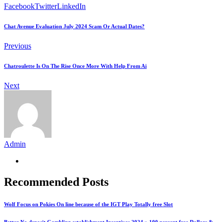
Facebook
Twitter
LinkedIn
Chat Avenue Evaluation July 2024 Scam Or Actual Dates?
Previous
Chatroulette Is On The Rise Once More With Help From Ai
Next
Admin
Recommended Posts
Wolf Focus on Pokies On line because of the IGT Play Totally free Slot