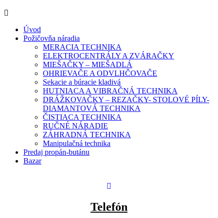
Úvod
Požičovňa náradia
MERACIA TECHNIKA
ELEKTROCENTRÁLY A ZVÁRAČKY
MIEŠAČKY – MIEŠADLÁ
OHRIEVAČE A ODVLHČOVAČE
Sekacie a búracie kladivá
HUTNIACA A VIBRAČNÁ TECHNIKA
DRÁŽKOVAČKY – REZAČKY- STOLOVÉ PÍLY-
DIAMANTOVÁ TECHNIKA
ČISTIACA TECHNIKA
RUČNÉ NÁRADIE
ZÁHRADNÁ TECHNIKA
Manipulačná technika
Predaj propán-butánu
Bazar
Telefón