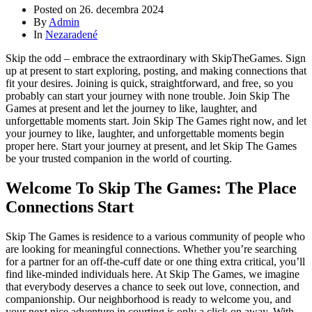
Posted on
26. decembra 2024
By
Admin
In
Nezaradené
Skip the odd – embrace the extraordinary with SkipTheGames. Sign
up at present to start exploring, posting, and making connections that
fit your desires. Joining is quick, straightforward, and free, so you
probably can start your journey with none trouble. Join Skip The
Games at present and let the journey to like, laughter, and
unforgettable moments start. Join Skip The Games right now, and let
your journey to like, laughter, and unforgettable moments begin
proper here. Start your journey at present, and let Skip The Games
be your trusted companion in the world of courting.
Welcome To Skip The Games: The Place
Connections Start
Skip The Games is residence to a various community of people who
are looking for meaningful connections. Whether you’re searching
for a partner for an off-the-cuff date or one thing extra critical, you’ll
find like-minded individuals here. At Skip The Games, we imagine
that everybody deserves a chance to seek out love, connection, and
companionship. Our neighborhood is ready to welcome you, and
your next nice adventure in courting is only a click on away. With