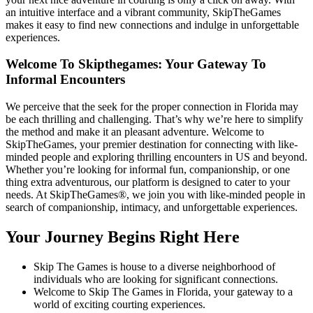
an intuitive interface and a vibrant community, SkipTheGames
makes it easy to find new connections and indulge in unforgettable
experiences.
Welcome To Skipthegames: Your Gateway To
Informal Encounters
We perceive that the seek for the proper connection in Florida may
be each thrilling and challenging. That’s why we’re here to simplify
the method and make it an pleasant adventure. Welcome to
SkipTheGames, your premier destination for connecting with like-
minded people and exploring thrilling encounters in US and beyond.
Whether you’re looking for informal fun, companionship, or one
thing extra adventurous, our platform is designed to cater to your
needs. At SkipTheGames®, we join you with like-minded people in
search of companionship, intimacy, and unforgettable experiences.
Your Journey Begins Right Here
Skip The Games is house to a diverse neighborhood of
individuals who are looking for significant connections.
Welcome to Skip The Games in Florida, your gateway to a
world of exciting courting experiences.