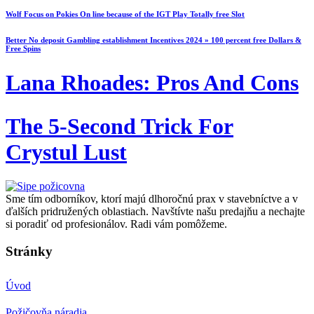
Wolf Focus on Pokies On line because of the IGT Play Totally free Slot
Better No deposit Gambling establishment Incentives 2024 » 100 percent free Dollars &
Free Spins
Lana Rhoades: Pros And Cons
The 5-Second Trick For
Crystul Lust
Sme tím odborníkov, ktorí majú dlhoročnú prax v stavebníctve a v
ďalších pridružených oblastiach. Navštívte našu predajňu a nechajte
si poradiť od profesionálov. Radi vám pomôžeme.
Stránky
Úvod
Požičovňa náradia