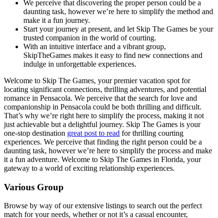
We perceive that discovering the proper person could be a
daunting task, however we’re here to simplify the method and
make it a fun journey.
Start your journey at present, and let Skip The Games be your
trusted companion in the world of courting.
With an intuitive interface and a vibrant group,
SkipTheGames makes it easy to find new connections and
indulge in unforgettable experiences.
Welcome to Skip The Games, your premier vacation spot for
locating significant connections, thrilling adventures, and potential
romance in Pensacola. We perceive that the search for love and
companionship in Pensacola could be both thrilling and difficult.
That’s why we’re right here to simplify the process, making it not
just achievable but a delightful journey. Skip The Games is your
one-stop destination
great post to read
for thrilling courting
experiences. We perceive that finding the right person could be a
daunting task, however we’re here to simplify the process and make
it a fun adventure. Welcome to Skip The Games in Florida, your
gateway to a world of exciting relationship experiences.
Various Group
Browse by way of our extensive listings to search out the perfect
match for your needs, whether or not it’s a casual encounter,