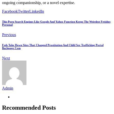
ongoing companionship, or a novel expertise.
Facebook
Twitter
LinkedIn
This Porn Search Engines Like Google And Yahoo Function Keeps The Weirdest Fetishes
Personal
Previous
Feds Take Down Sites That Changed Prostitution And Child Sex Trafficking Portal
Backpage Com
Next
Admin
Recommended Posts