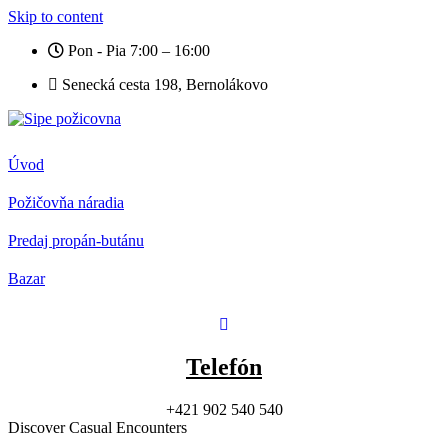
Skip to content
Pon - Pia 7:00 – 16:00
Senecká cesta 198, Bernolákovo
Úvod
Požičovňa náradia
Predaj propán-butánu
Bazar
Telefón
+421 902 540 540
Discover Casual Encounters