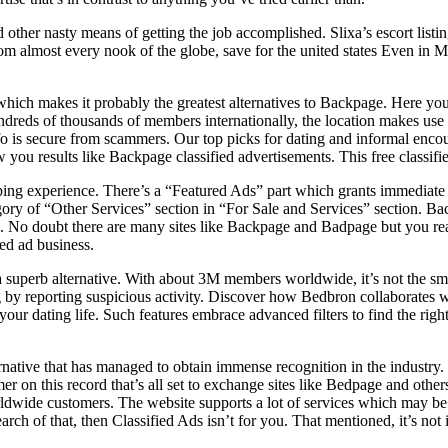
d other nasty means of getting the job accomplished. Slixa’s escort listi
from almost every nook of the globe, save for the united states Even in 
hich makes it probably the greatest alternatives to Backpage. Here you
ndreds of thousands of members internationally, the location makes use
o is secure from scammers. Our top picks for dating and informal encoun
w you results like Backpage classified advertisements. This free classifi
ping experience. There’s a “Featured Ads” part which grants immediate e
ory of “Other Services” section in “For Sale and Services” section. Bac
. No doubt there are many sites like Backpage and Badpage but you re
ied ad business.
s a superb alternative. With about 3M members worldwide, it’s not the s
ng by reporting suspicious activity. Discover how Bedbron collaborates
 your dating life. Such features embrace advanced filters to find the 
tive that has managed to obtain immense recognition in the industry. T
 on this record that’s all set to exchange sites like Bedpage and othe
rldwide customers. The website supports a lot of services which may be d
search of that, then Classified Ads isn’t for you. That mentioned, it’s no