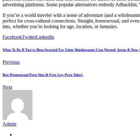
advertising platforms. Some popular alternatives embody Adbacklist,
If you’re a world traveler with a sense of adventure (and a wholesome l
perfect for cross-cultural connections. Straight, homosexual, and even 
into, whether you’re looking for age, location, or fantasies.
Facebook
Twitter
LinkedIn
What To Do If You've Been Arrested For Using Skipthegames Com Worgul, Sarna & Ness, C
Previous
Best Homosexual Porn Sites & Free Gay Porn Tubes!
Next
Admin