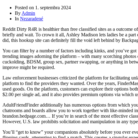
Posted on
1. septembra 2024
By
Admin
In
Nezaradené
Reddit Dirty R4R is healthier than free classified sites as a outcome 
briefly and wait. To crown it all, Ashley Madison lets ladies be a pa
did, this hookup site can definitely fill the void left behind by Back
You can filter by a number of factors including kinks, and you’ve got 
trending images adorning the platform – with many scorching photos o
cuckolding, BDSM, group sex, partner swapping, or anything in between.
improve might be required.
Law enforcement businesses criticized the platform for facilitating unl
platform to find the providers they wanted. Over the years, FinderMaster
used goods. On the platform, customers can explore their options bot
$2.00 per single ad, and it also provides premium options via which use
AdultFriendFinder additionally has numerous options from which you’ll
chatrooms and boards allow you to work together with like-minded ind
brandon.bedpage.com… If you’re in search of the most effective class
However, U.S. law prohibits solicitation and manipulation in any type
You’ll “get to know” your companions absolutely before you ever eve
flipping cards, attempting to find a match. This creates a singular exper