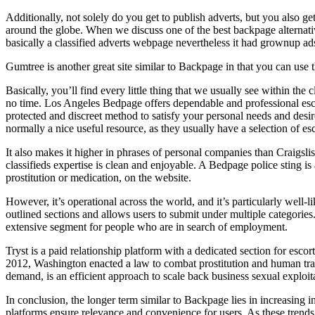
Additionally, not solely do you get to publish adverts, but you also get
around the globe. When we discuss one of the best backpage alternatives
basically a classified adverts webpage nevertheless it had grownup ads
Gumtree is another great site similar to Backpage in that you can use t
Basically, you’ll find every little thing that we usually see within the 
no time. Los Angeles Bedpage offers dependable and professional escort
protected and discreet method to satisfy your personal needs and desire
normally a nice useful resource, as they usually have a selection of es
It also makes it higher in phrases of personal companies than Craigsl
classifieds expertise is clean and enjoyable. A Bedpage police sting i
prostitution or medication, on the website.
However, it’s operational across the world, and it’s particularly well-
outlined sections and allows users to submit under multiple categories.
extensive segment for people who are in search of employment.
Tryst is a paid relationship platform with a dedicated section for escor
2012, Washington enacted a law to combat prostitution and human traf
demand, is an efficient approach to scale back business sexual exploit
In conclusion, the longer term similar to Backpage lies in increasing
platforms ensure relevance and convenience for users. As these trends