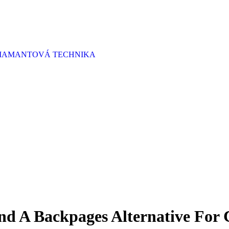
 DIAMANTOVÁ TECHNIKA
nd A Backpages Alternative For 