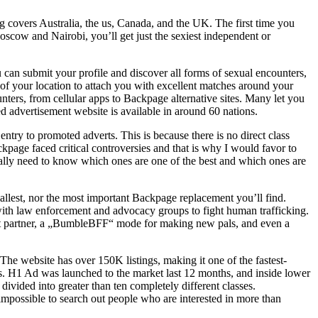
ng covers Australia, the us, Canada, and the UK. The first time you
Moscow and Nairobi, you’ll get just the sexiest independent or
 can submit your profile and discover all forms of sexual encounters,
 of your location to attach you with excellent matches around your
ters, from cellular apps to Backpage alternative sites. Many let you
ed advertisement website is available in around 60 nations.
ntry to promoted adverts. This is because there is no direct class
kpage faced critical controversies and that is why I would favor to
ally need to know which ones are one of the best and which ones are
mallest, nor the most important Backpage replacement you’ll find.
 with law enforcement and advocacy groups to fight human trafficking.
right partner, a „BumbleBFF“ mode for making new pals, and even a
he website has over 150K listings, making it one of the fastest-
rs. H1 Ad was launched to the market last 12 months, and inside lower
ivided into greater than ten completely different classes.
t impossible to search out people who are interested in more than