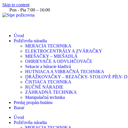
Skip to content
Pon - Pia 7:00 – 16:00
Úvod
Požičovňa náradia
MERACIA TECHNIKA
ELEKTROCENTRÁLY A ZVÁRAČKY
MIEŠAČKY – MIEŠADLÁ
OHRIEVAČE A ODVLHČOVAČE
Sekacie a búracie kladivá
HUTNIACA A VIBRAČNÁ TECHNIKA
DRÁŽKOVAČKY – REZAČKY- STOLOVÉ PÍLY-
ČISTIACA TECHNIKA
RUČNÉ NÁRADIE
ZÁHRADNÁ TECHNIKA
Manipulačná technika
Predaj propán-butánu
Bazar
Úvod
Požičovňa náradia
MERACIA TECHNIKA