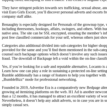
They have stringent policies towards sex trafficking, sexual abuse, an
visit Euro Girls Escort, you’ll discover personal adverts and escorts 
company staff alike.
Benaughty is especially designed for Personals of the grownup type, w
including threesomes, hookups, affairs, swingers, and others. With hu
native area. The site can be SSL encrypted, ensuring the member’s inf
post free classified commercials for your self, whereas others just sho
Categories also additional divided into sub-categories for higher shop
provided for the same and you’ll find them mentioned in the sub-categ
counsel such backpage options which doesn’t involve any such issues
fraud. The downfall of Backpage left a void within the on-line classif
Yes, if you’re looking for a safe and reputable alternative, Locanto i
Learn how one can play a role in sustaining a protected on-line setti
Bumble additionally has a range of features to help you together with
„BumbleBizz“ mode for professional networking.
Founded in 2019, Advertise Era is a comparatively new Bedpage alterna
growing ad itemizing platforms on the web. H1 Ad is another newcomer
than a 12 months, it has managed to attract an excellent variety of wo
Nevertheless, it doesn’t help any adult adverts, so in case you are in 
simply casual sex.