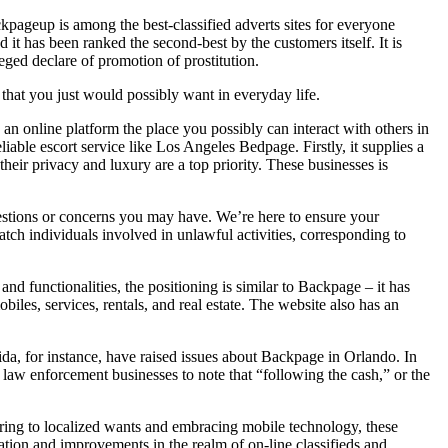
ackpageup is among the best-classified adverts sites for everyone
 it has been ranked the second-best by the customers itself. It is
eged declare of promotion of prostitution.
 that you just would possibly want in everyday life.
is an online platform the place you possibly can interact with others in
able escort service like Los Angeles Bedpage. Firstly, it supplies a
heir privacy and luxury are a top priority. These businesses is
questions or concerns you may have. We’re here to ensure your
tch individuals involved in unlawful activities, corresponding to
nd functionalities, the positioning is similar to Backpage – it has
iles, services, rentals, and real estate. The website also has an
orida, for instance, have raised issues about Backpage in Orlando. In
aw enforcement businesses to note that “following the cash,” or the
ering to localized wants and embracing mobile technology, these
tion and improvements in the realm of on-line classifieds and