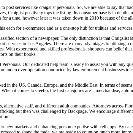
 to post services like craigslist personals. So, we are able to say that b
, Craiglist positively tops the listing. Its consumer base is in depth and
 for a time, however later it was taken down in 2010 because of the all
his each for e-commerce and as a one-stop hub for utilities and services
classified section of a newspaper. The only distinction is that Craigslist 
 services in Los Angeles. There are many advantages to utilizing a reli
s. With experienced and skilled professionals, shoppers can belief that t
corts on their books.
ist Personals. Our dedicated help team is ready to assist you with any 
s an undercover operation conducted by law enforcement businesses to ca
liked in the US, Canada, Europe, and the Middle East. In terms of seems a
 When it comes to Geebo, the first categories are – merchandise, automob
ts, alternative staff, and different adult companies. Attorneys across Fl
ficking but then was challenged by Backpage. We encourage different l
ation.
 into new markets and enhancing person expertise with cell apps. By cat
 proceed to shape the trade, we are ready to count on much more innova