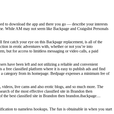
 need to download the app and there you go — describe your interests
r time. While AM may not seem like Backpage and Craigslist Personals
 first catch your eye on this Backpage replacement, is all of the
ion in erotic adventures with, whether or not you’re into
, but for access to limitless messaging or video calls, a paid
sers have been left and not utilizing a reliable and convenient
s a free classified platform where it is easy to publish ads and find
 or a category from its homepage. Bedpage expenses a minimum fee of
, videos, live cams and also erotic blogs, and so much more. The
search of the most effective classified site in Brandon then
of the best classified site in Brandon then brandon.ibackpage…
ication to nameless hookups. The fun is obtainable in when you start