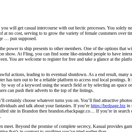
of you will get casual intercourse with out hectic processes. You solely
rt of at no cost, serving to to grow the variety of female customers ove
page … pun supposed.
the power to ship presents to other members. One of the options that will
n show. At Fling, you can find some like-minded people to have interact
 You are welcome to register for free and take a glance at the platform
awful actions, leading to its eventual shutdown. As a end result, many u
 has turn out to be a reliable platform to access real local postings. It i
h by way of a keyword using the search field or by selecting an space
rs can push their adverts to the top of the listings.
 certainly choose whatever turns you on. You’ll find attractive photos
ividuals and talk about your fantasies. If you’re
https://bedpage.biz
in 
ified site in Brandon then brandon.ebackpage.co… If you’re in search 
.
n meet. Beyond the promise of complete secrecy, Kasual provides gamif
tise that’s in contrast to anything you’ve tried earlier than.