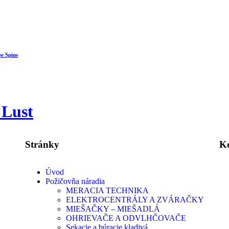
ee Spins
 Lust
Stránky
K
Úvod
Požičovňa náradia
MERACIA TECHNIKA
ELEKTROCENTRÁLY A ZVÁRAČKY
MIEŠAČKY – MIEŠADLÁ
OHRIEVAČE A ODVLHČOVAČE
Sekacie a búracie kladivá