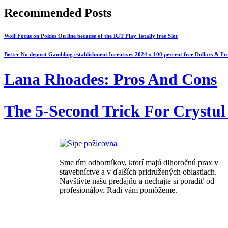
Recommended Posts
Wolf Focus on Pokies On line because of the IGT Play Totally free Slot
Better No deposit Gambling establishment Incentives 2024 » 100 percent free Dollars & Fr
Lana Rhoades: Pros And Cons
The 5-Second Trick For Crystul
Sme tím odborníkov, ktorí majú dlhoročnú prax v
stavebníctve a v ďalších pridružených oblastiach.
Navštívte našu predajňu a nechajte si poradiť od
profesionálov. Radi vám pomôžeme.