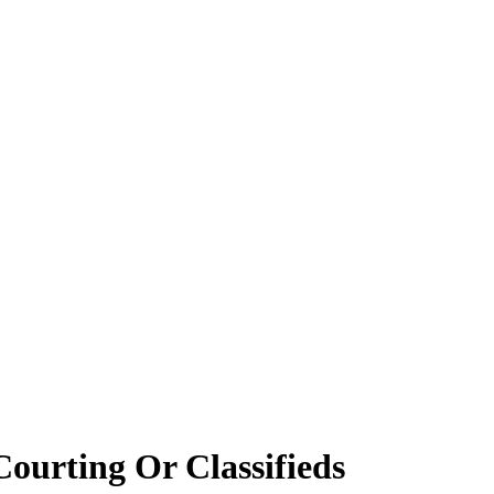
Courting Or Classifieds