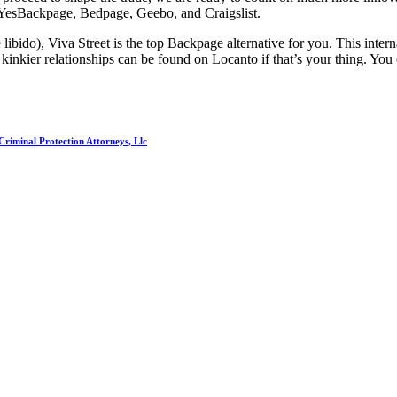
 YesBackpage, Bedpage, Geebo, and Craigslist.
ibido), Viva Street is the top Backpage alternative for you. This internat
kinkier relationships can be found on Locanto if that’s your thing. You c
riminal Protection Attorneys, Llc