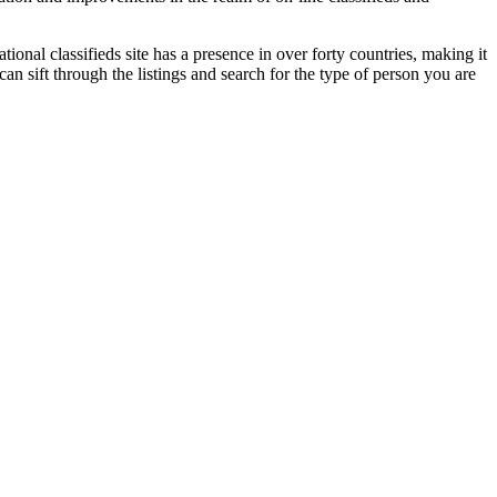
ional classifieds site has a presence in over forty countries, making it
an sift through the listings and search for the type of person you are