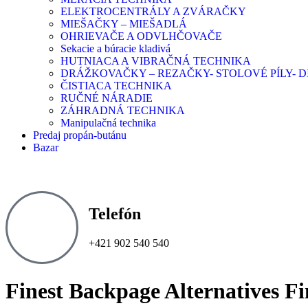
ELEKTROCENTRÁLY A ZVÁRAČKY
MIEŠAČKY – MIEŠADLÁ
OHRIEVAČE A ODVLHČOVAČE
Sekacie a búracie kladivá
HUTNIACA A VIBRAČNÁ TECHNIKA
DRÁŽKOVAČKY – REZAČKY- STOLOVÉ PÍLY-
ČISTIACA TECHNIKA
RUČNÉ NÁRADIE
ZÁHRADNÁ TECHNIKA
Manipulačná technika
Predaj propán-butánu
Bazar
Telefón
+421 902 540 540
Finest Backpage Alternatives Fi