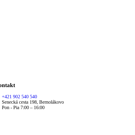
ontakt
+421 902 540 540
Senecká cesta 198, Bernolákovo
Pon - Pia 7:00 – 16:00