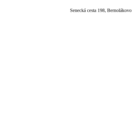
Senecká cesta 198, Bernolákovo