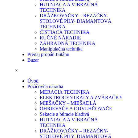
HUTNIACA A VIBRAČNÁ
TECHNIKA
DRÁŽKOVAČKY – REZAČKY-
STOLOVÉ PÍLY- DIAMANTOVÁ
TECHNIKA
ČISTIACA TECHNIKA
RUČNÉ NÁRADIE
ZÁHRADNÁ TECHNIKA
Manipulačná technika
Predaj propán-butánu
Bazar
×
Úvod
Požičovňa náradia
MERACIA TECHNIKA
ELEKTROCENTRÁLY A ZVÁRAČKY
MIEŠAČKY – MIEŠADLÁ
OHRIEVAČE A ODVLHČOVAČE
Sekacie a búracie kladivá
HUTNIACA A VIBRAČNÁ
TECHNIKA
DRÁŽKOVAČKY – REZAČKY-
STOLOVÉ PÍLY- DIAMANTOVÁ