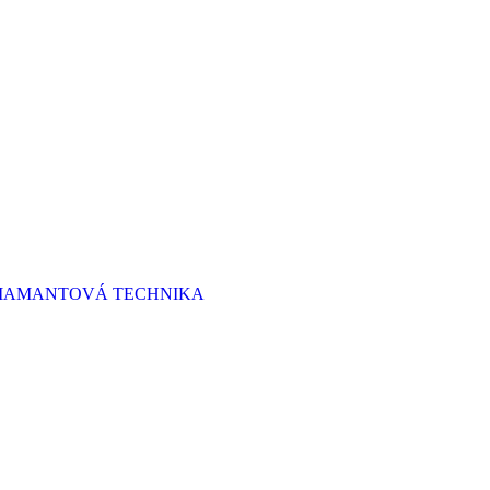
 DIAMANTOVÁ TECHNIKA