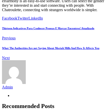
eHarmony is an easy-to-use software. Users can select the gender
they’re interested in and start connecting with people. With
Chatroulette, connecting with strangers worldwide is simpler.
Facebook
Twitter
LinkedIn
Thirteen Aplicativos Para Conhecer Pessoas E Marcar Encontros! Atualizado
Previous
What The Authorities Are not Saying About Moriah Mills And How It Affects You
Next
Admin
Recommended Posts