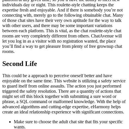
individuals day or night. This roulette-style chatting keeps the
expertise fresh and enjoyable. And if there is somebody you’re not
connecting with, merely go to the following obtainable chat. Many
of those chat sites have their very own aptitude for the way to talk
with other users, and there may be some important variations
between each platform. This is vital, as the chat roulette-style chat
rooms are very completely different from others. ChatAvenue will
let you log in as a visitor with no registration wanted, the place
you’ll find a way to get pleasure from plenty of free grownup chat
rooms.
Second Life
This could be a approach to perceive oneself better and have
enjoyable on the same time. This website is utilizing a safety service
to guard itself from online assaults. The action you just performed
triggered the safety resolution. There are a quantity of actions that
might set off this block together with submitting a sure word or
phrase, a SQL command or malformed knowledge. With the help of
advanced algorithms and cutting-edge expertise, eHarmony helps
create an ideal relationship experience with significant connections.
Make sure to choose the adult chat site that fits your specific
wants.