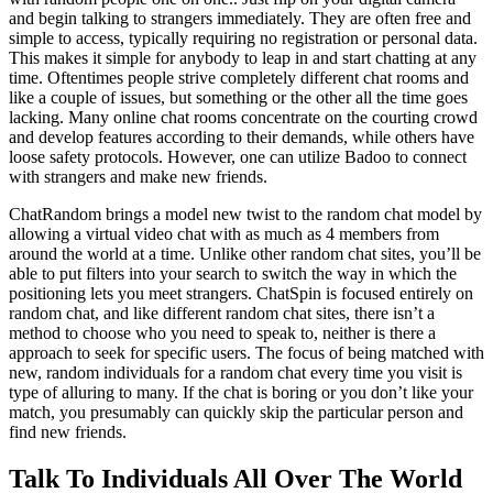
and begin talking to strangers immediately. They are often free and
simple to access, typically requiring no registration or personal data.
This makes it simple for anybody to leap in and start chatting at any
time. Oftentimes people strive completely different chat rooms and
like a couple of issues, but something or the other all the time goes
lacking. Many online chat rooms concentrate on the courting crowd
and develop features according to their demands, while others have
loose safety protocols. However, one can utilize Badoo to connect
with strangers and make new friends.
ChatRandom brings a model new twist to the random chat model by
allowing a virtual video chat with as much as 4 members from
around the world at a time. Unlike other random chat sites, you’ll be
able to put filters into your search to switch the way in which the
positioning lets you meet strangers. ChatSpin is focused entirely on
random chat, and like different random chat sites, there isn’t a
method to choose who you need to speak to, neither is there a
approach to seek for specific users. The focus of being matched with
new, random individuals for a random chat every time you visit is
type of alluring to many. If the chat is boring or you don’t like your
match, you presumably can quickly skip the particular person and
find new friends.
Talk To Individuals All Over The World