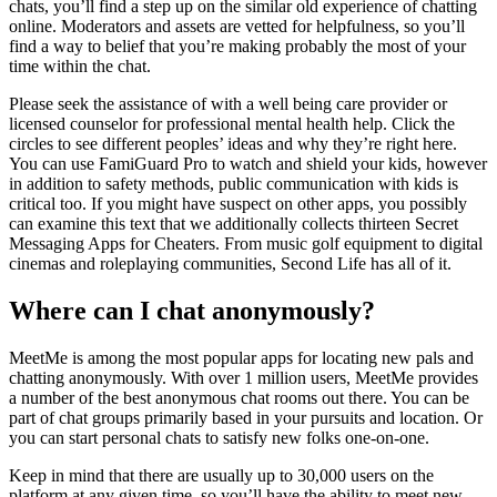
chats, you’ll find a step up on the similar old experience of chatting
online. Moderators and assets are vetted for helpfulness, so you’ll
find a way to belief that you’re making probably the most of your
time within the chat.
Please seek the assistance of with a well being care provider or
licensed counselor for professional mental health help. Click the
circles to see different peoples’ ideas and why they’re right here.
You can use FamiGuard Pro to watch and shield your kids, however
in addition to safety methods, public communication with kids is
critical too. If you might have suspect on other apps, you possibly
can examine this text that we additionally collects thirteen Secret
Messaging Apps for Cheaters. From music golf equipment to digital
cinemas and roleplaying communities, Second Life has all of it.
Where can I chat anonymously?
MeetMe is among the most popular apps for locating new pals and
chatting anonymously. With over 1 million users, MeetMe provides
a number of the best anonymous chat rooms out there. You can be
part of chat groups primarily based in your pursuits and location. Or
you can start personal chats to satisfy new folks one-on-one.
Keep in mind that there are usually up to 30,000 users on the
platform at any given time, so you’ll have the ability to meet new