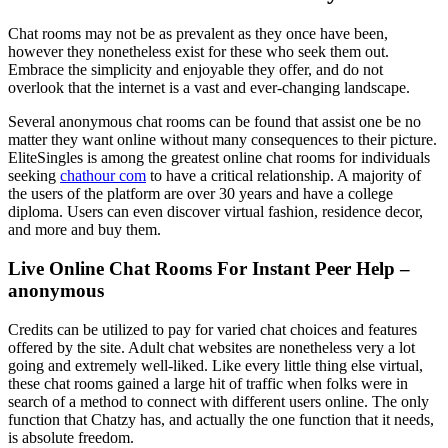
Chat rooms may not be as prevalent as they once have been,
however they nonetheless exist for these who seek them out.
Embrace the simplicity and enjoyable they offer, and do not
overlook that the internet is a vast and ever-changing landscape.
Several anonymous chat rooms can be found that assist one be no
matter they want online without many consequences to their picture.
EliteSingles is among the greatest online chat rooms for individuals
seeking
chathour com
to have a critical relationship. A majority of
the users of the platform are over 30 years and have a college
diploma. Users can even discover virtual fashion, residence decor,
and more and buy them.
Live Online Chat Rooms For Instant Peer Help –
anonymous
Credits can be utilized to pay for varied chat choices and features
offered by the site. Adult chat websites are nonetheless very a lot
going and extremely well-liked. Like every little thing else virtual,
these chat rooms gained a large hit of traffic when folks were in
search of a method to connect with different users online. The only
function that Chatzy has, and actually the one function that it needs,
is absolute freedom.