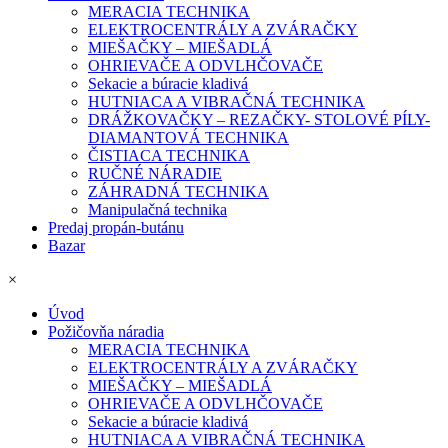
MERACIA TECHNIKA
ELEKTROCENTRÁLY A ZVÁRAČKY
MIEŠAČKY – MIEŠADLÁ
OHRIEVAČE A ODVLHČOVAČE
Sekacie a búracie kladivá
HUTNIACA A VIBRAČNÁ TECHNIKA
DRÁŽKOVAČKY – REZAČKY- STOLOVÉ PÍLY-
DIAMANTOVÁ TECHNIKA
ČISTIACA TECHNIKA
RUČNÉ NÁRADIE
ZÁHRADNÁ TECHNIKA
Manipulačná technika
Predaj propán-butánu
Bazar
×
Úvod
Požičovňa náradia
MERACIA TECHNIKA
ELEKTROCENTRÁLY A ZVÁRAČKY
MIEŠAČKY – MIEŠADLÁ
OHRIEVAČE A ODVLHČOVAČE
Sekacie a búracie kladivá
HUTNIACA A VIBRAČNÁ TECHNIKA