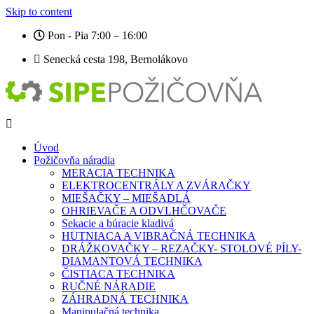
Skip to content
Pon - Pia 7:00 – 16:00
Senecká cesta 198, Bernolákovo
Úvod
Požičovňa náradia
MERACIA TECHNIKA
ELEKTROCENTRÁLY A ZVÁRAČKY
MIEŠAČKY – MIEŠADLÁ
OHRIEVAČE A ODVLHČOVAČE
Sekacie a búracie kladivá
HUTNIACA A VIBRAČNÁ TECHNIKA
DRÁŽKOVAČKY – REZAČKY- STOLOVÉ PÍLY-
DIAMANTOVÁ TECHNIKA
ČISTIACA TECHNIKA
RUČNÉ NÁRADIE
ZÁHRADNÁ TECHNIKA
Manipulačná technika