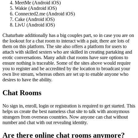
MeetMe (Android iOS)
Wakie (Android iOS)
Connected2.me (Android iOS)
Cake (Android iOS)
LivU (Android iOS)
Chaturbate additionally has a big couples part, so in case you are on
the lookout for a chat room to interact with a pair, there are lots of
them on this platform. The site also offers a platform for users to
attach with skilled sexters who are skilled in creating partaking and
erotic conversations. Many adult chat rooms have sure options to
ensure nothing is traceable. Some of the sites above would require
you to register and be accredited by the location to broadcast your
own live stream, whereas others are set up to enable anyone who
desires to have the ability.
Chat Rooms
No sign in, enroll, login or registration is required to get started. This
helps us create the best nameless chat site to talk with anonymous
strangers from overseas countries. Now anyone can chat without
number and chat with out revealing identity.
Are there online chat rooms anymore?