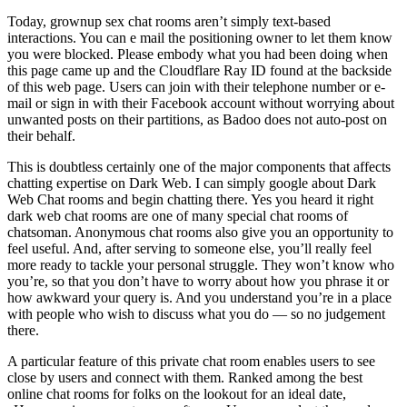
Today, grownup sex chat rooms aren’t simply text-based
interactions. You can e mail the positioning owner to let them know
you were blocked. Please embody what you had been doing when
this page came up and the Cloudflare Ray ID found at the backside
of this web page. Users can join with their telephone number or e-
mail or sign in with their Facebook account without worrying about
unwanted posts on their partitions, as Badoo does not auto-post on
their behalf.
This is doubtless certainly one of the major components that affects
chatting expertise on Dark Web. I can simply google about Dark
Web Chat rooms and begin chatting there. Yes you heard it right
dark web chat rooms are one of many special chat rooms of
chatsoman. Anonymous chat rooms also give you an opportunity to
feel useful. And, after serving to someone else, you’ll really feel
more ready to tackle your personal struggle. They won’t know who
you’re, so that you don’t have to worry about how you phrase it or
how awkward your query is. And you understand you’re in a place
with people who wish to discuss what you do — so no judgement
there.
A particular feature of this private chat room enables users to see
close by users and connect with them. Ranked among the best
online chat rooms for folks on the lookout for an ideal date,