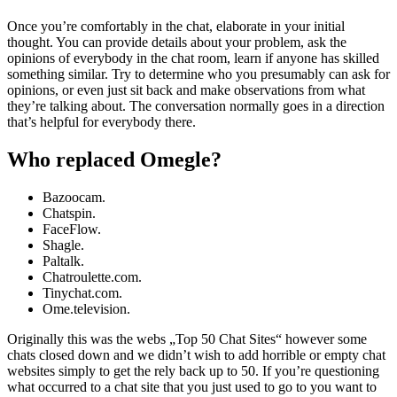
Once you’re comfortably in the chat, elaborate in your initial
thought. You can provide details about your problem, ask the
opinions of everybody in the chat room, learn if anyone has skilled
something similar. Try to determine who you presumably can ask for
opinions, or even just sit back and make observations from what
they’re talking about. The conversation normally goes in a direction
that’s helpful for everybody there.
Who replaced Omegle?
Bazoocam.
Chatspin.
FaceFlow.
Shagle.
Paltalk.
Chatroulette.com.
Tinychat.com.
Ome.television.
Originally this was the webs „Top 50 Chat Sites“ however some
chats closed down and we didn’t wish to add horrible or empty chat
websites simply to get the rely back up to 50. If you’re questioning
what occurred to a chat site that you just used to go to you want to