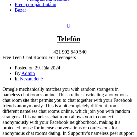
Predaj propán-butánu
Bazar
Telefón
+421 902 540 540
Free Teen Chat Rooms For Teenagers
Posted on
29. júla 2024
By
Admin
In
Nezaradené
Omegle mechanically matches you with random strangers in
nameless chat rooms online. This a rather fascinating anonymous
chat room site that permits you to chat together with your Facebook
friends anonymously. This is a bit completely different from
different nameless chat rooms online, which join you with random
strangers. This nameless chat room allows you to connect
anonymously with your Facebook neighborhood, making it a
protected house for intense conversations or confessions for
anonymous chat rooms dating. In Supportiv’s nameless peer support