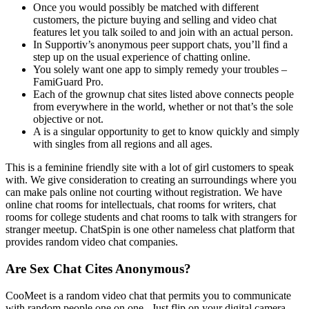
Once you would possibly be matched with different
customers, the picture buying and selling and video chat
features let you talk soiled to and join with an actual person.
In Supportiv’s anonymous peer support chats, you’ll find a
step up on the usual experience of chatting online.
You solely want one app to simply remedy your troubles –
FamiGuard Pro.
Each of the grownup chat sites listed above connects people
from everywhere in the world, whether or not that’s the sole
objective or not.
A is a singular opportunity to get to know quickly and simply
with singles from all regions and all ages.
This is a feminine friendly site with a lot of girl customers to speak
with. We give consideration to creating an surroundings where you
can make pals online not courting without registration. We have
online chat rooms for intellectuals, chat rooms for writers, chat
rooms for college students and chat rooms to talk with strangers for
stranger meetup. ChatSpin is one other nameless chat platform that
provides random video chat companies.
Are Sex Chat Cites Anonymous?
CooMeet is a random video chat that permits you to communicate
with random people one on one.. Just flip on your digital camera