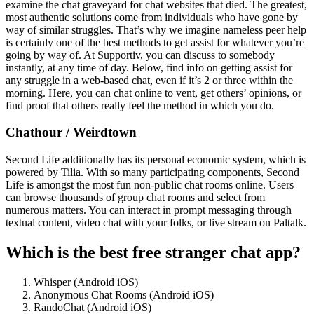
examine the chat graveyard for chat websites that died. The greatest,
most authentic solutions come from individuals who have gone by
way of similar struggles. That’s why we imagine nameless peer help
is certainly one of the best methods to get assist for whatever you’re
going by way of. At Supportiv, you can discuss to somebody
instantly, at any time of day. Below, find info on getting assist for
any struggle in a web-based chat, even if it’s 2 or three within the
morning. Here, you can chat online to vent, get others’ opinions, or
find proof that others really feel the method in which you do.
Chathour / Weirdtown
Second Life additionally has its personal economic system, which is
powered by Tilia. With so many participating components, Second
Life is amongst the most fun non-public chat rooms online. Users
can browse thousands of group chat rooms and select from
numerous matters. You can interact in prompt messaging through
textual content, video chat with your folks, or live stream on Paltalk.
Which is the best free stranger chat app?
Whisper (Android iOS)
Anonymous Chat Rooms (Android iOS)
RandoChat (Android iOS)