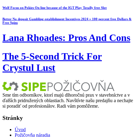
Wolf Focus on Pokies On line because of the IGT Play Totally free Slot
Better No deposit Gambling establishment Incentives 2024 » 100 percent free Dollars &
Free Spins
Lana Rhoades: Pros And Cons
The 5-Second Trick For
Crystul Lust
Sme tím odborníkov, ktorí majú dlhoročnú prax v stavebníctve a v
ďalších pridružených oblastiach. Navštívte našu predajňu a nechajte
si poradiť od profesionálov. Radi vám pomôžeme.
Stránky
Úvod
Požičovňa náradia