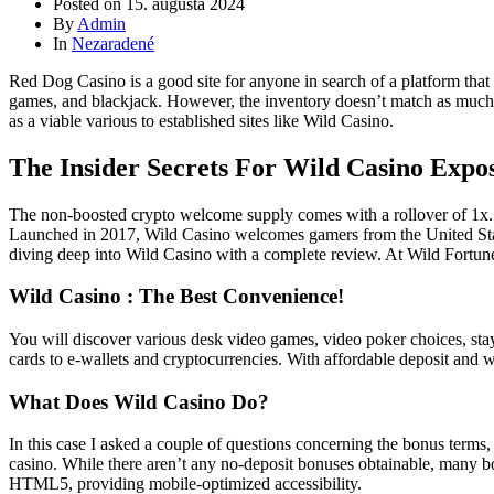
Posted on
15. augusta 2024
By
Admin
In
Nezaradené
Red Dog Casino is a good site for anyone in search of a platform that 
games, and blackjack. However, the inventory doesn’t match as much 
as a viable various to established sites like Wild Casino.
The Insider Secrets For Wild Casino Expo
The non-boosted crypto welcome supply comes with a rollover of 1x. W
Launched in 2017, Wild Casino welcomes gamers from the United States
diving deep into Wild Casino with a complete review. At Wild Fortune
Wild Casino : The Best Convenience!
You will discover various desk video games, video poker choices, stay 
cards to e-wallets and cryptocurrencies. With affordable deposit and 
What Does Wild Casino Do?
In this case I asked a couple of questions concerning the bonus terms, 
casino. While there aren’t any no-deposit bonuses obtainable, many bo
HTML5, providing mobile-optimized accessibility.