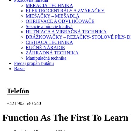
Požičovňa náradia
MERACIA TECHNIKA
ELEKTROCENTRÁLY A ZVÁRAČKY
MIEŠAČKY – MIEŠADLÁ
OHRIEVAČE A ODVLHČOVAČE
Sekacie a búracie kladivá
HUTNIACA A VIBRAČNÁ TECHNIKA
DRÁŽKOVAČKY – REZAČKY- STOLOVÉ PÍLY-
ČISTIACA TECHNIKA
RUČNÉ NÁRADIE
ZÁHRADNÁ TECHNIKA
Manipulačná technika
Predaj propán-butánu
Bazar
Telefón
+421 902 540 540
Function As The First To Lear