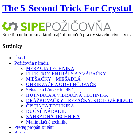
The 5-Second Trick For Crystul
Sme tím odborníkov, ktorí majú dlhoročnú prax v stavebníctve a v ďa
Stránky
Úvod
Požičovňa náradia
MERACIA TECHNIKA
ELEKTROCENTRÁLY A ZVÁRAČKY
MIEŠAČKY – MIEŠADLÁ
OHRIEVAČE A ODVLHČOVAČE
Sekacie a búracie kladivá
HUTNIACA A VIBRAČNÁ TECHNIKA
DRÁŽKOVAČKY – REZAČKY- STOLOVÉ PÍLY-
ČISTIACA TECHNIKA
RUČNÉ NÁRADIE
ZÁHRADNÁ TECHNIKA
Manipulačná technika
Predaj propán-butánu
Bazar