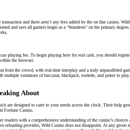
 transaction and there aren’t any fees added by the on line casino. Wil
hemed and sees all gamers begin as a ‘Wanderer’ on the primary degree, 
erks.
 playing fee. To begin playing here for real cash, you should register a
within the browser.
t from the crowd, with real-time interplay and a truly unparalleled gam
 with multiple variations of baccarat, blackjack, roulette, and poker to 
peaking About
h are designed to cater to your needs across the clock. Their help group 
ild Fortune Casino.
offer readers with a comprehensive understanding of the casino’s choices
ves reloading provides, Wild Casino does not disappoint. At any given 