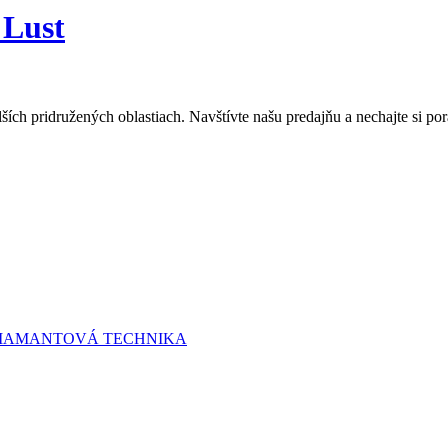
 Lust
lších pridružených oblastiach. Navštívte našu predajňu a nechajte si 
 DIAMANTOVÁ TECHNIKA