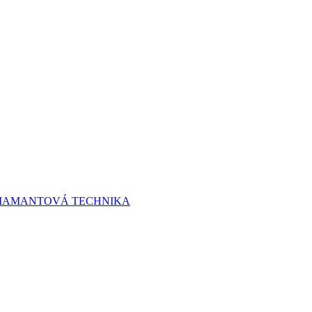
 DIAMANTOVÁ TECHNIKA