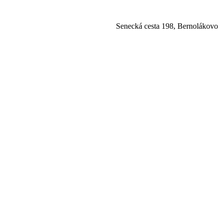
Senecká cesta 198, Bernolákovo