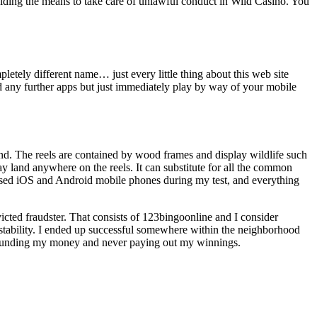
uiding the means to take care of unlawful conduct in Wild Casino. You
etely different name… just every little thing about this web site
ad any further apps but just immediately play by way of your mobile
nd. The reels are contained by wood frames and display wildlife such
 land anywhere on the reels. It can substitute for all the common
I used iOS and Android mobile phones during my test, and everything
icted fraudster. That consists of 123bingoonline and I consider
stability. I ended up successful somewhere within the neighborhood
 refunding my money and never paying out my winnings.