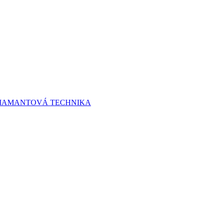
 DIAMANTOVÁ TECHNIKA