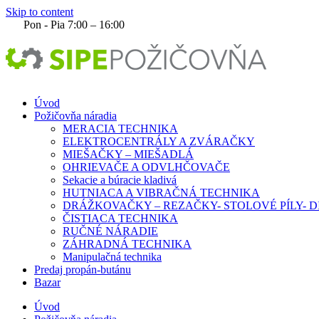
Skip to content
Pon - Pia 7:00 – 16:00
Úvod
Požičovňa náradia
MERACIA TECHNIKA
ELEKTROCENTRÁLY A ZVÁRAČKY
MIEŠAČKY – MIEŠADLÁ
OHRIEVAČE A ODVLHČOVAČE
Sekacie a búracie kladivá
HUTNIACA A VIBRAČNÁ TECHNIKA
DRÁŽKOVAČKY – REZAČKY- STOLOVÉ PÍLY-
ČISTIACA TECHNIKA
RUČNÉ NÁRADIE
ZÁHRADNÁ TECHNIKA
Manipulačná technika
Predaj propán-butánu
Bazar
Úvod