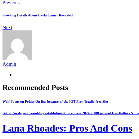
Previous
Shocking Details About Layla Jenner Revealed
Next
Admin
Recommended Posts
Wolf Focus on Pokies On line because of the IGT Play Totally free Slot
Better No deposit Gambling establishment Incentives 2024 » 100 percent free Dollars & Fr
Lana Rhoades: Pros And Cons