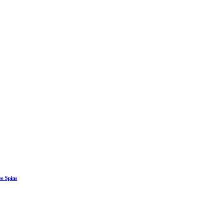
ee Spins