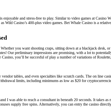
is enjoyable and stress-free to play. Similar to video games at Casino 
as Wild Casino’s 400-plus video games. Bet Whale Casino is a relative
sed
hether you want shooting craps, sitting down at a blackjack desk, or 
! Our preliminary impressions are promising, with a lot to potentially
 Casino, you’ll be succesful of play a number of variations of Roulett
vendor tables, and even specialties like scratch cards. The on line cas
withdrawal limits, including minimums as low as $20 for cryptocurrencie
and I was able to reach a consultant in beneath 20 seconds. It takes as m
nuses supply free spins. Alternatively, you can entry the casino direc