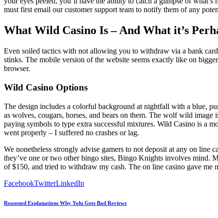
your eyes peeled, you’ll have the ability to catch a glimpse of what’
must first email our customer support team to notify them of any poten
What Wild Casino Is – And What it’s Perh
Even soiled tactics with not allowing you to withdraw via a bank card
stinks. The mobile version of the website seems exactly like on bigge
browser.
Wild Casino Options
The design includes a colorful background at nightfall with a blue, 
as wolves, cougars, horses, and bears on them. The wolf wild image i
paying symbols to type extra successful mixtures. Wild Casino is a mo
went properly – I suffered no crashes or lag.
We nonetheless strongly advise gamers to not deposit at any on line c
they’ve one or two other bingo sites, Bingo Knights involves mind. M
of $150, and tried to withdraw my cash. The on line casino gave me n
Facebook
Twitter
LinkedIn
Reasoned Explanations Why Yolu Gets Bad Reviews