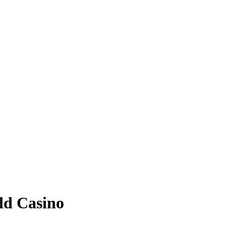
ld Casino