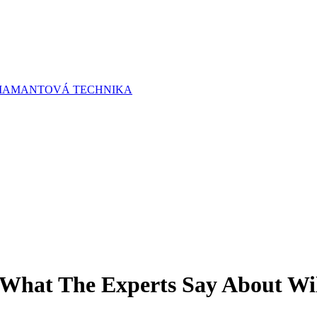
 DIAMANTOVÁ TECHNIKA
n What The Experts Say About Wi