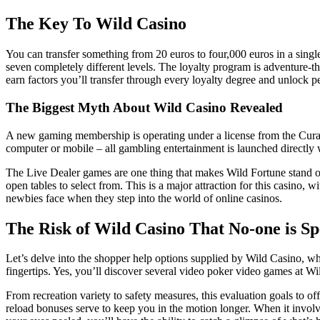
The Key To Wild Casino
You can transfer something from 20 euros to four,000 euros in a single
seven completely different levels. The loyalty program is adventure-t
earn factors you’ll transfer through every loyalty degree and unlock p
The Biggest Myth About Wild Casino Revealed
A new gaming membership is operating under a license from the Curacao
computer or mobile – all gambling entertainment is launched directly 
The Live Dealer games are one thing that makes Wild Fortune stand ou
open tables to select from. This is a major attraction for this casino,
newbies face when they step into the world of online casinos.
The Risk of Wild Casino That No-one is S
Let’s delve into the shopper help options supplied by Wild Casino, whic
fingertips. Yes, you’ll discover several video poker video games at W
From recreation variety to safety measures, this evaluation goals to 
reload bonuses serve to keep you in the motion longer. When it invol