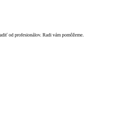
poradiť od profesionálov. Radi vám pomôžeme.