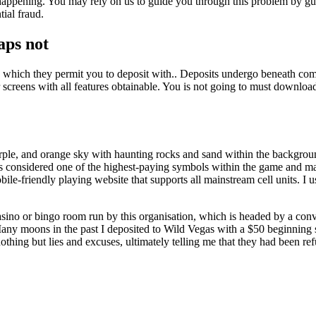
s happening. You may rely on us to guide you through this problem by g
tial fraud.
aps not
 which they permit you to deposit with.. Deposits undergo beneath compl
r screens with all features obtainable. You is not going to must downlo
purple, and orange sky with haunting rocks and sand within the backgrou
s considered one of the highest-paying symbols within the game and may
bile-friendly playing website that supports all mainstream cell units. 
asino or bingo room run by this organisation, which is headed by a conv
any moons in the past I deposited to Wild Vegas with a $50 beginning 
othing but lies and excuses, ultimately telling me that they had been