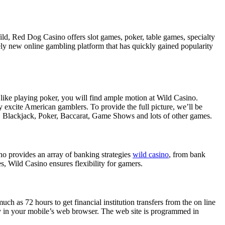
Wild, Red Dog Casino offers slot games, poker, table games, specialty
ly new online gambling platform that has quickly gained popularity
like playing poker, you will find ample motion at Wild Casino.
 excite American gamblers. To provide the full picture, we’ll be
e, Blackjack, Poker, Baccarat, Game Shows and lots of other games.
ino provides an array of banking strategies
wild casino
, from bank
s, Wild Casino ensures flexibility for gamers.
uch as 72 hours to get financial institution transfers from the on line
tly in your mobile’s web browser. The web site is programmed in