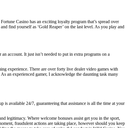
d Fortune Casino has an exciting loyalty program that’s spread over
and find yourself as ‘Gold Reaper’ on the last level. As you play and
n account. It just isn’t needed to put in extra programs on a
ing experience. There are over forty live dealer video games with
play. As an experienced gamer, I acknowledge the daunting task many
is available 24/7, guaranteeing that assistance is all the time at your
 and legitimacy. Where welcome bonuses assist get you in the sport,
moment, fraudulent actions are taking place, however should you keep