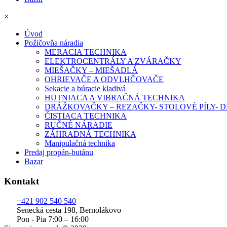
×
Úvod
Požičovňa náradia
MERACIA TECHNIKA
ELEKTROCENTRÁLY A ZVÁRAČKY
MIEŠAČKY – MIEŠADLÁ
OHRIEVAČE A ODVLHČOVAČE
Sekacie a búracie kladivá
HUTNIACA A VIBRAČNÁ TECHNIKA
DRÁŽKOVAČKY – REZAČKY- STOLOVÉ PÍLY-
ČISTIACA TECHNIKA
RUČNÉ NÁRADIE
ZÁHRADNÁ TECHNIKA
Manipulačná technika
Predaj propán-butánu
Bazar
Kontakt
+421 902 540 540
Senecká cesta 198, Bernolákovo
Pon - Pia 7:00 – 16:00