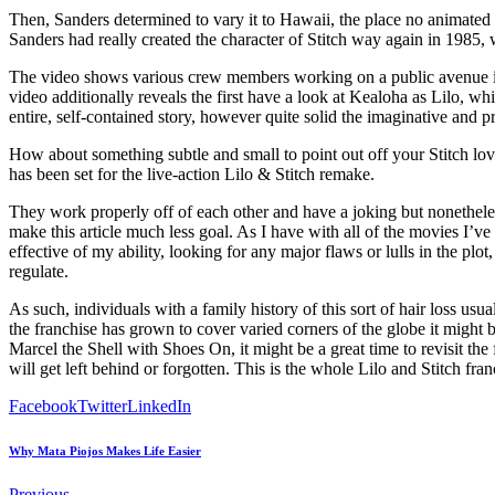
Then, Sanders determined to vary it to Hawaii, the place no animated 
Sanders had really created the character of Stitch way again in 1985, 
The video shows various crew members working on a public avenue in 
video additionally reveals the first have a look at Kealoha as Lilo, wh
entire, self-contained story, however quite solid the imaginative and pr
How about something subtle and small to point out off your Stitch 
has been set for the live-action Lilo & Stitch remake.
They work properly off of each other and have a joking but nonetheless 
make this article much less goal. As I have with all of the movies I’ve w
effective of my ability, looking for any major flaws or lulls in the 
regulate.
As such, individuals with a family history of this sort of hair loss usua
the franchise has grown to cover varied corners of the globe it might 
Marcel the Shell with Shoes On, it might be a great time to revisit the
will get left behind or forgotten. This is the whole Lilo and Stitch franc
Facebook
Twitter
LinkedIn
Why Mata Piojos Makes Life Easier
Previous