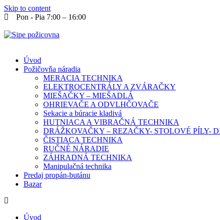
Skip to content
Pon - Pia 7:00 – 16:00
Úvod
Požičovňa náradia
MERACIA TECHNIKA
ELEKTROCENTRÁLY A ZVÁRAČKY
MIEŠAČKY – MIEŠADLÁ
OHRIEVAČE A ODVLHČOVAČE
Sekacie a búracie kladivá
HUTNIACA A VIBRAČNÁ TECHNIKA
DRÁŽKOVAČKY – REZAČKY- STOLOVÉ PÍLY-
ČISTIACA TECHNIKA
RUČNÉ NÁRADIE
ZÁHRADNÁ TECHNIKA
Manipulačná technika
Predaj propán-butánu
Bazar
Úvod