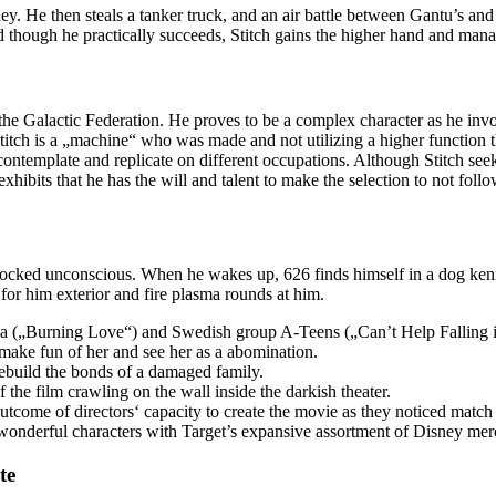
ley. He then steals a tanker truck, and an air battle between Gantu’s and
nd though he practically succeeds, Stitch gains the higher hand and man
om the Galactic Federation. He proves to be a complex character as he i
titch is a „machine“ who was made and not utilizing a higher function th
contemplate and replicate on different occupations. Although Stitch see
xhibits that he has the will and talent to make the selection to not foll
knocked unconscious. When he wakes up, 626 finds himself in a dog kenn
for him exterior and fire plasma rounds at him.
 („Burning Love“) and Swedish group A-Teens („Can’t Help Falling 
 make fun of her and see her as a abomination.
 rebuild the bonds of a damaged family.
 the film crawling on the wall inside the darkish theater.
 outcome of directors‘ capacity to create the movie as they noticed mat
 wonderful characters with Target’s expansive assortment of Disney mer
te