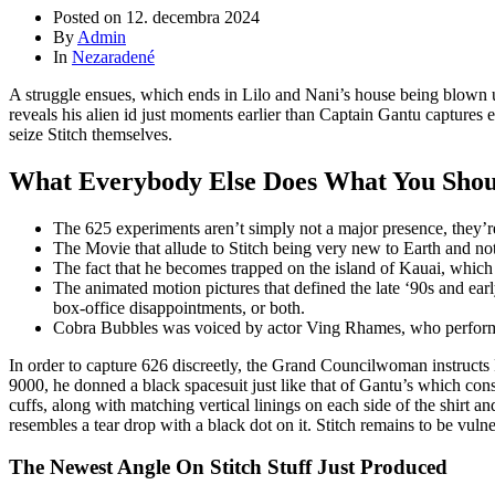
Posted on
12. decembra 2024
By
Admin
In
Nezaradené
A struggle ensues, which ends in Lilo and Nani’s house being blown u
reveals his alien id just moments earlier than Captain Gantu captures 
seize Stitch themselves.
What Everybody Else Does What You Should
The 625 experiments aren’t simply not a major presence, they’re
The Movie that allude to Stitch being very new to Earth and not
The fact that he becomes trapped on the island of Kauai, which 
The animated motion pictures that defined the late ‘90s and ea
box-office disappointments, or both.
Cobra Bubbles was voiced by actor Ving Rhames, who performed
In order to capture 626 discreetly, the Grand Councilwoman instructs
9000, he donned a black spacesuit just like that of Gantu’s which consi
cuffs, along with matching vertical linings on each side of the shirt an
resembles a tear drop with a black dot on it. Stitch remains to be vul
The Newest Angle On Stitch Stuff Just Produced