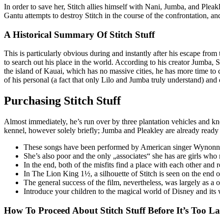
In order to save her, Stitch allies himself with Nani, Jumba, and Pleak
Gantu attempts to destroy Stitch in the course of the confrontation, a
A Historical Summary Of Stitch Stuff
This is particularly obvious during and instantly after his escape fr
to search out his place in the world. According to his creator Jumba, S
the island of Kauai, which has no massive cities, he has more time to 
of his personal (a fact that only Lilo and Jumba truly understand) and e
Purchasing Stitch Stuff
Almost immediately, he’s run over by three plantation vehicles and 
kennel, however solely briefly; Jumba and Pleakley are already ready 
These songs have been performed by American singer Wynonna
She’s also poor and the only „associates“ she has are girls who
In the end, both of the misfits find a place with each other and
In The Lion King 1½, a silhouette of Stitch is seen on the end of
The general success of the film, nevertheless, was largely as a
Introduce your children to the magical world of Disney and its
How To Proceed About Stitch Stuff Before It’s Too La