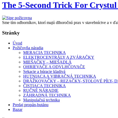
The 5-Second Trick For Crystul
Sme tím odborníkov, ktorí majú dlhoročnú prax v stavebníctve a v ďa
Stránky
Úvod
Požičovňa náradia
MERACIA TECHNIKA
ELEKTROCENTRÁLY A ZVÁRAČKY
MIEŠAČKY – MIEŠADLÁ
OHRIEVAČE A ODVLHČOVAČE
Sekacie a búracie kladivá
HUTNIACA A VIBRAČNÁ TECHNIKA
DRÁŽKOVAČKY – REZAČKY- STOLOVÉ PÍLY-
ČISTIACA TECHNIKA
RUČNÉ NÁRADIE
ZÁHRADNÁ TECHNIKA
Manipulačná technika
Predaj propán-butánu
Bazar