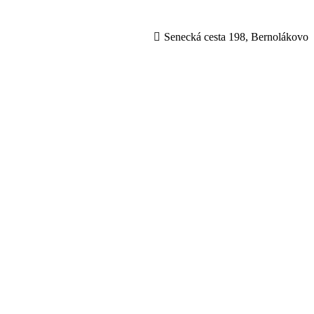
Senecká cesta 198, Bernolákovo