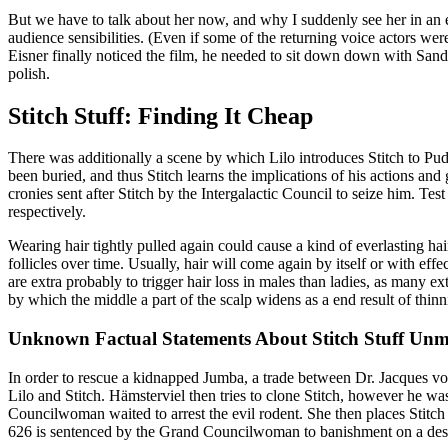
But we have to talk about her now, and why I suddenly see her in an e
audience sensibilities. (Even if some of the returning voice actors wer
Eisner finally noticed the film, he needed to sit down down with Sande
polish.
Stitch Stuff: Finding It Cheap
There was additionally a scene by which Lilo introduces Stitch to Pud
been buried, and thus Stitch learns the implications of his actions and
cronies sent after Stitch by the Intergalactic Council to seize him. Tes
respectively.
Wearing hair tightly pulled again could cause a kind of everlasting ha
follicles over time. Usually, hair will come again by itself or with eff
are extra probably to trigger hair loss in males than ladies, as many 
by which the middle a part of the scalp widens as a end result of thinn
Unknown Factual Statements About Stitch Stuff Unm
In order to rescue a kidnapped Jumba, a trade between Dr. Jacques von
Lilo and Stitch. Hämsterviel then tries to clone Stitch, however he 
Councilwoman waited to arrest the evil rodent. She then places Stitch
626 is sentenced by the Grand Councilwoman to banishment on a deserte