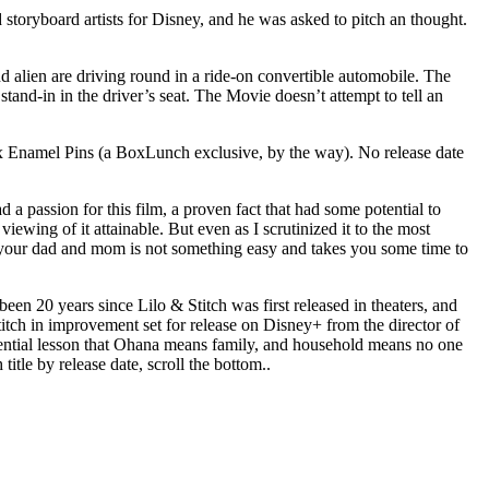
storyboard artists for Disney, and he was asked to pitch an thought.
alien are driving round in a ride-on convertible automobile. The
tand-in in the driver’s seat. The Movie doesn’t attempt to tell an
x Enamel Pins (a BoxLunch exclusive, by the way). No release date
 a passion for this film, a proven fact that had some potential to
viewing of it attainable. But even as I scrutinized it to the most
ing your dad and mom is not something easy and takes you some time to
 been 20 years since Lilo & Stitch was first released in theaters, and
titch in improvement set for release on Disney+ from the director of
 essential lesson that Ohana means family, and household means no one
title by release date, scroll the bottom..