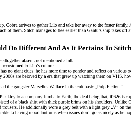
p. Cobra arrives to gather Lilo and take her away to the foster family
each of them. Stitch manages to flee earlier than Gantu’s ship takes of
 Do Different And As It Pertains To Stitch
 altogether absent, not mentioned at all.
 accustomed to Lilo’s culture.
has no giant cities, he has more time to ponder and reflect on various o
rly 2000s are beloved by a era that grew up watching them on VHS, howe
 the gangster Marsellus Wallace in the cult basic „Pulp Fiction.“
 Pleakley to accompany Jumba to Earth, the deal being that, if 626 is c
sted of a black shirt with thick purple brims on his shoulders. Unlike Ga
d trousers. He additionally wore a grey belt with a light grey „V“ on the
nerable to having mood tantrums when issues don’t go as nicely as he ho