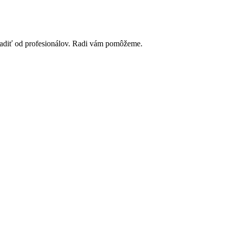
poradiť od profesionálov. Radi vám pomôžeme.