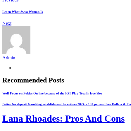
Learn What Swiss Woman Is
Next
Admin
Recommended Posts
Wolf Focus on Pokies On line because of the IGT Play Totally free Slot
Better No deposit Gambling establishment Incentives 2024 » 100 percent free Dollars & Fr
Lana Rhoades: Pros And Cons