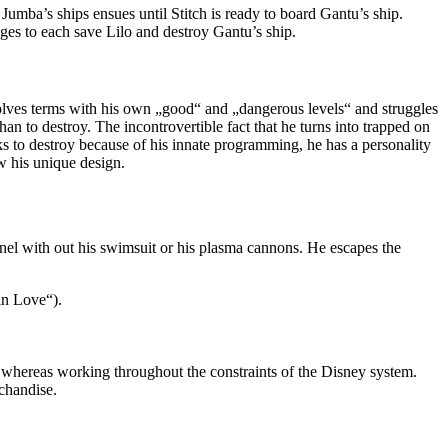
 Jumba’s ships ensues until Stitch is ready to board Gantu’s ship.
ages to each save Lilo and destroy Gantu’s ship.
nvolves terms with his own „good“ and „dangerous levels“ and struggles
an to destroy. The incontrovertible fact that he turns into trapped on
ks to destroy because of his innate programming, he has a personality
ow his unique design.
el with out his swimsuit or his plasma cannons. He escapes the
in Love“).
ch whereas working throughout the constraints of the Disney system.
chandise.