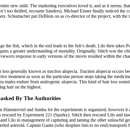
ntire new mild. The marketing executives loved it, and as it seems, tha
en’t too thrilled, recounts Sanders). Michael Eisner finally noticed the 
rs. Schumacher put DeBlois on as co-director of the project, with the i
ge the fish, which in the end leads to the fish’s death. Lilo then take
 gains a greater understanding of mortality. Originally, Stitch was the c
t viewers response to early versions of the movie resulted within the cha
ir loss generally known as traction alopecia. Traction alopecia occurs 
ective treatment as soon as the particular person stops taking the medicin
extra males endure from androgenic alopecia. This kind of hair loss some
ing hair on the highest.
asked By The Authorities
 Hämsterviel and Jumba for the experiments is organized, however it as
was rescued by Experiment 221 (Sparky). Stitch then rescued Lilo and l
 and Lilo in management of capturing and taming the other unlawful gen
d asteroid. Captain Gantu (who despises him to no end) transports him 