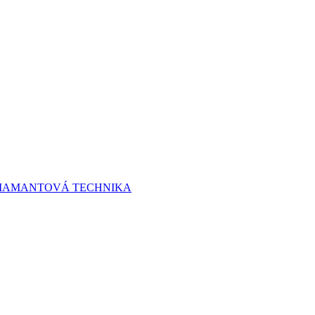
 DIAMANTOVÁ TECHNIKA