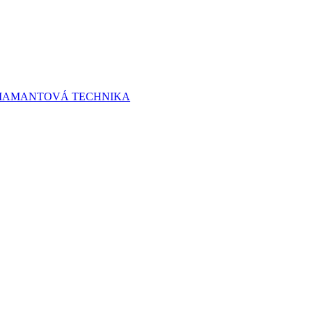
 DIAMANTOVÁ TECHNIKA