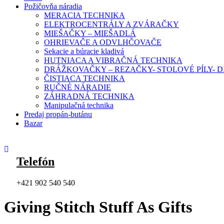
Požičovňa náradia
MERACIA TECHNIKA
ELEKTROCENTRÁLY A ZVÁRAČKY
MIEŠAČKY – MIEŠADLÁ
OHRIEVAČE A ODVLHČOVAČE
Sekacie a búracie kladivá
HUTNIACA A VIBRAČNÁ TECHNIKA
DRÁŽKOVAČKY – REZAČKY- STOLOVÉ PÍLY-
ČISTIACA TECHNIKA
RUČNÉ NÁRADIE
ZÁHRADNÁ TECHNIKA
Manipulačná technika
Predaj propán-butánu
Bazar
Telefón
+421 902 540 540
Giving Stitch Stuff As Gifts