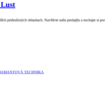
 Lust
lších pridružených oblastiach. Navštívte našu predajňu a nechajte si 
 DIAMANTOVÁ TECHNIKA