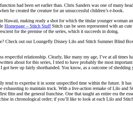
function had been set earlier than. Chris Sanders was one of many head 
when he created the creature for an unsuccessful children’s e-book.
Hawaii, making ready a shot for which the titular younger woman and 
ile
Homepage – Stitch Stuff
Stitch can be seen represented with an cute s
escient for the premise of the series, which it succeeds in doing.
love? Check out our Loungefly Disney Lilo and Stitch Summer Blind Bo
respectful relationship. Clearly, like many my age, I’ve at all times had
ritten about for this series, I tried to have probably the most important 
plot, I got here up fairly shorthanded. You know, as a outcome of shedd
lly tend to expertise it in some unspecified time within the future. It has
be exhausting to maintain track. With a live-action remake of Lilo and S
 first film and the general franchise. One that taught an entire era the
hise in chronological order; if you’ll like to look at each Lilo and Stitch 