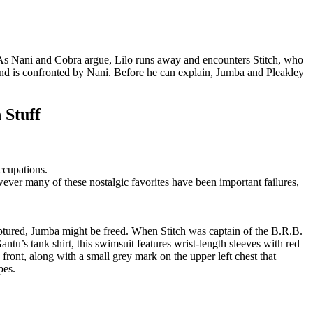
. As Nani and Cobra argue, Lilo runs away and encounters Stitch, who
f and is confronted by Nani. Before he can explain, Jumba and Pleakley
 Stuff
ccupations.
ver many of these nostalgic favorites have been important failures,
aptured, Jumba might be freed. When Stitch was captain of the B.R.B.
ntu’s tank shirt, this swimsuit features wrist-length sleeves with red
 front, along with a small grey mark on the upper left chest that
pes.