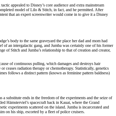
t tactic appealed to Disney’s core audience and extra mainstream
completed model of Lilo & Stitch, in fact, and he permitted. After
ntent that an expert screenwriter would come in to give it a Disney
s Pudge’s body to the same graveyard the place her dad and mom had
hief of an intergalactic gang, and Jumba was certainly one of his former
nge of Stitch and Jumba’s relationship to that of creation and creator,
because of continuous pulling, which damages and destroys hair
e or ceases radiation therapy or chemotherapy. Statistically, genetics
times follows a distinct pattern (known as feminine pattern baldness)
 a substitute ends in the freedom of the experiments and the seize of
anded Hämsterviel’s spacecraft back in Kauai, where the Grand
etic experiments scattered on the island. Jumba is incarcerated and
on his ship, escorted by a fleet of police cruisers.