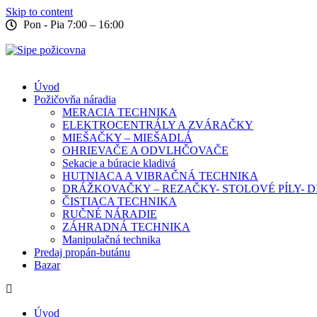
Skip to content
Pon - Pia 7:00 – 16:00
Úvod
Požičovňa náradia
MERACIA TECHNIKA
ELEKTROCENTRÁLY A ZVÁRAČKY
MIEŠAČKY – MIEŠADLÁ
OHRIEVAČE A ODVLHČOVAČE
Sekacie a búracie kladivá
HUTNIACA A VIBRAČNÁ TECHNIKA
DRÁŽKOVAČKY – REZAČKY- STOLOVÉ PÍLY-
ČISTIACA TECHNIKA
RUČNÉ NÁRADIE
ZÁHRADNÁ TECHNIKA
Manipulačná technika
Predaj propán-butánu
Bazar
Úvod