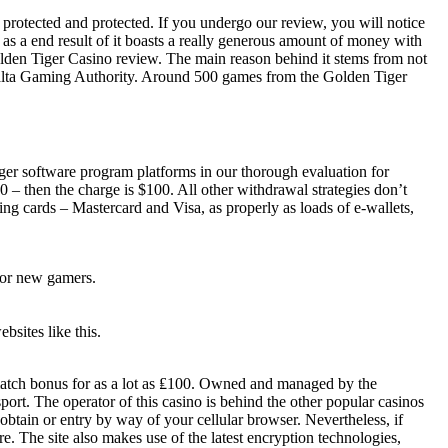
e protected and protected. If you undergo our review, you will notice
as a end result of it boasts a really generous amount of money with
Golden Tiger Casino review. The main reason behind it stems from not
Malta Gaming Authority. Around 500 games from the Golden Tiger
ger software program platforms in our thorough evaluation for
 then the charge is $100. All other withdrawal strategies don’t
ng cards – Mastercard and Visa, as properly as loads of e-wallets,
for new gamers.
bsites like this.
t match bonus for as a lot as ₤100. Owned and managed by the
port. The operator of this casino is behind the other popular casinos
tain or entry by way of your cellular browser. Nevertheless, if
e. The site also makes use of the latest encryption technologies,