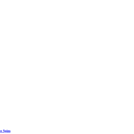
ee Spins