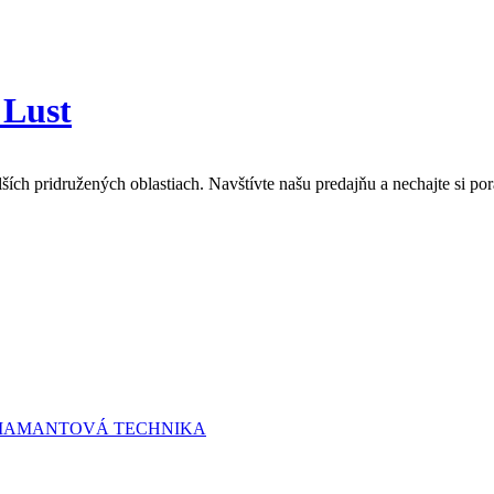
 Lust
lších pridružených oblastiach. Navštívte našu predajňu a nechajte si 
 DIAMANTOVÁ TECHNIKA