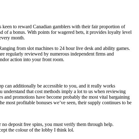
s keen to reward Canadian gamblers with their fair proportion of
f a bonus. With points for wagered bets, it provides loyalty level
 every month.
Ranging from slot machines to 24 hour live desk and ability games.
o are regularly reviewed by numerous independent firms and
dor action into your front room.
 can additionally be accessible to you, and it really works
 you understand that cost methods imply a lot to us when reviewing
uses and promotions have become probably the most vital bargaining
the most profitable bonuses we’ve seen, their supply continues to be
no deposit free spins, you must verify them through help.
pt the colour of the lobby I think lol.