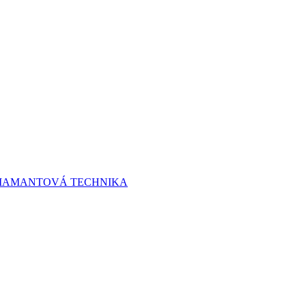
 DIAMANTOVÁ TECHNIKA