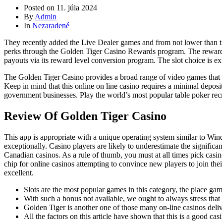
Posted on
11. júla 2024
By
Admin
In
Nezaradené
They recently added the Live Dealer games and from not lower than th
perks through the Golden Tiger Casino Rewards program. The rewards p
payouts via its reward level conversion program. The slot choice is 
The Golden Tiger Casino provides a broad range of video games that ca
Keep in mind that this online on line casino requires a minimal depos
government businesses. Play the world’s most popular table poker re
Review Of Golden Tiger Casino
This app is appropriate with a unique operating system similar to Win
exceptionally. Casino players are likely to underestimate the signific
Canadian casinos. As a rule of thumb, you must at all times pick casi
chip for online casinos attempting to convince new players to join the
excellent.
Slots are the most popular games in this category, the place gam
With such a bonus not available, we ought to always stress tha
Golden Tiger is another one of those many on-line casinos delive
All the factors on this article have shown that this is a good cas