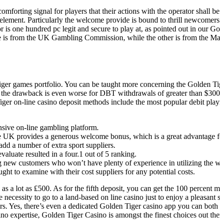
omforting signal for players that their actions with the operator shall b
element. Particularly the welcome provide is bound to thrill newcomers 
or is one hundred pc legit and secure to play at, as pointed out in our 
ne is from the UK Gambling Commission, while the other is from the 
Tiger games portfolio. You can be taught more concerning the Golden Ti
he drawback is even worse for DBT withdrawals of greater than $3000 –
er on-line casino deposit methods include the most popular debit playi
sive on-line gambling platform.
the UK provides a generous welcome bonus, which is a great advantage 
add a number of extra sport suppliers.
aluate resulted in a four.1 out of 5 ranking.
g new customers who won’t have plenty of experience in utilizing the we
ght to examine with their cost suppliers for any potential costs.
as a lot as ₤500. As for the fifth deposit, you can get the 100 percen
ecessity to go to a land-based on line casino just to enjoy a pleasant s
Yes, there’s even a dedicated Golden Tiger casino app you can both ob
no expertise, Golden Tiger Casino is amongst the finest choices out ther