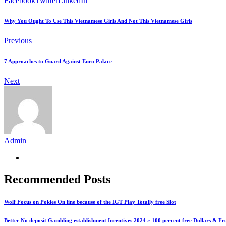
Facebook
Twitter
LinkedIn
Why You Ought To Use This Vietnamese Girls And Not This Vietnamese Girls
Previous
7 Approaches to Guard Against Euro Palace
Next
Admin
Recommended Posts
Wolf Focus on Pokies On line because of the IGT Play Totally free Slot
Better No deposit Gambling establishment Incentives 2024 » 100 percent free Dollars & Fr