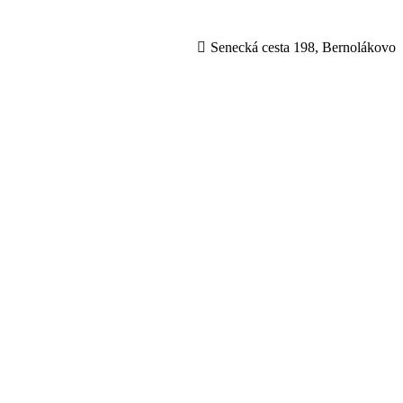
Senecká cesta 198, Bernolákovo