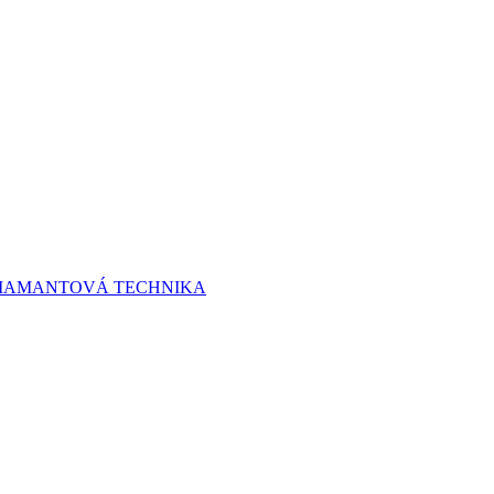
 DIAMANTOVÁ TECHNIKA