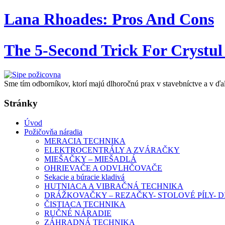
Lana Rhoades: Pros And Cons
The 5-Second Trick For Crystul
Sme tím odborníkov, ktorí majú dlhoročnú prax v stavebníctve a v ďa
Stránky
Úvod
Požičovňa náradia
MERACIA TECHNIKA
ELEKTROCENTRÁLY A ZVÁRAČKY
MIEŠAČKY – MIEŠADLÁ
OHRIEVAČE A ODVLHČOVAČE
Sekacie a búracie kladivá
HUTNIACA A VIBRAČNÁ TECHNIKA
DRÁŽKOVAČKY – REZAČKY- STOLOVÉ PÍLY-
ČISTIACA TECHNIKA
RUČNÉ NÁRADIE
ZÁHRADNÁ TECHNIKA