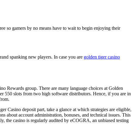
free so gamers by no means have to wait to begin enjoying their
 brand spanking new players. In case you are
golden tiger casino
Casino Rewards group. There are many language choices at Golden
r 550 slots from two high software distributors. Hence, if you are in
 from.
er Casino deposit part, take a glance at which strategies are eligible,
ons about account administration, bonuses, and technical issues. This
ally, the casino is regularly audited by eCOGRA, an unbiased testing