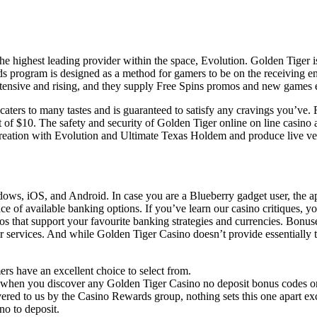
e highest leading provider within the space, Evolution. Golden Tiger i
rogram is designed as a method for gamers to be on the receiving end o
extensive and rising, and they supply Free Spins promos and new games
ters to many tastes and is guaranteed to satisfy any cravings you’ve. 
it of $10. The safety and security of Golden Tiger online on line casin
creation with Evolution and Ultimate Texas Holdem and produce live ven
dows, iOS, and Android. In case you are a Blueberry gadget user, the app
ance of available banking options. If you’ve learn our casino critiques,
nos that support your favourite banking strategies and currencies. Bon
ir services. And while Golden Tiger Casino doesn’t provide essentially 
ers have an excellent choice to select from.
t when you discover any Golden Tiger Casino no deposit bonus codes or 
red to us by the Casino Rewards group, nothing sets this one apart exce
ino to deposit.