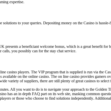
aming expertise.
r solutions to your queries. Depositing money on the Casino is hassle-
 UK presents a beneficiant welcome bonus, which is a great benefit for
calls, you possibly can for the stay chat service.
line casino players. The VIP program that is supplied is run via the 
s available on the online casino. The on line casino provides gamers ove
de variety of suppliers, there are still plenty of great casinos to select
minutes. All you want to do is to navigate your approach to the Golden Tig
 casino has an in depth FAQ part on its web site, masking common questi
w players or those who choose to find solutions independently. Addition