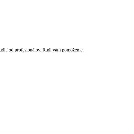
poradiť od profesionálov. Radi vám pomôžeme.