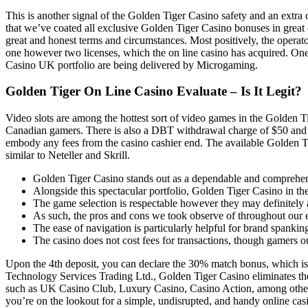
This is another signal of the Golden Tiger Casino safety and an extra c
that we’ve coated all exclusive Golden Tiger Casino bonuses in great 
great and honest terms and circumstances. Most positively, the operat
one however two licenses, which the on line casino has acquired. O
Casino UK portfolio are being delivered by Microgaming.
Golden Tiger On Line Casino Evaluate – Is It Legit?
Video slots are among the hottest sort of video games in the Golden 
Canadian gamers. There is also a DBT withdrawal charge of $50 and t
embody any fees from the casino cashier end. The available Golden Tig
similar to Neteller and Skrill.
Golden Tiger Casino stands out as a dependable and comprehen
Alongside this spectacular portfolio, Golden Tiger Casino in 
The game selection is respectable however they may definitely 
As such, the pros and cons we took observe of throughout our ev
The ease of navigation is particularly helpful for brand spankin
The casino does not cost fees for transactions, though gamers ou
Upon the 4th deposit, you can declare the 30% match bonus, which is 
Technology Services Trading Ltd., Golden Tiger Casino eliminates the n
such as UK Casino Club, Luxury Casino, Casino Action, among others. 
you’re on the lookout for a simple, undisrupted, and handy online casi