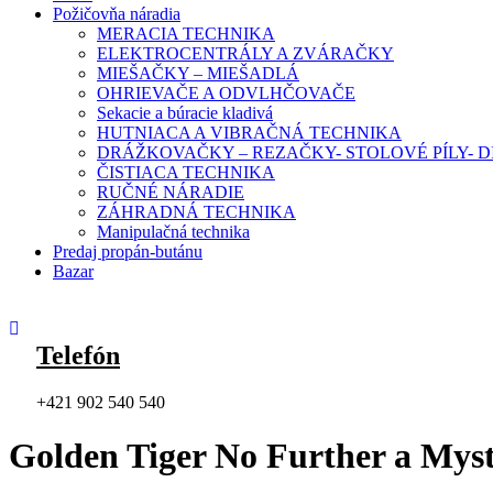
Požičovňa náradia
MERACIA TECHNIKA
ELEKTROCENTRÁLY A ZVÁRAČKY
MIEŠAČKY – MIEŠADLÁ
OHRIEVAČE A ODVLHČOVAČE
Sekacie a búracie kladivá
HUTNIACA A VIBRAČNÁ TECHNIKA
DRÁŽKOVAČKY – REZAČKY- STOLOVÉ PÍLY-
ČISTIACA TECHNIKA
RUČNÉ NÁRADIE
ZÁHRADNÁ TECHNIKA
Manipulačná technika
Predaj propán-butánu
Bazar
Telefón
+421 902 540 540
Golden Tiger No Further a Mys