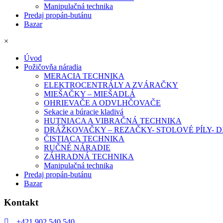
Manipulačná technika
Predaj propán-butánu
Bazar
×
Úvod
Požičovňa náradia
MERACIA TECHNIKA
ELEKTROCENTRÁLY A ZVÁRAČKY
MIEŠAČKY – MIEŠADLÁ
OHRIEVAČE A ODVLHČOVAČE
Sekacie a búracie kladivá
HUTNIACA A VIBRAČNÁ TECHNIKA
DRÁŽKOVAČKY – REZAČKY- STOLOVÉ PÍLY-
ČISTIACA TECHNIKA
RUČNÉ NÁRADIE
ZÁHRADNÁ TECHNIKA
Manipulačná technika
Predaj propán-butánu
Bazar
Kontakt
+421 902 540 540