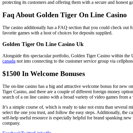
protecting its customers and offering them with a secure and honest g
Faq About Golden Tiger On Line Casino
The casino additionally has a FAQ section that you could check out fo
favorite games with a host of choices for deposits supplied.
Golden Tiger On Line Casino Uk
Alongside this spectacular portfolio, Golden Tiger Casino within the
canada
not into connecting to the customer service group via cellphone 
$1500 In Welcome Bonuses
The on-line casino has a big and attractive welcome bonus for new on
Tiger Casino, and there are a couple of different foreign money option
search of a on line casino with a broad variety of video games from a wi
It’s a simple course of, which is ready to take not extra than several 
select the one you trust, and follow the easy steps. Additionally, the
self-help useful resource is especially helpful for brand spanking ne
company.