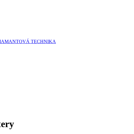
 DIAMANTOVÁ TECHNIKA
tery