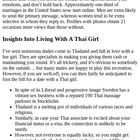
emotions, and don’t hold back. Approximately one-third of
marriages in the United States now start online. Men are extra likely
to send the primary message, whereas women tend to be extra
selective in whom they reply to. Profiles with photos obtain 21
occasions more views than those without.
Insights Into Living With A Thai Girl
I’ve seen numerous dudes come to Thailand and fall in love with a
bar girl. They are specialists in making you giving them cash or
maintaining you round. It’s all trickery, and it’s obvious to somebody
on the outside… but many males are happy to play this recreation.
However, if you are well-off, you can then fairly be anticipated to
foot the bill for a date with a Thai girl.
In spite of its Liberal and progressive image Sweden has a
vibrant sex business with a reputed 190 Thai massage
parlours in Stockholm
Thailand is a melting pot of individuals of various races and
religions.
Similarly, in case your Thai associate is excited about your
financial status or a visa, the connection is unlikely to be
sturdy.
However, not everyone is equally lucky, so you might get