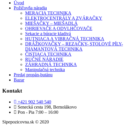
Úvod
Požičovňa náradia
MERACIA TECHNIKA
ELEKTROCENTRÁLY A ZVÁRAČKY
MIEŠAČKY – MIEŠADLÁ
OHRIEVAČE A ODVLHČOVAČE
Sekacie a búracie kladivá
HUTNIACA A VIBRAČNÁ TECHNIKA
DRÁŽKOVAČKY – REZAČKY- STOLOVÉ PÍLY-
DIAMANTOVÁ TECHNIKA
ČISTIACA TECHNIKA
RUČNÉ NÁRADIE
ZÁHRADNÁ TECHNIKA
Manipulačná technika
Predaj propán-butánu
Bazar
Kontakt
+421 902 540 540
Senecká cesta 198, Bernolákovo
Pon - Pia 7:00 – 16:00
Sipepozicovna.sk © 2020