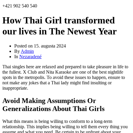
+421 902 540 540
How Thai Girl transformed
our lives in The Newest Year
Posted on
15. augusta 2024
By
Admin
In
Nezaradené
Thai singles here are relaxed and prepared to take pleasure in life to
the fullest. X Club and Nita Karaoke are one of the best nightlife
spots in the metropolis. To avoid these issues to happen, ensure to
not make any jokes that a Thai lady might find insulting or
inappropriate.
Avoid Making Assumptions Or
Generalizations About Thai Girls
What this means is being willing to conform to a long-term
relationship. This implies being willing to tell them every thing you
assume and what you need. Be certain to be upfront about your