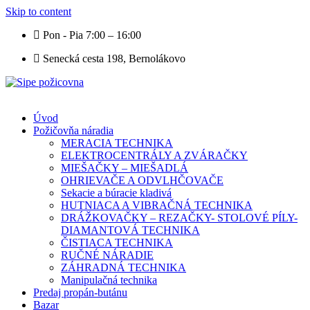
Skip to content
Pon - Pia 7:00 – 16:00
Senecká cesta 198, Bernolákovo
Úvod
Požičovňa náradia
MERACIA TECHNIKA
ELEKTROCENTRÁLY A ZVÁRAČKY
MIEŠAČKY – MIEŠADLÁ
OHRIEVAČE A ODVLHČOVAČE
Sekacie a búracie kladivá
HUTNIACA A VIBRAČNÁ TECHNIKA
DRÁŽKOVAČKY – REZAČKY- STOLOVÉ PÍLY-
DIAMANTOVÁ TECHNIKA
ČISTIACA TECHNIKA
RUČNÉ NÁRADIE
ZÁHRADNÁ TECHNIKA
Manipulačná technika
Predaj propán-butánu
Bazar