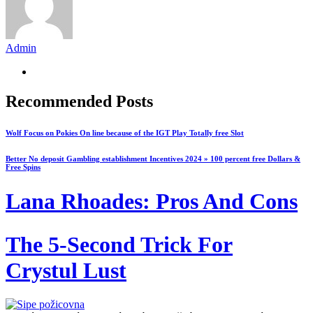
Admin
Recommended Posts
Wolf Focus on Pokies On line because of the IGT Play Totally free Slot
Better No deposit Gambling establishment Incentives 2024 » 100 percent free Dollars &
Free Spins
Lana Rhoades: Pros And Cons
The 5-Second Trick For
Crystul Lust