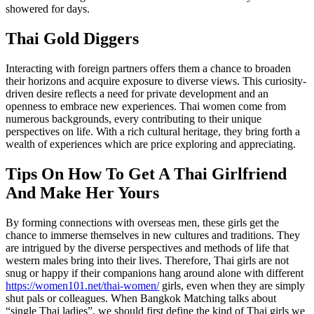
showered for days.
Thai Gold Diggers
Interacting with foreign partners offers them a chance to broaden
their horizons and acquire exposure to diverse views. This curiosity-
driven desire reflects a need for private development and an
openness to embrace new experiences. Thai women come from
numerous backgrounds, every contributing to their unique
perspectives on life. With a rich cultural heritage, they bring forth a
wealth of experiences which are price exploring and appreciating.
Tips On How To Get A Thai Girlfriend
And Make Her Yours
By forming connections with overseas men, these girls get the
chance to immerse themselves in new cultures and traditions. They
are intrigued by the diverse perspectives and methods of life that
western males bring into their lives. Therefore, Thai girls are not
snug or happy if their companions hang around alone with different
https://women101.net/thai-women/
girls, even when they are simply
shut pals or colleagues. When Bangkok Matching talks about
“single Thai ladies”, we should first define the kind of Thai girls we