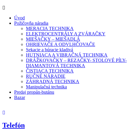
Úvod
Požičovňa náradia
MERACIA TECHNIKA
ELEKTROCENTRÁLY A ZVÁRAČKY
MIEŠAČKY – MIEŠADLÁ
OHRIEVAČE A ODVLHČOVAČE
Sekacie a búracie kladivá
HUTNIACA A VIBRAČNÁ TECHNIKA
DRÁŽKOVAČKY – REZAČKY- STOLOVÉ PÍLY-
DIAMANTOVÁ TECHNIKA
ČISTIACA TECHNIKA
RUČNÉ NÁRADIE
ZÁHRADNÁ TECHNIKA
Manipulačná technika
Predaj propán-butánu
Bazar
Telefón