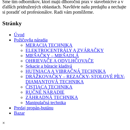
Sme tím odborníkov, ktorí majú dlhoročnú prax v stavebníctve a v
ďalších pridružených oblastiach. Navštívte našu predajňu a nechajte
si poradiť od profesionálov. Radi vám pomôžeme.
Stránky
Úvod
Požičovňa náradia
MERACIA TECHNIKA
ELEKTROCENTRÁLY A ZVÁRAČKY
MIEŠAČKY – MIEŠADLÁ
OHRIEVAČE A ODVLHČOVAČE
Sekacie a búracie kladivá
HUTNIACA A VIBRAČNÁ TECHNIKA
DRÁŽKOVAČKY – REZAČKY- STOLOVÉ PÍLY-
DIAMANTOVÁ TECHNIKA
ČISTIACA TECHNIKA
RUČNÉ NÁRADIE
ZÁHRADNÁ TECHNIKA
Manipulačná technika
Predaj propán-butánu
Bazar
×