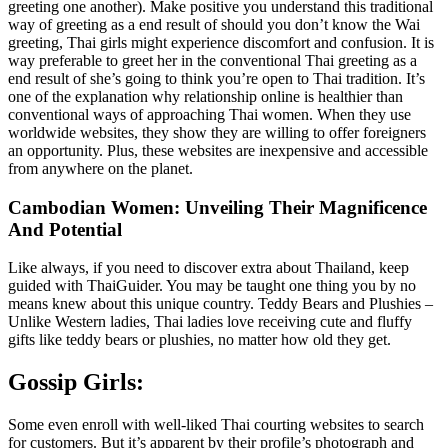
greeting one another). Make positive you understand this traditional
way of greeting as a end result of should you don’t know the Wai
greeting, Thai girls might experience discomfort and confusion. It is
way preferable to greet her in the conventional Thai greeting as a
end result of she’s going to think you’re open to Thai tradition. It’s
one of the explanation why relationship online is healthier than
conventional ways of approaching Thai women. When they use
worldwide websites, they show they are willing to offer foreigners
an opportunity. Plus, these websites are inexpensive and accessible
from anywhere on the planet.
Cambodian Women: Unveiling Their Magnificence
And Potential
Like always, if you need to discover extra about Thailand, keep
guided with ThaiGuider. You may be taught one thing you by no
means knew about this unique country. Teddy Bears and Plushies –
Unlike Western ladies, Thai ladies love receiving cute and fluffy
gifts like teddy bears or plushies, no matter how old they get.
Gossip Girls:
Some even enroll with well-liked Thai courting websites to search
for customers. But it’s apparent by their profile’s photograph and