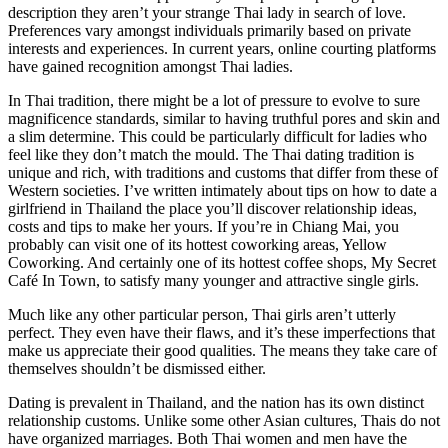
description they aren’t your strange Thai lady in search of love.
Preferences vary amongst individuals primarily based on private
interests and experiences. In current years, online courting platforms
have gained recognition amongst Thai ladies.
In Thai tradition, there might be a lot of pressure to evolve to sure
magnificence standards, similar to having truthful pores and skin and
a slim determine. This could be particularly difficult for ladies who
feel like they don’t match the mould. The Thai dating tradition is
unique and rich, with traditions and customs that differ from these of
Western societies. I’ve written intimately about tips on how to date a
girlfriend in Thailand the place you’ll discover relationship ideas,
costs and tips to make her yours. If you’re in Chiang Mai, you
probably can visit one of its hottest coworking areas, Yellow
Coworking. And certainly one of its hottest coffee shops, My Secret
Café In Town, to satisfy many younger and attractive single girls.
Much like any other particular person, Thai girls aren’t utterly
perfect. They even have their flaws, and it’s these imperfections that
make us appreciate their good qualities. The means they take care of
themselves shouldn’t be dismissed either.
Dating is prevalent in Thailand, and the nation has its own distinct
relationship customs. Unlike some other Asian cultures, Thais do not
have organized marriages. Both Thai women and men have the