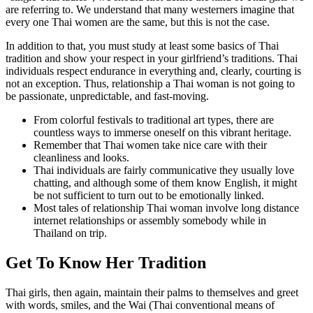
are referring to. We understand that many westerners imagine that
every one Thai women are the same, but this is not the case.
In addition to that, you must study at least some basics of Thai
tradition and show your respect in your girlfriend’s traditions. Thai
individuals respect endurance in everything and, clearly, courting is
not an exception. Thus, relationship a Thai woman is not going to
be passionate, unpredictable, and fast-moving.
From colorful festivals to traditional art types, there are
countless ways to immerse oneself on this vibrant heritage.
Remember that Thai women take nice care with their
cleanliness and looks.
Thai individuals are fairly communicative they usually love
chatting, and although some of them know English, it might
be not sufficient to turn out to be emotionally linked.
Most tales of relationship Thai woman involve long distance
internet relationships or assembly somebody while in
Thailand on trip.
Get To Know Her Tradition
Thai girls, then again, maintain their palms to themselves and greet
with words, smiles, and the Wai (Thai conventional means of