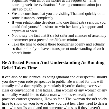
acquainted with all of the stories at the request of “Thai
courting web site evaluation.” Starting communication just
isn’t so tough.
We are conscious that you are visiting Thailand quickly or, in
some instances, completely.
If your relationship develops into one thing extra serious, you
could find yourself desirous to win her family’s support and
approval as well.
Not to say the fact that it’s a lot safer and chances of assembly
a scammer (or a pretend profile) are minimal.
Take the time to debate these boundaries openly and actually
so that both of you have a transparent understanding of each
other’s limits.
Be Affected Person And Understanding As Building
Belief Takes Time
It can also be the identical as being ignorant and disrespectful should
you show your rude perspective in public. Be warned for this will
actually end a date rapidly, particularly if you’re dating excessive
class or conventional Thai ladies. Thai women or any woman of any
nationality would like to date a man who dresses neatly and
practices correct grooming. How so far a Thai woman doesn’t solely
have to show on your love or how you treat her. They need to date a
man who smells good and not someone who’s as if they haven’t