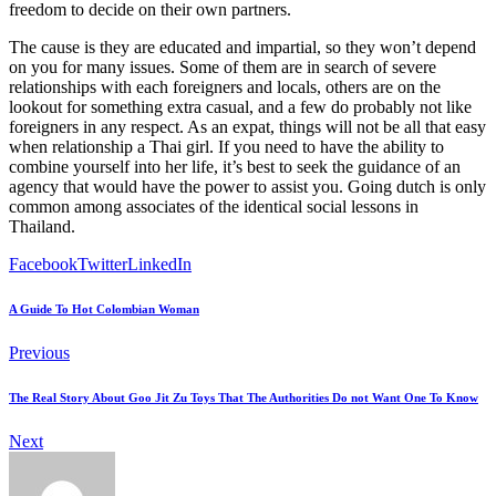
freedom to decide on their own partners.
The cause is they are educated and impartial, so they won’t depend
on you for many issues. Some of them are in search of severe
relationships with each foreigners and locals, others are on the
lookout for something extra casual, and a few do probably not like
foreigners in any respect. As an expat, things will not be all that easy
when relationship a Thai girl. If you need to have the ability to
combine yourself into her life, it’s best to seek the guidance of an
agency that would have the power to assist you. Going dutch is only
common among associates of the identical social lessons in
Thailand.
Facebook
Twitter
LinkedIn
A Guide To Hot Colombian Woman
Previous
The Real Story About Goo Jit Zu Toys That The Authorities Do not Want One To Know
Next