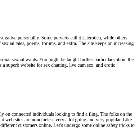
tigative personality. Some perverts call it Literotica, while others
f sexual tales, poems, forums, and extra. The site keeps on increasing
sonal sexual wants. You might be taught further particulars about the
 a superb website for sex chatting, live cam sex, and erotic
ally on connected individuals looking to find a fling. The folks on the
 chat web sites are nonetheless very a lot going and very popular. Like
different customers online. Let’s undergo some online safety tricks to