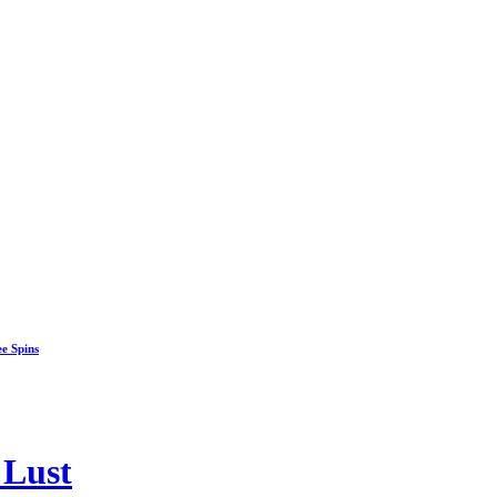
ee Spins
 Lust