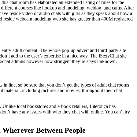
this chat room has elaborated an extended listing of rules for the
ly different courses like hookup and modeling, weblog, and cams. After
 have reside video or audio chats with girls as they speak about how a
ood reside webcam modeling web site has greater than 400M registered
 entry adult content. The whole pop-up advert and third-party site
on’t add to the user’s expertise in a nice way. The iSexyChat site
rs/chat admins however how stringent they’re stays unknown.
 in line, so be sure that you don’t get the types of adult chat rooms
 material, including pictures and movies, throughout their chat
. Unlike local bookstores and e-book retailers, Literotica has
 don’t have any issues with who they chat with online. You can’t try
am Wherever Between People