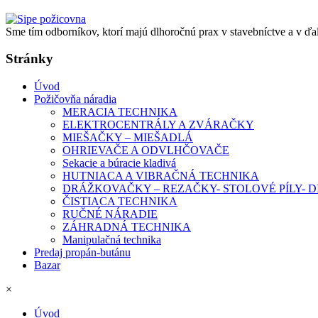
Sme tím odborníkov, ktorí majú dlhoročnú prax v stavebníctve a v ďa
Stránky
Úvod
Požičovňa náradia
MERACIA TECHNIKA
ELEKTROCENTRÁLY A ZVÁRAČKY
MIEŠAČKY – MIEŠADLÁ
OHRIEVAČE A ODVLHČOVAČE
Sekacie a búracie kladivá
HUTNIACA A VIBRAČNÁ TECHNIKA
DRÁŽKOVAČKY – REZAČKY- STOLOVÉ PÍLY-
ČISTIACA TECHNIKA
RUČNÉ NÁRADIE
ZÁHRADNÁ TECHNIKA
Manipulačná technika
Predaj propán-butánu
Bazar
×
Úvod