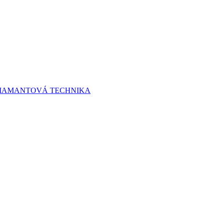
 DIAMANTOVÁ TECHNIKA