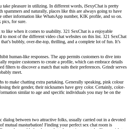
ake pleasure in utilizing. In different words, iSexyChat is pretty
h spammers and naturally, places like this are always going to have
me other information like WhatsApp number, KIK profile, and so on.
pics, for sure.
t to like when it comes to usability. 321 SexChat is a enjoyable
to most of the different video chat websites on this list. 321 SexChat
that’s bubbly, over-the-top, thrilling, and a complete lot of fun. It’s
xhibit human-like responses. The app permits customers to dive into
ally require customers to create a profile, which can embrace details
d filters to discover a match that suits their preferences. Grindr serves
obably meet.
aphs to make chatting extra partaking. Generally speaking, pink colour
losing their gender, their nicknames have grey color. Certainly, color-
ormation similar to age and specific individuals you may be on the
c dialog between two attractive folks, usually carried out in a devoted
of mutual masturbation! Finding your perfect sex chat room is