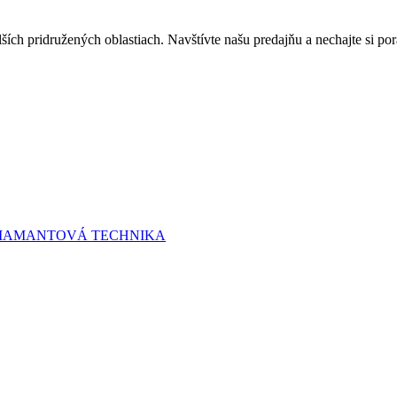
lších pridružených oblastiach. Navštívte našu predajňu a nechajte si 
 DIAMANTOVÁ TECHNIKA