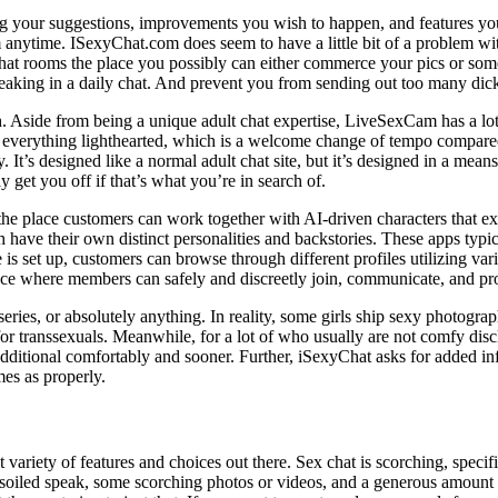
g your suggestions, improvements you wish to happen, and features you t
anytime. ISexyChat.com does seem to have a little bit of a problem wit
 chat rooms the place you possibly can either commerce your pics or so
eaking in a daily chat. And prevent you from sending out too many dick 
tish. Aside from being a unique adult chat expertise, LiveSexCam has a lo
ps everything lighthearted, which is a welcome change of tempo compared 
 It’s designed like a normal adult chat site, but it’s designed in a means 
y get you off if that’s what you’re in search of.
the place customers can work together with AI-driven characters that e
h have their own distinct personalities and backstories. These apps typic
 is set up, customers can browse through different profiles utilizing varie
ce where members can safely and discreetly join, communicate, and pr
series, or absolutely anything. In reality, some girls ship sexy photogr
for transsexuals. Meanwhile, for a lot of who usually are not comfy disc
ditional comfortably and sooner. Further, iSexyChat asks for added inf
mes as properly.
variety of features and choices out there. Sex chat is scorching, specifi
 soiled speak, some scorching photos or videos, and a generous amount 