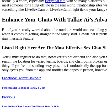
normally a chore, especially
isexychat.cim
with so many platforms out t
meet someone for a fling offline in the real world, relationship sites
something like LiveSexCam or LiveSexCam might tickle your fancy on
Enhance Your Chats With Talkie Ai’s Adv
But if you’re really worried about the outdoors world understanding your
when it comes to getting straight to the saucy stuff. LewdChat is pret
gray message feature.
Listed Right Here Are The Most Effective Sex Chat Sit
You’ll must register to do that, however it’s not difficult and also yo
search the location for varied teams, boards, and chat rooms broken u
thing. If you’re into sending sexy pics, this is undoubtedly the app fo
only ejects you from the app and notifies the opposite person, however
Facebook
Twitter
LinkedIn
Регистрация И Вход В Parik24 Com
Previous
Free Online Chat Rooms Top Eleven Sites In 2024