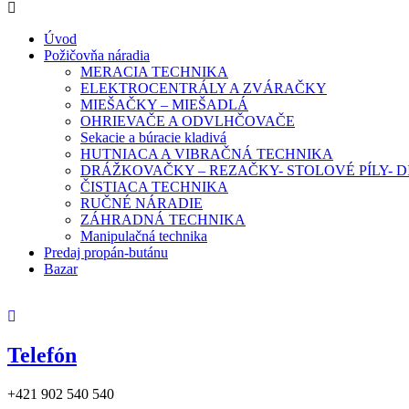
Úvod
Požičovňa náradia
MERACIA TECHNIKA
ELEKTROCENTRÁLY A ZVÁRAČKY
MIEŠAČKY – MIEŠADLÁ
OHRIEVAČE A ODVLHČOVAČE
Sekacie a búracie kladivá
HUTNIACA A VIBRAČNÁ TECHNIKA
DRÁŽKOVAČKY – REZAČKY- STOLOVÉ PÍLY-
ČISTIACA TECHNIKA
RUČNÉ NÁRADIE
ZÁHRADNÁ TECHNIKA
Manipulačná technika
Predaj propán-butánu
Bazar
Telefón
+421 902 540 540