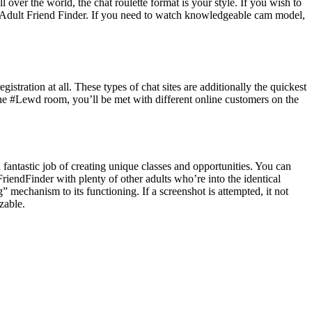
 over the world, the chat roulette format is your style. If you wish to
n or Adult Friend Finder. If you need to watch knowledgeable cam model,
istration at all. These types of chat sites are additionally the quickest
r the #Lewd room, you’ll be met with different online customers on the
a fantastic job of creating unique classes and opportunities. You can
iendFinder with plenty of other adults who’re into the identical
” mechanism to its functioning. If a screenshot is attempted, it not
zable.