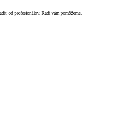
poradiť od profesionálov. Radi vám pomôžeme.