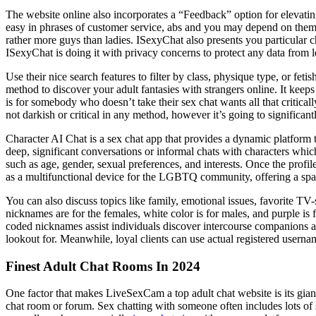
The website online also incorporates a “Feedback” option for elevatin
easy in phrases of customer service, abs and you may depend on them 
rather more guys than ladies. ISexyChat also presents you particular
ISexyChat is doing it with privacy concerns to protect any data from l
Use their nice search features to filter by class, physique type, or fe
method to discover your adult fantasies with strangers online. It kee
is for somebody who doesn’t take their sex chat wants all that critically.
not darkish or critical in any method, however it’s going to significantl
Character AI Chat is a sex chat app that provides a dynamic platform 
deep, significant conversations or informal chats with characters whic
such as age, gender, sexual preferences, and interests. Once the profile
as a multifunctional device for the LGBTQ community, offering a spa
You can also discuss topics like family, emotional issues, favorite TV-
nicknames are for the females, white color is for males, and purple is 
coded nicknames assist individuals discover intercourse companions ad
lookout for. Meanwhile, loyal clients can use actual registered userna
Finest Adult Chat Rooms In 2024
One factor that makes LiveSexCam a top adult chat website is its giant 
chat room or forum. Sex chatting with someone often includes lots of