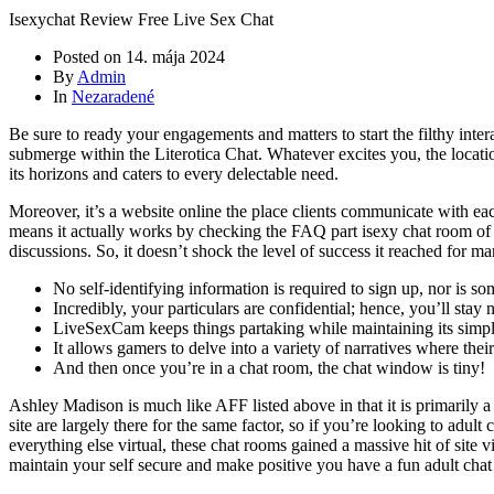
Isexychat Review Free Live Sex Chat
Posted on
14. mája 2024
By
Admin
In
Nezaradené
Be sure to ready your engagements and matters to start the filthy intera
submerge within the Literotica Chat. Whatever excites you, the location
its horizons and caters to every delectable need.
Moreover, it’s a website online the place clients communicate with eac
means it actually works by checking the FAQ part isexy chat room of th
discussions. So, it doesn’t shock the level of success it reached for ma
No self-identifying information is required to sign up, nor is 
Incredibly, your particulars are confidential; hence, you’ll stay 
LiveSexCam keeps things partaking while maintaining its simpli
It allows gamers to delve into a variety of narratives where thei
And then once you’re in a chat room, the chat window is tiny!
Ashley Madison is much like AFF listed above in that it is primarily a d
site are largely there for the same factor, so if you’re looking to adul
everything else virtual, these chat rooms gained a massive hit of site
maintain your self secure and make positive you have a fun adult chat 