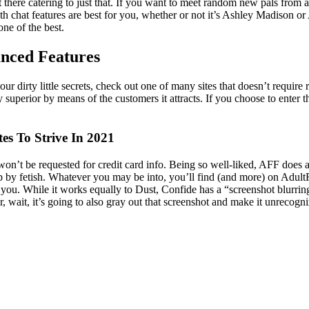
here catering to just that. If you want to meet random new pals from all
 with chat features are best for you, whether or not it’s Ashley Madiso
e of the best.
anced Features
 dirty little secrets, check out one of many sites that doesn’t require reg
ty superior by means of the customers it attracts. If you choose to ente
es To Strive In 2021
u won’t be requested for credit card info. Being so well-liked, AFF does 
p by fetish. Whatever you may be into, you’ll find (and more) on AdultFr
r you. While it works equally to Dust, Confide has a “screenshot blurring
, wait, it’s going to also gray out that screenshot and make it unrecogni