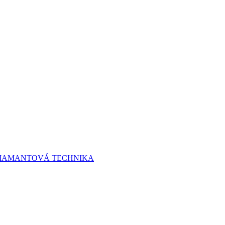
 DIAMANTOVÁ TECHNIKA