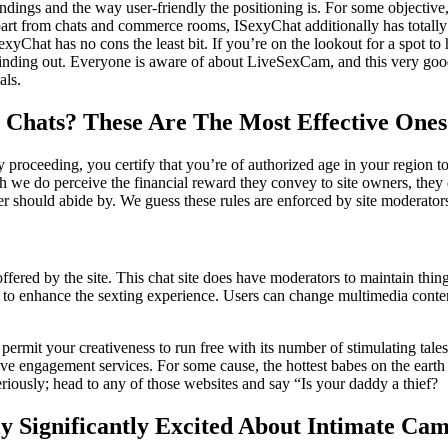
dings and the way user-friendly the positioning is. For some objective, 
 Apart from chats and commerce rooms, ISexyChat additionally has total
xyChat has no cons the least bit. If you’re on the lookout for a spot to
top finding out. Everyone is aware of about LiveSexCam, and this very g
als.
 Chats? These Are The Most Effective Ones
 proceeding, you certify that you’re of authorized age in your region to
h we do perceive the financial reward they convey to site owners, they d
er should abide by. We guess these rules are enforced by site moderato
ffered by the site. This chat site does have moderators to maintain things
 to enhance the sexting experience. Users can change multimedia content
permit your creativeness to run free with its number of stimulating tales
ive engagement services. For some cause, the hottest babes on the earth
Seriously; head to any of those websites and say “Is your daddy a thief?
ly Significantly Excited About Intimate C