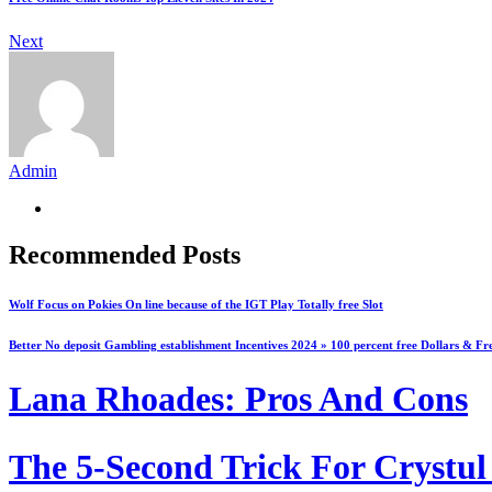
Next
Admin
Recommended Posts
Wolf Focus on Pokies On line because of the IGT Play Totally free Slot
Better No deposit Gambling establishment Incentives 2024 » 100 percent free Dollars & Fr
Lana Rhoades: Pros And Cons
The 5-Second Trick For Crystul