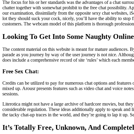
The focus for his or her standards was the advantages of a chat surroun
chatter together with somewhat prohibit to the free chat possibility.
our examination, dissimilarly from the opposite sexy chat websites, iSe
lot they should suck your cock, nicely, you’ll have the ability to s
customers. The webcam model of this platform is thorough profession
Looking To Get Into Some Naughty Online
The content material on this website is meant for mature audiences. By
parade as you journey by way of the user journey is not nice. Althoug
does include a comprehensive record of site ‘rules’ which each memb
Free Sex Chat:
Credits can be utilized to pay for numerous chat options and features o
mixed up. Arousr presents features such as video chat and voice notes
sessions.
Literotica might not have a large archive of hardcore movies, but they 
considerable regulation. These ideas additionally apply to speak and l
the tacky chat-up traces in the world, and they’re going to lap it up. 
It’s Totally Free, Unknown, And Complete