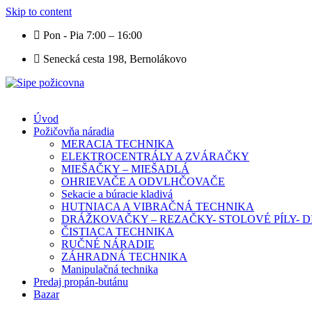
Skip to content
Pon - Pia 7:00 – 16:00
Senecká cesta 198, Bernolákovo
Úvod
Požičovňa náradia
MERACIA TECHNIKA
ELEKTROCENTRÁLY A ZVÁRAČKY
MIEŠAČKY – MIEŠADLÁ
OHRIEVAČE A ODVLHČOVAČE
Sekacie a búracie kladivá
HUTNIACA A VIBRAČNÁ TECHNIKA
DRÁŽKOVAČKY – REZAČKY- STOLOVÉ PÍLY-
ČISTIACA TECHNIKA
RUČNÉ NÁRADIE
ZÁHRADNÁ TECHNIKA
Manipulačná technika
Predaj propán-butánu
Bazar