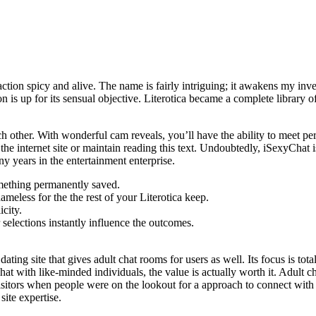
ction spicy and alive. The name is fairly intriguing; it awakens my inves
 is up for its sensual objective. Literotica became a complete library o
h other. With wonderful cam reveals, you’ll have the ability to meet per
e internet site or maintain reading this text. Undoubtedly, iSexyChat is
ny years in the entertainment enterprise.
something permanently saved.
nameless for the the rest of your Literotica keep.
city.
r selections instantly influence the outcomes.
ating site that gives adult chat rooms for users as well. Its focus is tot
t chat with like-minded individuals, the value is actually worth it. Adult
 visitors when people were on the lookout for a approach to connect with 
site expertise.