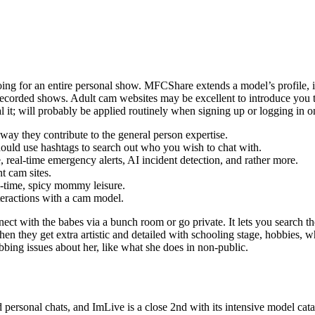
ing for an entire personal show. MFCShare extends a model’s profile, in
 recorded shows. Adult cam websites may be excellent to introduce you to
it; will probably be applied routinely when signing up or logging in on
 way they contribute to the general person expertise.
hould use hashtags to search out who you wish to chat with.
 real-time emergency alerts, AI incident detection, and rather more.
t cam sites.
l-time, spicy mommy leisure.
teractions with a cam model.
t with the babes via a bunch room or go private. It lets you search the 
Then they get extra artistic and detailed with schooling stage, hobbies, w
abbing issues about her, like what she does in non-public.
nd personal chats, and ImLive is a close 2nd with its intensive model ca