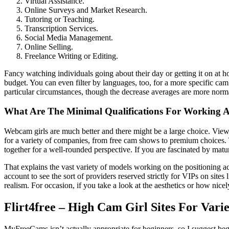
Virtual Assistance.
Online Surveys and Market Research.
Tutoring or Teaching.
Transcription Services.
Social Media Management.
Online Selling.
Freelance Writing or Editing.
Fancy watching individuals going about their day or getting it on at 
budget. You can even filter by languages, too, for a more specific cam
particular circumstances, though the decrease averages are more normal
What Are The Minimal Qualifications For Working A
Webcam girls are much better and there might be a large choice. Viewer
for a variety of companies, from free cam shows to premium choices. T
together for a well-rounded perspective. If you are fascinated by mat
That explains the vast variety of models working on the positioning 
account to see the sort of providers reserved strictly for VIPs on site
realism. For occasion, if you take a look at the aesthetics or how ni
Flirt4free – High Cam Girl Sites For Vari
MyFreeCams isn’t actually appropriate for beginners, so I suggest begin