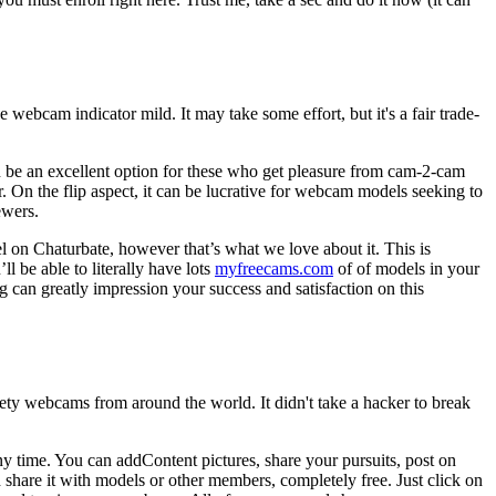
 webcam indicator mild. It may take some effort, but it's a fair trade-
n be an excellent option for these who get pleasure from cam-2-cam
. On the flip aspect, it can be lucrative for webcam models seeking to
ewers.
 on Chaturbate, however that’s what we love about it. This is
 be able to literally have lots
myfreecams.com
of of models in your
 can greatly impression your success and satisfaction on this
fety webcams from around the world. It didn't take a hacker to break
any time. You can addContent pictures, share your pursuits, post on
hare it with models or other members, completely free. Just click on