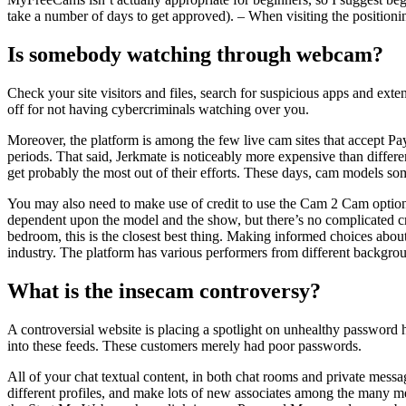
take a number of days to get approved). – When visiting the position
Is somebody watching through webcam?
Check your site visitors and files, search for suspicious apps and exte
off for not having cybercriminals watching over you.
Moreover, the platform is among the few live cam sites that accept P
periods. That said, Jerkmate is noticeably more expensive than differ
get probably the most out of their efforts. These days, cam models so
You may also need to make use of credit to use the Cam 2 Cam options
dependent upon the model and the show, but there’s no complicated cre
bedroom, this is the closest best thing. Making informed choices abou
industry. The platform has various performers from different backgro
What is the insecam controversy?
A controversial website is placing a spotlight on unhealthy password 
into these feeds. These customers merely had poor passwords.
All of your chat textual content, in both chat rooms and private messa
different profiles, and make lots of new associates among the many 