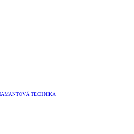
 DIAMANTOVÁ TECHNIKA