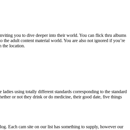
viting you to dive deeper into their world. You can flick thru albums
 the adult content material world. You are also not ignored if you’re
 the location.
ladies using totally different standards corresponding to the standard
hether or not they drink or do medicine, their good date, five things
talog. Each cam site on our list has something to supply, however our