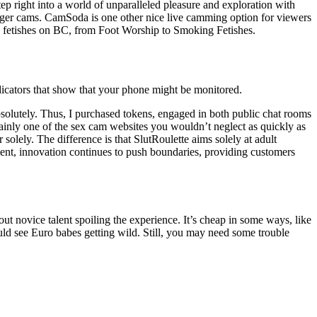
 right into a world of unparalleled pleasure and exploration with
tranger cams. CamSoda is one other nice live camming option for viewers
 and fetishes on BC, from Foot Worship to Smoking Fetishes.
 indicators that show that your phone might be monitored.
absolutely. Thus, I purchased tokens, engaged in both public chat rooms
rtainly one of the sex cam websites you wouldn’t neglect as quickly as
olely. The difference is that SlutRoulette aims solely at adult
nment, innovation continues to push boundaries, providing customers
ut novice talent spoiling the experience. It’s cheap in some ways, like
uld see Euro babes getting wild. Still, you may need some trouble