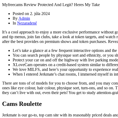
Myfreecams Review Protected And Legit? Heres My Take
Posted on
2. júla 2024
By
Admin
In
Nezaradené
It’s a cool approach to enjoy a more exclusive performance without go
and tip menus, join fan clubs, take a look at token targets, and watch
after the best provides on premium shows and token purchases. Reveal 
Let’s take a glance at a few frequent interactive options and the
You can search people by physique sort and ethnicity, or you s
Protect your car on and off the highway with live parking mode,
XLoveCam operates on a credit-based system similar to differen
We love MILFS, and here’s your opportunity to experience rea
When I entered Jerkmate’s chat rooms, I immersed myself in in
There are tons of of models for you to choose from, and you may connec
ones like eye colour, hair colour, physique sort, turn-ons, and so on. 
they can’t live with out, even their pets! You get to study attention-gr
Cams Roulette
Jerkmate is our go-to, top cam site with its reasonably priced deals a