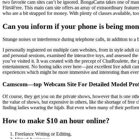
two favorite cam sites can’t be ignored. BongaCams takes one of many
Flirt4Free. This main cam site offers an array of extraordinary featur
who are a bit strapped for money. With plenty of classes available, too
Can you inform if your phone is being mon
Strange noises or interference during telephone calls, in addition to a 
I personally registered on multiple cam websites, from in style adult 
and personal sessions, examined the interactive toys, and assessed the 
you’ve visited it. It was created with the precept of ChatRoulette, th
entertainment. No boring talks over here—just excellent live adult cam
experiences which might be more immersive and interesting than ever
Camscom—top Webcam Site For Detailed Model Prof
Of course, they get you on the private shows, however that is one othe
the value of shows, but expensive in others, like the shortage of fre
finding ladies wearing the hijab. But even when many of their performe
How to make $10 an hour online?
Freelance Writing or Editing.