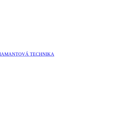
 DIAMANTOVÁ TECHNIKA