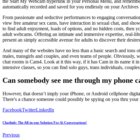
the Start My Webcam hyperlink in your Personal Menu, and remember t
automatically recorded and saved for you endlessly on your Archives
From passionate and seductive performances to engaging conversations
view free amateur sex cams, have interaction in sexual chat, and show 
to find adult enjoyment, loads of options, and no hidden costs, then yo
adult webcams. Offering an intimate and immersive expertise, real-life
present an simply accessible avenue for adults to discover their desires
And many of the websites have no less than a basic search and tons of 
males, transgirls and couples, and even teams of people. Obviously, w
chat rooms is Cam4. Look at it this way, if it has Cam in its name it i
intensive classes, so you can find solo guys, trans individuals, couples,
Can somebody see me through my phone 
However, that doesn’t imply your iPhone, or Android cellphone digital ca
There's a chance someone could possibly be spying on you thru your 
Facebook
Twitter
LinkedIn
Chathub: The All-in-one Solution For Ai Conversations!
Previous