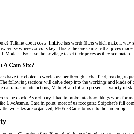
home? Talking about costs, ImLive has worth filters which make it way 
 expertise where convo is key. This is the one cam site that gives model
. Models also have the privilege to set their prices as they see match.
t A Cam Site?
s have the choice to work together through a chat field, making request
he following sections will delve deep into the workings and kinds of the
ure cam-to-cam interactions, MatureCamToCam presents a variety of skil
across the clock. As ordinary, I had to probe into how things work for
s like LiveJasmin. Case in point, most of us recognize Stripchat’s full 
cely the websites are organized, MyFreeCams turns into the underdog.
ety
ning at Chaturbate first. If you don’t have a broadcaster account yet, y