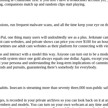
ing, companions match up and random clips start playing.
nsions, run frequent malware scans, and all the time keep your eye on the
ayPal, one thing many users will undoubtedly see as a plus. Jerkmate ca
ent cam websites, and private shows can price you over $100 for an hour
metimes use adult cam websites as their platform for connecting with vi
 and interact with a model this way. Anyone can turn out to be a model
dit system since one gold always equals one dollar. Again, except you’ll
t your persona and understanding the long-term implications of camming
unds and pursuits, guaranteeing there’s somebody for everybody.
habits. Insecam is streaming more than seventy three,000 non-public sa
ges, is recorded in your private archives so you can look back on it at 
members and models. You can turn on your own webcam at any time and s