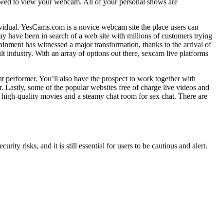
owed to view your webcam. All of your personal shows are
ividual. YesCams.com is a novice webcam site the place users can
ay have been in search of a web site with millions of customers trying
tainment has witnessed a major transformation, thanks to the arrival of
t industry. With an array of options out there, sexcam live platforms
nt performer. You’ll also have the prospect to work together with
. Lastly, some of the popular websites free of charge live videos and
nts high-quality movies and a steamy chat room for sex chat. There are
ty risks, and it is still essential for users to be cautious and alert.