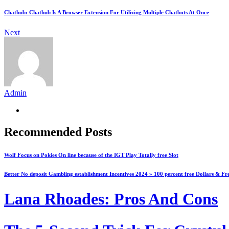
Chathub: Chathub Is A Browser Extension For Utilizing Multiple Chatbots At Once
Next
Admin
Recommended Posts
Wolf Focus on Pokies On line because of the IGT Play Totally free Slot
Better No deposit Gambling establishment Incentives 2024 » 100 percent free Dollars & Fr
Lana Rhoades: Pros And Cons