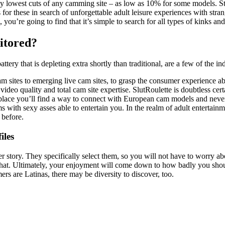
 lowest cuts of any camming site – as low as 10% for some models. Step
es for these in search of unforgettable adult leisure experiences with s
, you’re going to find that it’s simple to search for all types of kinks
itored?
battery that is depleting extra shortly than traditional, are a few of the
cam sites to emerging live cam sites, to grasp the consumer experience 
video quality and total cam site expertise. SlutRoulette is doubtless ce
e place you’ll find a way to connect with European cam models and never s
s with sexy asses able to entertain you. In the realm of adult entertai
 before.
iles
r story. They specifically select them, so you will not have to worry abo
e chat. Ultimately, your enjoyment will come down to how badly you sho
rs are Latinas, there may be diversity to discover, too.