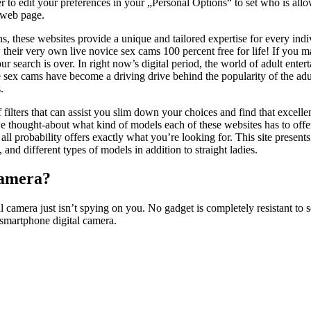
o edit your preferences in your „Personal Options“ to set who is all
 web page.
, these websites provide a unique and tailored expertise for every ind
their very own live novice sex cams 100 percent free for life! If you m
ur search is over. In right now’s digital period, the world of adult enter
 sex cams have become a driving drive behind the popularity of the adul
.
filters that can assist you slim down your choices and find that excelle
e thought-about what kind of models each of these websites has to offer
n all probability offers exactly what you’re looking for. This site prese
 and different types of models in addition to straight ladies.
camera?
mera just isn’t spying on you. No gadget is completely resistant to securi
smartphone digital camera.