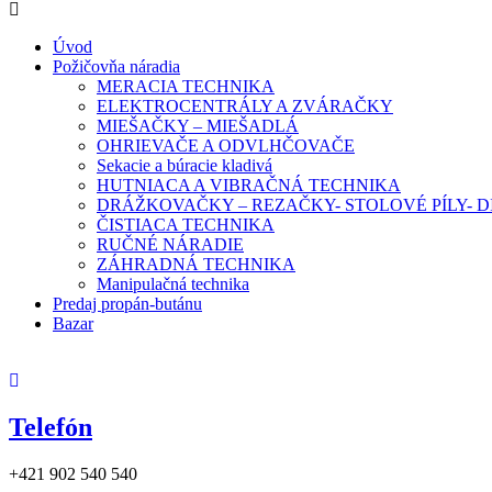
Úvod
Požičovňa náradia
MERACIA TECHNIKA
ELEKTROCENTRÁLY A ZVÁRAČKY
MIEŠAČKY – MIEŠADLÁ
OHRIEVAČE A ODVLHČOVAČE
Sekacie a búracie kladivá
HUTNIACA A VIBRAČNÁ TECHNIKA
DRÁŽKOVAČKY – REZAČKY- STOLOVÉ PÍLY-
ČISTIACA TECHNIKA
RUČNÉ NÁRADIE
ZÁHRADNÁ TECHNIKA
Manipulačná technika
Predaj propán-butánu
Bazar
Telefón
+421 902 540 540