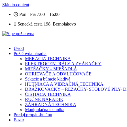
Skip to content
Pon - Pia 7:00 – 16:00
Senecká cesta 198, Bernolákovo
Úvod
Požičovňa náradia
MERACIA TECHNIKA
ELEKTROCENTRÁLY A ZVÁRAČKY
MIEŠAČKY – MIEŠADLÁ
OHRIEVAČE A ODVLHČOVAČE
Sekacie a búracie kladivá
HUTNIACA A VIBRAČNÁ TECHNIKA
DRÁŽKOVAČKY – REZAČKY- STOLOVÉ PÍLY-
ČISTIACA TECHNIKA
RUČNÉ NÁRADIE
ZÁHRADNÁ TECHNIKA
Manipulačná technika
Predaj propán-butánu
Bazar