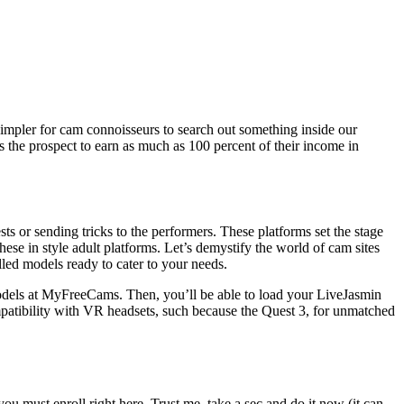
simpler for cam connoisseurs to search out something inside our
s the prospect to earn as much as 100 percent of their income in
s or sending tricks to the performers. These platforms set the stage
se in style adult platforms. Let’s demystify the world of cam sites
led models ready to cater to your needs.
 models at MyFreeCams. Then, you’ll be able to load your LiveJasmin
compatibility with VR headsets, such because the Quest 3, for unmatched
ou must enroll right here. Trust me, take a sec and do it now (it can