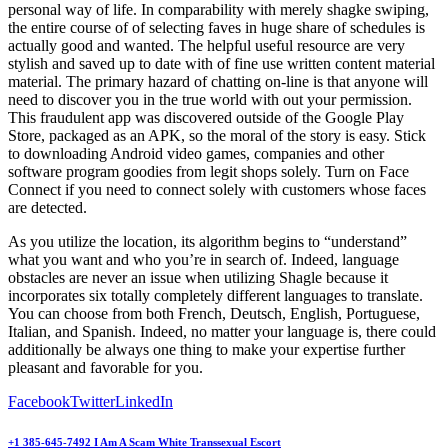
personal way of life. In comparability with merely shagke swiping,
the entire course of of selecting faves in huge share of schedules is
actually good and wanted. The helpful useful resource are very
stylish and saved up to date with of fine use written content material
material. The primary hazard of chatting on-line is that anyone will
need to discover you in the true world with out your permission.
This fraudulent app was discovered outside of the Google Play
Store, packaged as an APK, so the moral of the story is easy. Stick
to downloading Android video games, companies and other
software program goodies from legit shops solely. Turn on Face
Connect if you need to connect solely with customers whose faces
are detected.
As you utilize the location, its algorithm begins to “understand”
what you want and who you’re in search of. Indeed, language
obstacles are never an issue when utilizing Shagle because it
incorporates six totally completely different languages to translate.
You can choose from both French, Deutsch, English, Portuguese,
Italian, and Spanish. Indeed, no matter your language is, there could
additionally be always one thing to make your expertise further
pleasant and favorable for you.
Facebook
Twitter
LinkedIn
+1 385-645-7492 I Am A Scam White Transsexual Escort