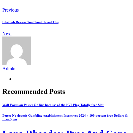
Previous
Chathub Review You Should Read This
Next
Admin
Recommended Posts
Wolf Focus on Pokies On line because of the IGT Play Totally free Slot
Better No deposit Gambling establishment Incentives 2024 » 100 percent free Dollars &
Free Spins