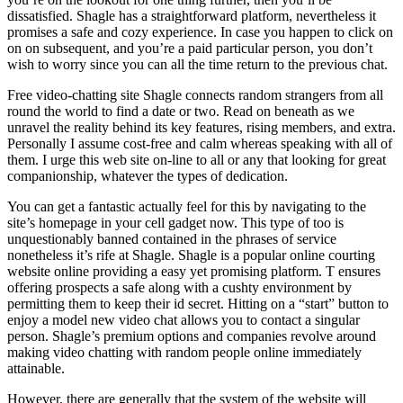
dissatisfied. Shagle has a straightforward platform, nevertheless it
promises a safe and cozy experience. In case you happen to click on
on on subsequent, and you’re a paid particular person, you don’t
wish to worry since you can all the time return to the previous chat.
Free video-chatting site Shagle connects random strangers from all
round the world to find a date or two. Read on beneath as we
unravel the reality behind its key features, rising members, and extra.
Personally I assume cost-free and calm whereas speaking with all of
them. I urge this web site on-line to all or any that looking for great
companionship, whatever the types of dedication.
You can get a fantastic actually feel for this by navigating to the
site’s homepage in your cell gadget now. This type of too is
unquestionably banned contained in the phrases of service
nonetheless it’s rife at Shagle. Shagle is a popular online courting
website online providing a easy yet promising platform. T ensures
offering prospects a safe along with a cushty environment by
permitting them to keep their id secret. Hitting on a “start” button to
enjoy a model new video chat allows you to contact a singular
person. Shagle’s premium options and companies revolve around
making video chatting with random people online immediately
attainable.
However, there are generally that the system of the website will