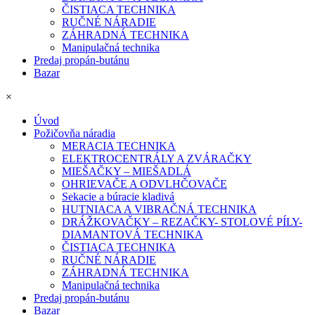
ČISTIACA TECHNIKA
RUČNÉ NÁRADIE
ZÁHRADNÁ TECHNIKA
Manipulačná technika
Predaj propán-butánu
Bazar
×
Úvod
Požičovňa náradia
MERACIA TECHNIKA
ELEKTROCENTRÁLY A ZVÁRAČKY
MIEŠAČKY – MIEŠADLÁ
OHRIEVAČE A ODVLHČOVAČE
Sekacie a búracie kladivá
HUTNIACA A VIBRAČNÁ TECHNIKA
DRÁŽKOVAČKY – REZAČKY- STOLOVÉ PÍLY-
DIAMANTOVÁ TECHNIKA
ČISTIACA TECHNIKA
RUČNÉ NÁRADIE
ZÁHRADNÁ TECHNIKA
Manipulačná technika
Predaj propán-butánu
Bazar