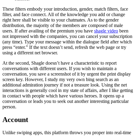
These filters embody your introduction, gender, match filters, face
filter, and face connect. All of the knowledge you add or change
right here shall be visible to your chatmates. As to the gender
distribution, the majority of the members are composed of male
users. If after availing of the premium you have
shagle video
been
not impressed with the companies, you can cancel your subscription
(any time). Type your message within the dialogue field after which
press “enter.” If the text doesn’t send, refresh the web page or try
using a different net browser.
At the second, Shagle doesn’t have a characteristic to report
conversations with different users. If you wish to maintain a
conversation, you save a screenshot of it by urgent the print display
screen key. However, I study my very own bing search as an
additional admiration journey if not a treasure look. Using the net
interactions is generally cool in my state of affairs, after I like getting
in contact with people which have various heroes. It opens up a
conversation or leads you to seek out another interesting particular
person.
Account
Unlike swiping apps, this platform throws you proper into real-time