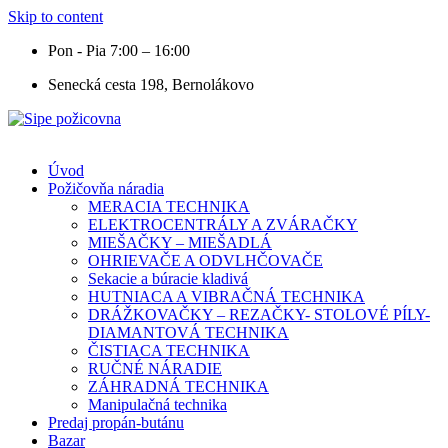
Skip to content
Pon - Pia 7:00 – 16:00
Senecká cesta 198, Bernolákovo
Úvod
Požičovňa náradia
MERACIA TECHNIKA
ELEKTROCENTRÁLY A ZVÁRAČKY
MIEŠAČKY – MIEŠADLÁ
OHRIEVAČE A ODVLHČOVAČE
Sekacie a búracie kladivá
HUTNIACA A VIBRAČNÁ TECHNIKA
DRÁŽKOVAČKY – REZAČKY- STOLOVÉ PÍLY-
DIAMANTOVÁ TECHNIKA
ČISTIACA TECHNIKA
RUČNÉ NÁRADIE
ZÁHRADNÁ TECHNIKA
Manipulačná technika
Predaj propán-butánu
Bazar