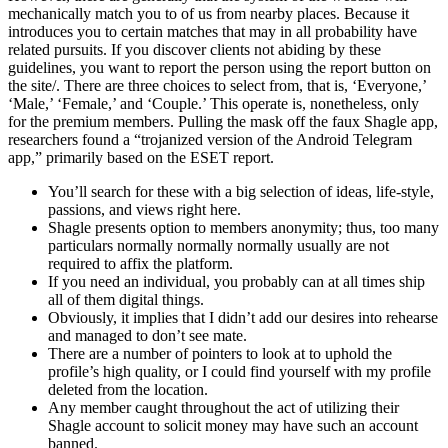
mechanically match you to of us from nearby places. Because it
introduces you to certain matches that may in all probability have
related pursuits. If you discover clients not abiding by these
guidelines, you want to report the person using the report button on
the site/. There are three choices to select from, that is, ‘Everyone,’
‘Male,’ ‘Female,’ and ‘Couple.’ This operate is, nonetheless, only
for the premium members. Pulling the mask off the faux Shagle app,
researchers found a “trojanized version of the Android Telegram
app,” primarily based on the ESET report.
You’ll search for these with a big selection of ideas, life-style,
passions, and views right here.
Shagle presents option to members anonymity; thus, too many
particulars normally normally normally usually are not
required to affix the platform.
If you need an individual, you probably can at all times ship
all of them digital things.
Obviously, it implies that I didn’t add our desires into rehearse
and managed to don’t see mate.
There are a number of pointers to look at to uphold the
profile’s high quality, or I could find yourself with my profile
deleted from the location.
Any member caught throughout the act of utilizing their
Shagle account to solicit money may have such an account
banned.