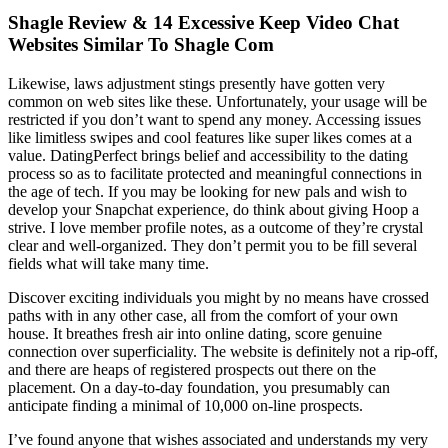
Shagle Review & 14 Excessive Keep Video Chat
Websites Similar To Shagle Com
Likewise, laws adjustment stings presently have gotten very
common on web sites like these. Unfortunately, your usage will be
restricted if you don’t want to spend any money. Accessing issues
like limitless swipes and cool features like super likes comes at a
value. DatingPerfect brings belief and accessibility to the dating
process so as to facilitate protected and meaningful connections in
the age of tech. If you may be looking for new pals and wish to
develop your Snapchat experience, do think about giving Hoop a
strive. I love member profile notes, as a outcome of they’re crystal
clear and well-organized. They don’t permit you to be fill several
fields what will take many time.
Discover exciting individuals you might by no means have crossed
paths with in any other case, all from the comfort of your own
house. It breathes fresh air into online dating, score genuine
connection over superficiality. The website is definitely not a rip-off,
and there are heaps of registered prospects out there on the
placement. On a day-to-day foundation, you presumably can
anticipate finding a minimal of 10,000 on-line prospects.
I’ve found anyone that wishes associated and understands my very