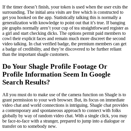
If the timer doesn’t finish, your token is used when the user exits the
surrounding. The initial area visits are free which is constructed to
get you hooked on the app. Statistically talking this is normally a
generalization with knowledge to point out that it’s true. If banging
pie graphs normally aren’t your cup of tea straightforward register as
a girl and start checking dicks. The options permit paid members to
cowl their explicit faces and remain much more discreet the second
video talking. In chat verified badge, the premium members can get
a badge of credibility, and they’re discovered to be further reliant
than the important shagle customers.
Do Your Shagle Profile Footage Or
Profile Information Seem In Google
Search Results?
All you must do to make use of the camera function on Shagle is to
grant permission to your web browser. But, its focus on immediate
video chat and world connections is intriguing. Shagle chat provides
a contemporary and spontaneous approach to connect with folks
globally by way of random video chat. With a single click, you may
be face-to-face with a stranger, prepared to jump into a dialogue or
transfer on to somebody new.