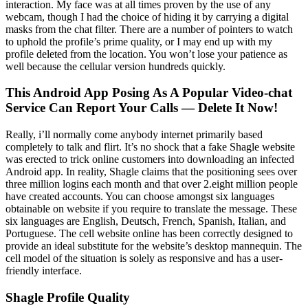
interaction. My face was at all times proven by the use of any
webcam, though I had the choice of hiding it by carrying a digital
masks from the chat filter. There are a number of pointers to watch
to uphold the profile’s prime quality, or I may end up with my
profile deleted from the location. You won’t lose your patience as
well because the cellular version hundreds quickly.
This Android App Posing As A Popular Video-chat
Service Can Report Your Calls — Delete It Now!
Really, i’ll normally come anybody internet primarily based
completely to talk and flirt. It’s no shock that a fake Shagle website
was erected to trick online customers into downloading an infected
Android app. In reality, Shagle claims that the positioning sees over
three million logins each month and that over 2.eight million people
have created accounts. You can choose amongst six languages
obtainable on website if you require to translate the message. These
six languages are English, Deutsch, French, Spanish, Italian, and
Portuguese. The cell website online has been correctly designed to
provide an ideal substitute for the website’s desktop mannequin. The
cell model of the situation is solely as responsive and has a user-
friendly interface.
Shagle Profile Quality