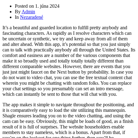
Posted on
1. júna 2024
By
Admin
In
Nezaradené
It’s a beautiful and guarded location to fulfill pretty anybody and
fascinating characters. As rapidly as I resolve characters which can
be uncertain or synthetic, we try and keep away from all of them
and alter ahead. With this app, it’s potential so that you just simply
can to talk with practically anybody all through the United States. Its
comfort and easiness are a number of the various components that
make it so broadly used and totally totally totally different than
different comparable websites. However, there are events that you
just just might faucet on the Next button by probability. In case you
do not want to video chat, you can use the free textual content chat
wherein you might be chatting with random folks. You can replace
your chat settings so you presumably can set an intro message,
which can instantly be sent to those that will chat with you.
The app makes it simple to navigate throughout the positioning, and
it is comparatively easy to load the site utilizing this mannequin.
Shagle ensures leading you on to the video chatting, and using the
cam can be easy. Obviously, this might be loads of good, as a finish
result of it is full of surprises. The website householders enable
members to stay nameless, which is a bonus. Apart from that, if
you’re on the lookout for one thing further, then you’ll be