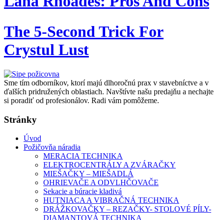
Lana Rhoades: Pros And Cons
The 5-Second Trick For
Crystul Lust
Sme tím odborníkov, ktorí majú dlhoročnú prax v stavebníctve a v
ďalších pridružených oblastiach. Navštívte našu predajňu a nechajte
si poradiť od profesionálov. Radi vám pomôžeme.
Stránky
Úvod
Požičovňa náradia
MERACIA TECHNIKA
ELEKTROCENTRÁLY A ZVÁRAČKY
MIEŠAČKY – MIEŠADLÁ
OHRIEVAČE A ODVLHČOVAČE
Sekacie a búracie kladivá
HUTNIACA A VIBRAČNÁ TECHNIKA
DRÁŽKOVAČKY – REZAČKY- STOLOVÉ PÍLY-
DIAMANTOVÁ TECHNIKA