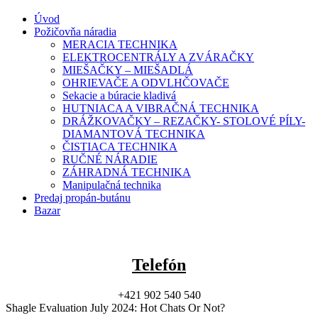
Úvod
Požičovňa náradia
MERACIA TECHNIKA
ELEKTROCENTRÁLY A ZVÁRAČKY
MIEŠAČKY – MIEŠADLÁ
OHRIEVAČE A ODVLHČOVAČE
Sekacie a búracie kladivá
HUTNIACA A VIBRAČNÁ TECHNIKA
DRÁŽKOVAČKY – REZAČKY- STOLOVÉ PÍLY-
DIAMANTOVÁ TECHNIKA
ČISTIACA TECHNIKA
RUČNÉ NÁRADIE
ZÁHRADNÁ TECHNIKA
Manipulačná technika
Predaj propán-butánu
Bazar
Telefón
+421 902 540 540
Shagle Evaluation July 2024: Hot Chats Or Not?