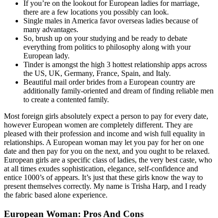
If you’re on the lookout for European ladies for marriage,
there are a few locations you possibly can look.
Single males in America favor overseas ladies because of
many advantages.
So, brush up on your studying and be ready to debate
everything from politics to philosophy along with your
European lady.
Tinder is amongst the high 3 hottest relationship apps across
the US, UK, Germany, France, Spain, and Italy.
Beautiful mail order brides from a European country are
additionally family-oriented and dream of finding reliable men
to create a contented family.
Most foreign girls absolutely expect a person to pay for every date,
however European women are completely different. They are
pleased with their profession and income and wish full equality in
relationships. A European woman may let you pay for her on one
date and then pay for you on the next, and you ought to be relaxed.
European girls are a specific class of ladies, the very best caste, who
at all times exudes sophistication, elegance, self-confidence and
entice 1000’s of appears. It’s just that these girls know the way to
present themselves correctly. My name is Trisha Harp, and I ready
the fabric based alone experience.
European Woman: Pros And Cons