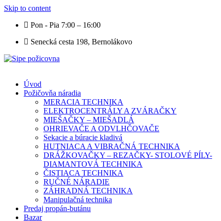
Skip to content
Pon - Pia 7:00 – 16:00
Senecká cesta 198, Bernolákovo
Úvod
Požičovňa náradia
MERACIA TECHNIKA
ELEKTROCENTRÁLY A ZVÁRAČKY
MIEŠAČKY – MIEŠADLÁ
OHRIEVAČE A ODVLHČOVAČE
Sekacie a búracie kladivá
HUTNIACA A VIBRAČNÁ TECHNIKA
DRÁŽKOVAČKY – REZAČKY- STOLOVÉ PÍLY-
DIAMANTOVÁ TECHNIKA
ČISTIACA TECHNIKA
RUČNÉ NÁRADIE
ZÁHRADNÁ TECHNIKA
Manipulačná technika
Predaj propán-butánu
Bazar