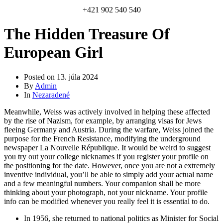
+421 902 540 540
The Hidden Treasure Of
European Girl
Posted on
13. júla 2024
By
Admin
In
Nezaradené
Meanwhile, Weiss was actively involved in helping these affected
by the rise of Nazism, for example, by arranging visas for Jews
fleeing Germany and Austria. During the warfare, Weiss joined the
purpose for the French Resistance, modifying the underground
newspaper La Nouvelle République. It would be weird to suggest
you try out your college nicknames if you register your profile on
the positioning for the date. However, once you are not a extremely
inventive individual, you’ll be able to simply add your actual name
and a few meaningful numbers. Your companion shall be more
thinking about your photograph, not your nickname. Your profile
info can be modified whenever you really feel it is essential to do.
In 1956, she returned to national politics as Minister for Social