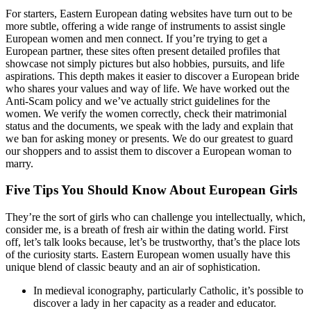
For starters, Eastern European dating websites have turn out to be
more subtle, offering a wide range of instruments to assist single
European women and men connect. If you’re trying to get a
European partner, these sites often present detailed profiles that
showcase not simply pictures but also hobbies, pursuits, and life
aspirations. This depth makes it easier to discover a European bride
who shares your values and way of life. We have worked out the
Anti-Scam policy and we’ve actually strict guidelines for the
women. We verify the women correctly, check their matrimonial
status and the documents, we speak with the lady and explain that
we ban for asking money or presents. We do our greatest to guard
our shoppers and to assist them to discover a European woman to
marry.
Five Tips You Should Know About European Girls
They’re the sort of girls who can challenge you intellectually, which,
consider me, is a breath of fresh air within the dating world. First
off, let’s talk looks because, let’s be trustworthy, that’s the place lots
of the curiosity starts. Eastern European women usually have this
unique blend of classic beauty and an air of sophistication.
In medieval iconography, particularly Catholic, it’s possible to
discover a lady in her capacity as a reader and educator.