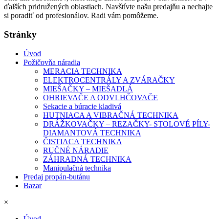
ďalších pridružených oblastiach. Navštívte našu predajňu a nechajte
si poradiť od profesionálov. Radi vám pomôžeme.
Stránky
Úvod
Požičovňa náradia
MERACIA TECHNIKA
ELEKTROCENTRÁLY A ZVÁRAČKY
MIEŠAČKY – MIEŠADLÁ
OHRIEVAČE A ODVLHČOVAČE
Sekacie a búracie kladivá
HUTNIACA A VIBRAČNÁ TECHNIKA
DRÁŽKOVAČKY – REZAČKY- STOLOVÉ PÍLY-
DIAMANTOVÁ TECHNIKA
ČISTIACA TECHNIKA
RUČNÉ NÁRADIE
ZÁHRADNÁ TECHNIKA
Manipulačná technika
Predaj propán-butánu
Bazar
×
Úvod