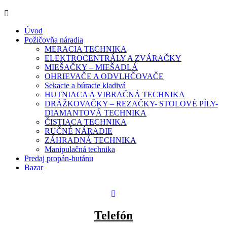
Úvod
Požičovňa náradia
MERACIA TECHNIKA
ELEKTROCENTRÁLY A ZVÁRAČKY
MIEŠAČKY – MIEŠADLÁ
OHRIEVAČE A ODVLHČOVAČE
Sekacie a búracie kladivá
HUTNIACA A VIBRAČNÁ TECHNIKA
DRÁŽKOVAČKY – REZAČKY- STOLOVÉ PÍLY-
DIAMANTOVÁ TECHNIKA
ČISTIACA TECHNIKA
RUČNÉ NÁRADIE
ZÁHRADNÁ TECHNIKA
Manipulačná technika
Predaj propán-butánu
Bazar
Telefón