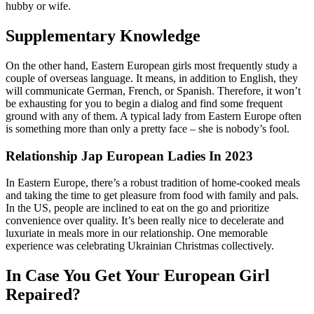
hubby or wife.
Supplementary Knowledge
On the other hand, Eastern European girls most frequently study a
couple of overseas language. It means, in addition to English, they
will communicate German, French, or Spanish. Therefore, it won’t
be exhausting for you to begin a dialog and find some frequent
ground with any of them. A typical lady from Eastern Europe often
is something more than only a pretty face – she is nobody’s fool.
Relationship Jap European Ladies In 2023
In Eastern Europe, there’s a robust tradition of home-cooked meals
and taking the time to get pleasure from food with family and pals.
In the US, people are inclined to eat on the go and prioritize
convenience over quality. It’s been really nice to decelerate and
luxuriate in meals more in our relationship. One memorable
experience was celebrating Ukrainian Christmas collectively.
In Case You Get Your European Girl
Repaired?