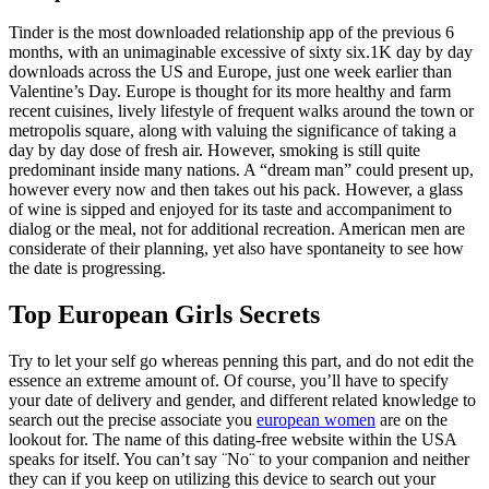
Tinder is the most downloaded relationship app of the previous 6
months, with an unimaginable excessive of sixty six.1K day by day
downloads across the US and Europe, just one week earlier than
Valentine’s Day. Europe is thought for its more healthy and farm
recent cuisines, lively lifestyle of frequent walks around the town or
metropolis square, along with valuing the significance of taking a
day by day dose of fresh air. However, smoking is still quite
predominant inside many nations. A “dream man” could present up,
however every now and then takes out his pack. However, a glass
of wine is sipped and enjoyed for its taste and accompaniment to
dialog or the meal, not for additional recreation. American men are
considerate of their planning, yet also have spontaneity to see how
the date is progressing.
Top European Girls Secrets
Try to let your self go whereas penning this part, and do not edit the
essence an extreme amount of. Of course, you’ll have to specify
your date of delivery and gender, and different related knowledge to
search out the precise associate you
european women
are on the
lookout for. The name of this dating-free website within the USA
speaks for itself. You can’t say ¨No¨ to your companion and neither
they can if you keep on utilizing this device to search out your