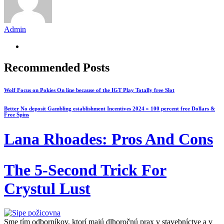
Admin
Recommended Posts
Wolf Focus on Pokies On line because of the IGT Play Totally free Slot
Better No deposit Gambling establishment Incentives 2024 » 100 percent free Dollars &
Free Spins
Lana Rhoades: Pros And Cons
The 5-Second Trick For
Crystul Lust
Sme tím odborníkov, ktorí majú dlhoročnú prax v stavebníctve a v