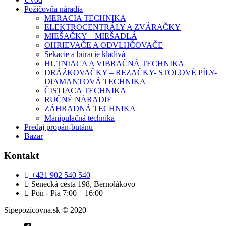
Požičovňa náradia
MERACIA TECHNIKA
ELEKTROCENTRÁLY A ZVÁRAČKY
MIEŠAČKY – MIEŠADLÁ
OHRIEVAČE A ODVLHČOVAČE
Sekacie a búracie kladivá
HUTNIACA A VIBRAČNÁ TECHNIKA
DRÁŽKOVAČKY – REZAČKY- STOLOVÉ PÍLY-
DIAMANTOVÁ TECHNIKA
ČISTIACA TECHNIKA
RUČNÉ NÁRADIE
ZÁHRADNÁ TECHNIKA
Manipulačná technika
Predaj propán-butánu
Bazar
Kontakt
+421 902 540 540
Senecká cesta 198, Bernolákovo
Pon - Pia 7:00 – 16:00
Sipepozicovna.sk © 2020