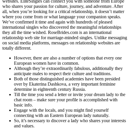
websites. EliteSingles can connect you with someone from Europe
who shares your passion for culture, journey, and adventure. After
all, when you’re looking for a critical relationship, it doesn’t matter
where you come from or what language your companion speaks.
We’ve confirmed it time and again with hundreds of pleased
international singles who discovered the meaningful relationships
they all the time wished. RoseBrides.com is an international
relationship web site for marriage-minded singles. Unlike messaging
on social media platforms, messages on relationship websites are
totally different.
However, there are also a number of options that every one
European women have in common.
Although they’re extraordinarily fabulous, additionally they
anticipate males to respect their culture and traditions.
Both of those distinguished academies have been presided
over by Ekaterina Dashkova, a very important feminine
determine in eighteenth century Russia.
Till the time you send a letter or invite your dream lady to the
chat room – make sure your profile is accomplished with
basic info.
Engage with the locals, and you might find yourself
connecting with an Eastern European lady naturally.
So, it’s necessary to discover a lady who shares your interests
and values.