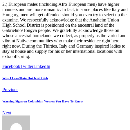
2.) European males (including Afro-European men) have higher
manners and are more romantic. In fact, in some places like Italy and
Hungary, men will get offended should you even try to select up the
examine. We respectfully acknowledge that the Anaheim Union
High School District is positioned on the ancestral land of the
Gabrielino/Tongva people. We gratefully acknowledge those on
whose ancestral homelands we collect, as properly as the varied and
vibrant Native communities who make their residence right here
right now. During the Thirties, Italy and Germany inspired ladies to
stay at house and supply for his or her international locations with
extra offspring.
Facebook
Twitter
LinkedIn
Why I Love/Hate Hot Irish Girls
Previous
Warning Signs on Colombian Women You Have To Know
Next