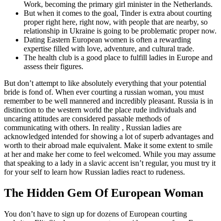
Work, becoming the primary girl minister in the Netherlands.
But when it comes to the goal, Tinder is extra about courting
proper right here, right now, with people that are nearby, so
relationship in Ukraine is going to be problematic proper now.
Dating Eastern European women is often a rewarding
expertise filled with love, adventure, and cultural trade.
The health club is a good place to fulfill ladies in Europe and
assess their figures.
But don’t attempt to like absolutely everything that your potential
bride is fond of. When ever courting a russian woman, you must
remember to be well mannered and incredibly pleasant. Russia is in
distinction to the western world the place rude individuals and
uncaring attitudes are considered passable methods of
communicating with others. In reality , Russian ladies are
acknowledged intended for showing a lot of superb advantages and
worth to their abroad male equivalent. Make it some extent to smile
at her and make her come to feel welcomed. While you may assume
that speaking to a lady in a slavic accent isn’t regular, you must try it
for your self to learn how Russian ladies react to rudeness.
The Hidden Gem Of European Woman
You don’t have to sign up for dozens of European courting