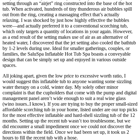
setting through an “airjet” ring constructed into the base of the hot
tub. When activated, hundreds of tiny thunderous air bubbles spill
out from the ring, creating a massaging effect that’s actually
relaxing. I was shocked by just how highly effective the bubbles
were—and actually preferred it to a conventional scorching tub,
which only targets a quantity of locations in your again. However,
as a end result of the setting makes use of air as an alternative of
heated water, I discovered that the jet setting also cooled the bathtub
by 1-2 levels during use. Ideal for smaller gatherings, couples, or
families, the SaluSpa Inflatable Hot Tub Spa boasts a conveyable
design that can be simply set up and enjoyed in various outside
spaces.
All joking apart, given the low price to excessive worth ratio, I
would suggest this inflatable tub to anyone wanting some sizzling
water therapy on a cold, winter day. My solely other minor
complaint is that the cupholders that come with the pump and digital
management panel aren’t wide enough to suit a real wine glass
(wino issues..I know). If you are trying to buy the proper small-sized
affordable scorching tub in your home, listed under are our top picks
for the most effective inflatable and hard-shell sizzling tub of the 12
months. Setting up the recent tub wasn’t too troublesome, but we
did encounter a small impediment once we could not discover the
directions within the field. Once we had been set up, it took us 2
hours to fill the recent tub with a hose.