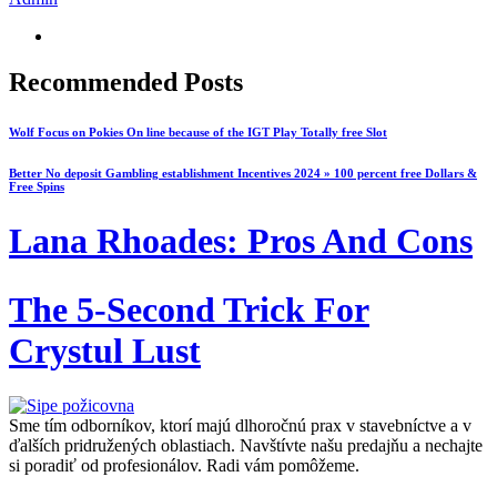
Recommended Posts
Wolf Focus on Pokies On line because of the IGT Play Totally free Slot
Better No deposit Gambling establishment Incentives 2024 » 100 percent free Dollars &
Free Spins
Lana Rhoades: Pros And Cons
The 5-Second Trick For
Crystul Lust
Sme tím odborníkov, ktorí majú dlhoročnú prax v stavebníctve a v
ďalších pridružených oblastiach. Navštívte našu predajňu a nechajte
si poradiť od profesionálov. Radi vám pomôžeme.