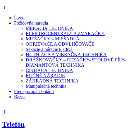
Úvod
Požičovňa náradia
MERACIA TECHNIKA
ELEKTROCENTRÁLY A ZVÁRAČKY
MIEŠAČKY – MIEŠADLÁ
OHRIEVAČE A ODVLHČOVAČE
Sekacie a búracie kladivá
HUTNIACA A VIBRAČNÁ TECHNIKA
DRÁŽKOVAČKY – REZAČKY- STOLOVÉ PÍLY-
DIAMANTOVÁ TECHNIKA
ČISTIACA TECHNIKA
RUČNÉ NÁRADIE
ZÁHRADNÁ TECHNIKA
Manipulačná technika
Predaj propán-butánu
Bazar
Telefón