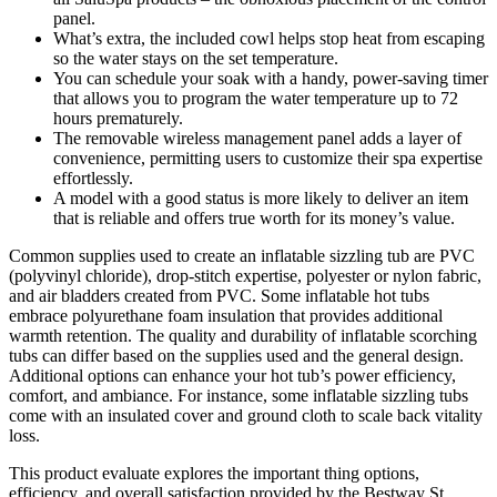
panel.
What’s extra, the included cowl helps stop heat from escaping
so the water stays on the set temperature.
You can schedule your soak with a handy, power-saving timer
that allows you to program the water temperature up to 72
hours prematurely.
The removable wireless management panel adds a layer of
convenience, permitting users to customize their spa expertise
effortlessly.
A model with a good status is more likely to deliver an item
that is reliable and offers true worth for its money’s value.
Common supplies used to create an inflatable sizzling tub are PVC
(polyvinyl chloride), drop-stitch expertise, polyester or nylon fabric,
and air bladders created from PVC. Some inflatable hot tubs
embrace polyurethane foam insulation that provides additional
warmth retention. The quality and durability of inflatable scorching
tubs can differ based on the supplies used and the general design.
Additional options can enhance your hot tub’s power efficiency,
comfort, and ambiance. For instance, some inflatable sizzling tubs
come with an insulated cover and ground cloth to scale back vitality
loss.
This product evaluate explores the important thing options,
efficiency, and overall satisfaction provided by the Bestway St.