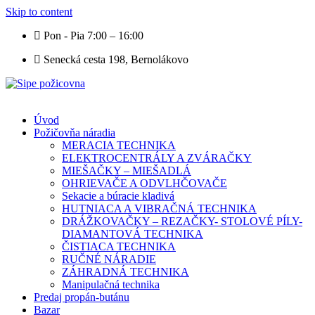
Skip to content
Pon - Pia 7:00 – 16:00
Senecká cesta 198, Bernolákovo
Úvod
Požičovňa náradia
MERACIA TECHNIKA
ELEKTROCENTRÁLY A ZVÁRAČKY
MIEŠAČKY – MIEŠADLÁ
OHRIEVAČE A ODVLHČOVAČE
Sekacie a búracie kladivá
HUTNIACA A VIBRAČNÁ TECHNIKA
DRÁŽKOVAČKY – REZAČKY- STOLOVÉ PÍLY-
DIAMANTOVÁ TECHNIKA
ČISTIACA TECHNIKA
RUČNÉ NÁRADIE
ZÁHRADNÁ TECHNIKA
Manipulačná technika
Predaj propán-butánu
Bazar