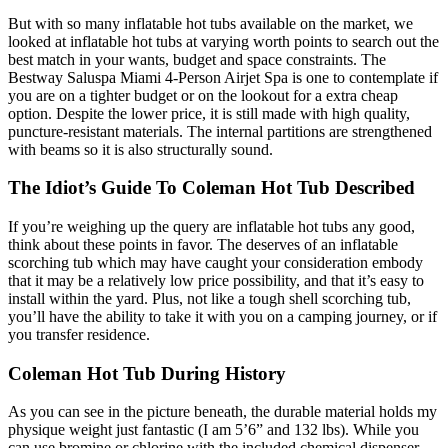
But with so many inflatable hot tubs available on the market, we
looked at inflatable hot tubs at varying worth points to search out the
best match in your wants, budget and space constraints. The
Bestway Saluspa Miami 4-Person Airjet Spa is one to contemplate if
you are on a tighter budget or on the lookout for a extra cheap
option. Despite the lower price, it is still made with high quality,
puncture-resistant materials. The internal partitions are strengthened
with beams so it is also structurally sound.
The Idiot’s Guide To Coleman Hot Tub Described
If you’re weighing up the query are inflatable hot tubs any good,
think about these points in favor. The deserves of an inflatable
scorching tub which may have caught your consideration embody
that it may be a relatively low price possibility, and that it’s easy to
install within the yard. Plus, not like a tough shell scorching tub,
you’ll have the ability to take it with you on a camping journey, or if
you transfer residence.
Coleman Hot Tub During History
As you can see in the picture beneath, the durable material holds my
physique weight just fantastic (I am 5’6” and 132 lbs). While you
can use bromine or chlorine with the included chemical dispenser