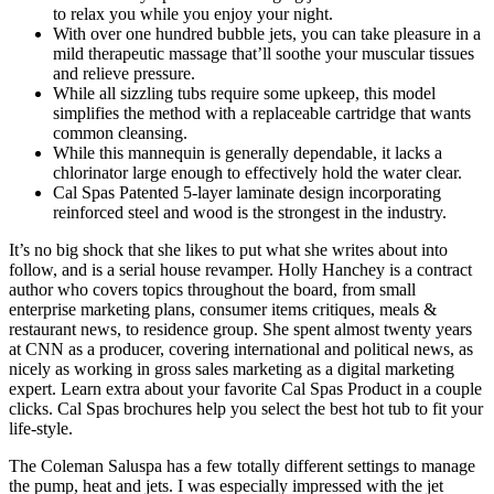
to relax you while you enjoy your night.
With over one hundred bubble jets, you can take pleasure in a
mild therapeutic massage that’ll soothe your muscular tissues
and relieve pressure.
While all sizzling tubs require some upkeep, this model
simplifies the method with a replaceable cartridge that wants
common cleansing.
While this mannequin is generally dependable, it lacks a
chlorinator large enough to effectively hold the water clear.
Cal Spas Patented 5-layer laminate design incorporating
reinforced steel and wood is the strongest in the industry.
It’s no big shock that she likes to put what she writes about into
follow, and is a serial house revamper. Holly Hanchey is a contract
author who covers topics throughout the board, from small
enterprise marketing plans, consumer items critiques, meals &
restaurant news, to residence group. She spent almost twenty years
at CNN as a producer, covering international and political news, as
nicely as working in gross sales marketing as a digital marketing
expert. Learn extra about your favorite Cal Spas Product in a couple
clicks. Cal Spas brochures help you select the best hot tub to fit your
life-style.
The Coleman Saluspa has a few totally different settings to manage
the pump, heat and jets. I was especially impressed with the jet