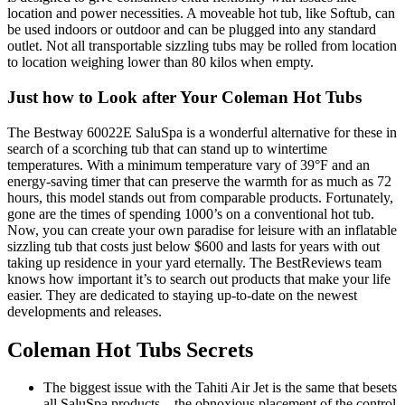
location and power necessities. A moveable hot tub, like Softub, can
be used indoors or outdoor and can be plugged into any standard
outlet. Not all transportable sizzling tubs may be rolled from location
to location weighing lower than 80 kilos when empty.
Just how to Look after Your Coleman Hot Tubs
The Bestway 60022E SaluSpa is a wonderful alternative for these in
search of a scorching tub that can stand up to wintertime
temperatures. With a minimum temperature vary of 39°F and an
energy-saving timer that can preserve the warmth for as much as 72
hours, this model stands out from comparable products. Fortunately,
gone are the times of spending 1000’s on a conventional hot tub.
Now, you can create your own paradise for leisure with an inflatable
sizzling tub that costs just below $600 and lasts for years with out
taking up residence in your yard eternally. The BestReviews team
knows how important it’s to search out products that make your life
easier. They are dedicated to staying up-to-date on the newest
developments and releases.
Coleman Hot Tubs Secrets
The biggest issue with the Tahiti Air Jet is the same that besets
all SaluSpa products – the obnoxious placement of the control