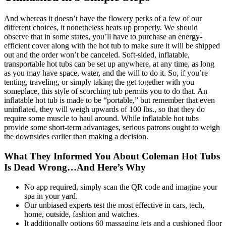
And whereas it doesn’t have the flowery perks of a few of our
different choices, it nonetheless heats up properly. We should
observe that in some states, you’ll have to purchase an energy-
efficient cover along with the hot tub to make sure it will be shipped
out and the order won’t be canceled. Soft-sided, inflatable,
transportable hot tubs can be set up anywhere, at any time, as long
as you may have space, water, and the will to do it. So, if you’re
tenting, traveling, or simply taking the get together with you
someplace, this style of scorching tub permits you to do that. An
inflatable hot tub is made to be “portable,” but remember that even
uninflated, they will weigh upwards of 100 lbs., so that they do
require some muscle to haul around. While inflatable hot tubs
provide some short-term advantages, serious patrons ought to weigh
the downsides earlier than making a decision.
What They Informed You About Coleman Hot Tubs
Is Dead Wrong…And Here’s Why
No app required, simply scan the QR code and imagine your
spa in your yard.
Our unbiased experts test the most effective in cars, tech,
home, outside, fashion and watches.
It additionally options 60 massaging jets and a cushioned floor