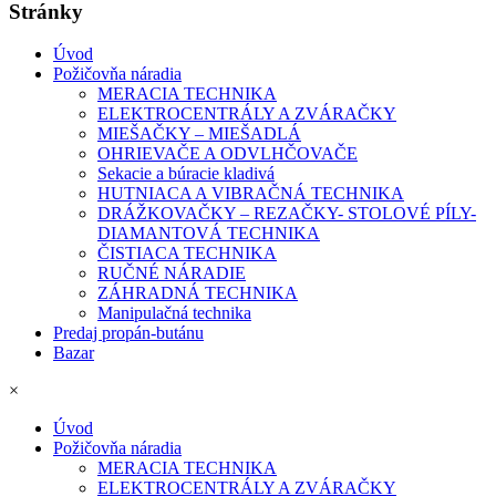
Stránky
Úvod
Požičovňa náradia
MERACIA TECHNIKA
ELEKTROCENTRÁLY A ZVÁRAČKY
MIEŠAČKY – MIEŠADLÁ
OHRIEVAČE A ODVLHČOVAČE
Sekacie a búracie kladivá
HUTNIACA A VIBRAČNÁ TECHNIKA
DRÁŽKOVAČKY – REZAČKY- STOLOVÉ PÍLY-
DIAMANTOVÁ TECHNIKA
ČISTIACA TECHNIKA
RUČNÉ NÁRADIE
ZÁHRADNÁ TECHNIKA
Manipulačná technika
Predaj propán-butánu
Bazar
×
Úvod
Požičovňa náradia
MERACIA TECHNIKA
ELEKTROCENTRÁLY A ZVÁRAČKY