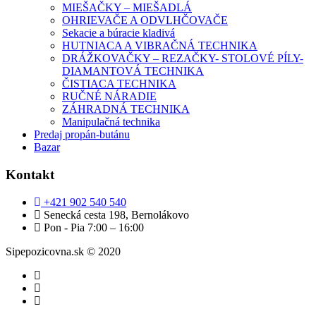
MIEŠAČKY – MIEŠADLÁ
OHRIEVAČE A ODVLHČOVAČE
Sekacie a búracie kladivá
HUTNIACA A VIBRAČNÁ TECHNIKA
DRÁŽKOVAČKY – REZAČKY- STOLOVÉ PÍLY-
DIAMANTOVÁ TECHNIKA
ČISTIACA TECHNIKA
RUČNÉ NÁRADIE
ZÁHRADNÁ TECHNIKA
Manipulačná technika
Predaj propán-butánu
Bazar
Kontakt
+421 902 540 540
Senecká cesta 198, Bernolákovo
Pon - Pia 7:00 – 16:00
Sipepozicovna.sk © 2020