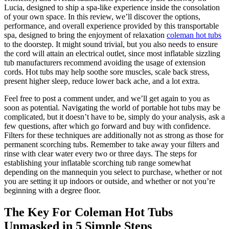
Lucia, designed to ship a spa-like experience inside the consolation
of your own space. In this review, we’ll discover the options,
performance, and overall experience provided by this transportable
spa, designed to bring the enjoyment of relaxation
coleman hot tubs
to the doorstep. It might sound trivial, but you also needs to ensure
the cord will attain an electrical outlet, since most inflatable sizzling
tub manufacturers recommend avoiding the usage of extension
cords. Hot tubs may help soothe sore muscles, scale back stress,
present higher sleep, reduce lower back ache, and a lot extra.
Feel free to post a comment under, and we’ll get again to you as
soon as potential. Navigating the world of portable hot tubs may be
complicated, but it doesn’t have to be, simply do your analysis, ask a
few questions, after which go forward and buy with confidence.
Filters for these techniques are additionally not as strong as those for
permanent scorching tubs. Remember to take away your filters and
rinse with clear water every two or three days. The steps for
establishing your inflatable scorching tub range somewhat
depending on the mannequin you select to purchase, whether or not
you are setting it up indoors or outside, and whether or not you’re
beginning with a degree floor.
The Key For Coleman Hot Tubs
Unmasked in 5 Simple Steps