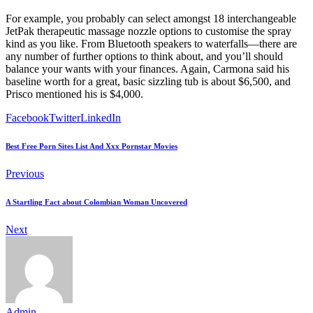
For example, you probably can select amongst 18 interchangeable
JetPak therapeutic massage nozzle options to customise the spray
kind as you like. From Bluetooth speakers to waterfalls—there are
any number of further options to think about, and you’ll should
balance your wants with your finances. Again, Carmona said his
baseline worth for a great, basic sizzling tub is about $6,500, and
Prisco mentioned his is $4,000.
Facebook
Twitter
LinkedIn
Best Free Porn Sites List And Xxx Pornstar Movies
Previous
A Startling Fact about Colombian Woman Uncovered
Next
Admin