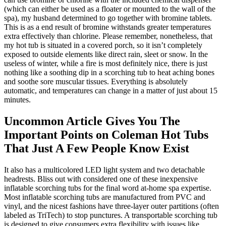
(which can either be used as a floater or mounted to the wall of the
spa), my husband determined to go together with bromine tablets.
This is as a end result of bromine withstands greater temperatures
extra effectively than chlorine. Please remember, nonetheless, that
my hot tub is situated in a covered porch, so it isn’t completely
exposed to outside elements like direct rain, sleet or snow. In the
useless of winter, while a fire is most definitely nice, there is just
nothing like a soothing dip in a scorching tub to heat aching bones
and soothe sore muscular tissues. Everything is absolutely
automatic, and temperatures can change in a matter of just about 15
minutes.
Uncommon Article Gives You The
Important Points on Coleman Hot Tubs
That Just A Few People Know Exist
It also has a multicolored LED light system and two detachable
headrests. Bliss out with considered one of these inexpensive
inflatable scorching tubs for the final word at-home spa expertise.
Most inflatable scorching tubs are manufactured from PVC and
vinyl, and the nicest fashions have three-layer outer partitions (often
labeled as TriTech) to stop punctures. A transportable scorching tub
is designed to give consumers extra flexibility with issues like