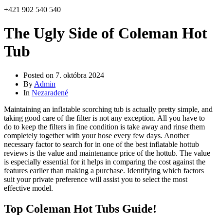
+421 902 540 540
The Ugly Side of Coleman Hot
Tub
Posted on
7. októbra 2024
By
Admin
In
Nezaradené
Maintaining an inflatable scorching tub is actually pretty simple, and
taking good care of the filter is not any exception. All you have to
do to keep the filters in fine condition is take away and rinse them
completely together with your hose every few days. Another
necessary factor to search for in one of the best inflatable hottub
reviews is the value and maintenance price of the hottub. The value
is especially essential for it helps in comparing the cost against the
features earlier than making a purchase. Identifying which factors
suit your private preference will assist you to select the most
effective model.
Top Coleman Hot Tubs Guide!